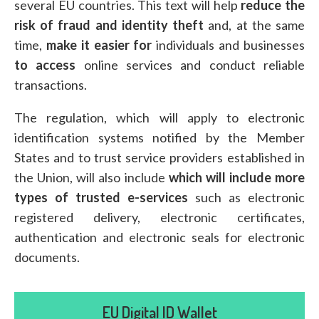
several EU countries. This text will help
reduce the
risk of fraud
and identity theft
and, at the same
time,
make it easier for
individuals and businesses
to access
online services and conduct reliable
transactions.
The regulation, which will apply to electronic
identification systems notified by the Member
States and to trust service providers established in
the Union, will also include
which will include more
types of trusted e-services
such as electronic
registered delivery, electronic certificates,
authentication and electronic seals for electronic
documents.
EU Digital ID Wallet