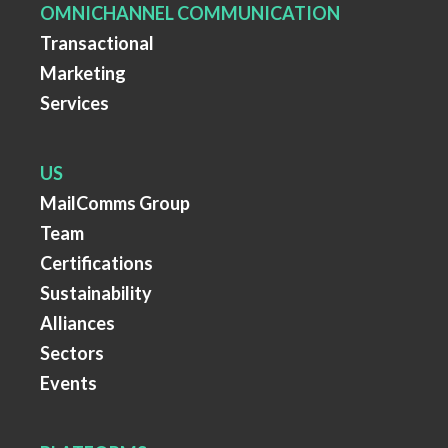
OMNICHANNEL COMMUNICATION
Transactional
Marketing
Services
US
MailComms Group
Team
Certifications
Sustainability
Alliances
Sectors
Events