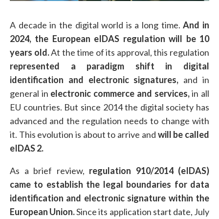
A decade in the digital world is a long time.
And in
2024, the European eIDAS regulation will be 10
years old.
At the time of its approval, this regulation
represented a paradigm shift in digital
identification and electronic signatures,
and in
general in
electronic commerce and services,
in all
EU countries. But since 2014 the digital society has
advanced and the regulation needs to change with
it. This evolution is about to arrive and
will be called
eIDAS 2.
As a brief review,
regulation 910/2014 (eIDAS)
came to establish the legal boundaries for data
identification and electronic signature within the
European Union.
Since its application start date, July