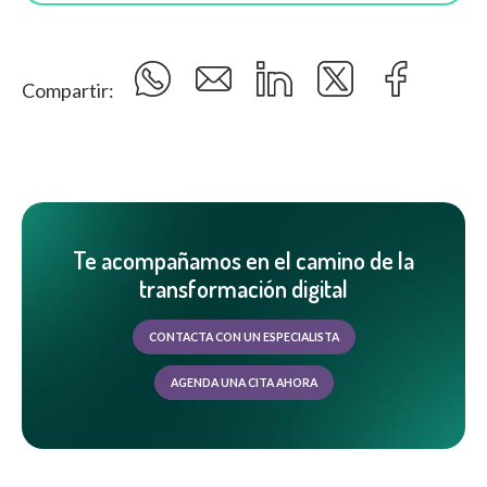
Compartir:
Te acompañamos en el camino de la
transformación digital
CONTACTA CON UN ESPECIALISTA
AGENDA UNA CITA AHORA