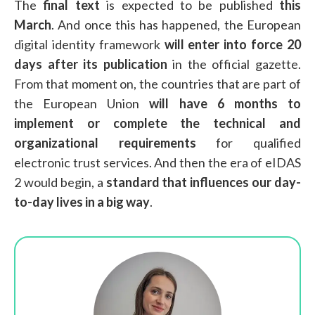
The
final text
is expected to be published
this
March
. And once this has happened, the European
digital identity framework
will enter into force 20
days after its publication
in the official gazette.
From that moment on, the countries that are part of
the European Union
will have 6 months
to
implement or complete the technical and
organizational requirements
for qualified
electronic trust services. And then the era of eIDAS
2 would begin, a
standard that influences our day-
to-day lives in a big way
.