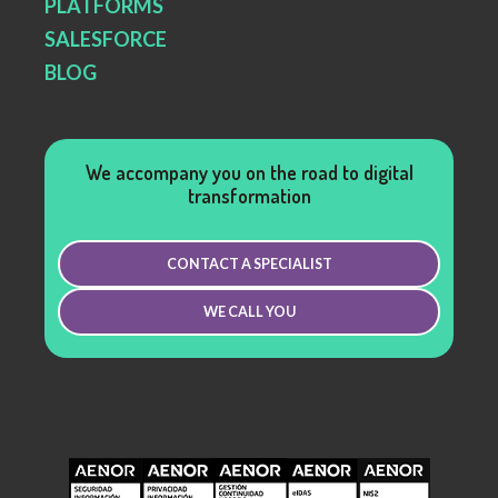
PLATFORMS
SALESFORCE
BLOG
We accompany you on the road to digital
transformation
CONTACT A SPECIALIST
WE CALL YOU