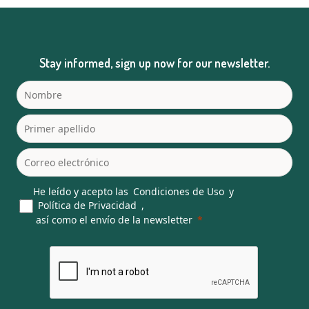
Stay informed, sign up now for our newsletter.
He leído y acepto las
Condiciones de Uso
y
Política de Privacidad
,
así como el envío de la newsletter