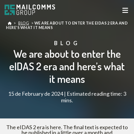
>
BLOG
>
WE ARE ABOUT TO ENTER THE EIDAS 2 ERA AND
HERE’S WHAT IT MEANS
BLOG
We are about to enter the
eIDAS 2 era and here’s what
it means
15 de February de 2024 | Estimated reading time: 3
mins.
The eIDAS 2 era is here. The final text is expected to
be published in a little over a month and