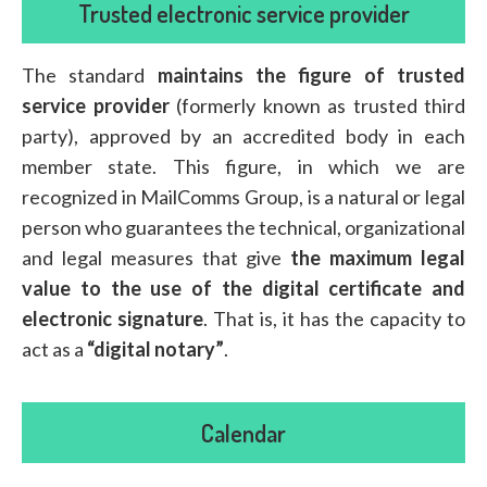
Trusted electronic service provider
The standard
maintains the figure of trusted
service provider
(formerly known as trusted third
party), approved by an accredited body in each
member state. This figure, in which we are
recognized in MailComms Group, is a natural or legal
person who guarantees the technical, organizational
and legal measures that give
the maximum legal
value to the use of the digital certificate and
electronic signature
. That is, it has the capacity to
act as a
“digital notary”
.
Calendar