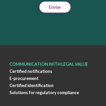
Enviar
COMMUNICATION WITH LEGAL VALUE
Certified notifications
E-procurement
Certified identification
Solutions for regulatory compliance