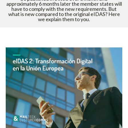
approximately 6 months later the member states will
have to comply with the new requirements. But
what is new compared to the original eIDAS? Here
we explain them to you.