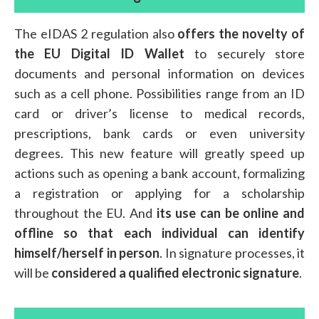
The eIDAS 2 regulation also
offers the novelty of
the EU Digital ID Wallet
to securely store
documents and personal information on devices
such as a cell phone. Possibilities range from an ID
card or driver’s license to medical records,
prescriptions, bank cards or even university
degrees. This new feature will greatly speed up
actions such as opening a bank account, formalizing
a registration or applying for a scholarship
throughout the EU. And
its use can be online and
offline so that each individual can identify
himself/herself in person
. In signature processes, it
will be
considered a qualified electronic signature
.