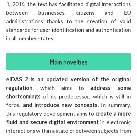
1, 2016, the text has facilitated digital interactions
between businesses, citizens and EU
administrations thanks to the creation of valid
standards for user identification and authentication
in all member states.
Main novelties
eIDAS 2 is an updated version of the original
regulation.
which aims to
address some
shortcomings
of its predecessor, which is still in
force,
and introduce new concepts.
In summary,
this regulatory development aims to
create a more
fluid and secure digital environment
in electronic
interactions within a state or between subjects from