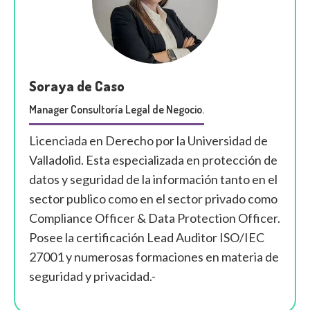
Soraya de Caso
Manager Consultoría Legal de Negocio.
Licenciada en Derecho por la Universidad de
Valladolid. Esta especializada en protección de
datos y seguridad de la información tanto en el
sector publico como en el sector privado como
Compliance Officer & Data Protection Officer.
Posee la certificación Lead Auditor ISO/IEC
27001 y numerosas formaciones en materia de
seguridad y privacidad.-