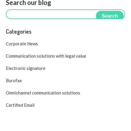
Search our blog
Search
Categories
Corporate News
Communication solutions with legal value
Electronic signature
Burofax
Omnichannel communication solutions
Certified Email