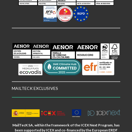
MAILTECK EXCLUSIVES
MailTecK SA, within the framework of the ICEX Next Program, has
been supported by ICEX and co-financed by the European ERDF