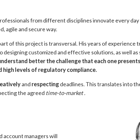
ofessionals from different disciplines innovate every d
zed, agile and secure way.
rt of this project is transversal. His years of experience 
o designing customized and effective solutions, as well as 
 understand better the challenge that each one presents
 high levels of regulatory compliance.
eatively
and
respecting
deadlines. This translates into th
specting the agreed
time-to-market
.
nd account managers will