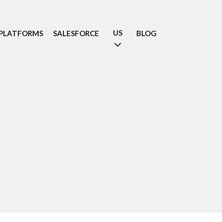
US
PLATFORMS
SALESFORCE
BLOG