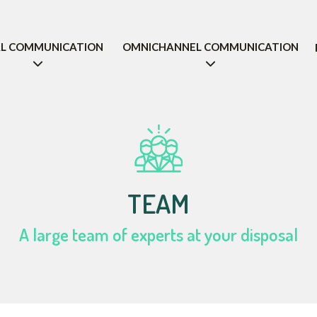
AL COMMUNICATION
OMNICHANNEL COMMUNICATION
TEAM
A large team of experts at your disposal