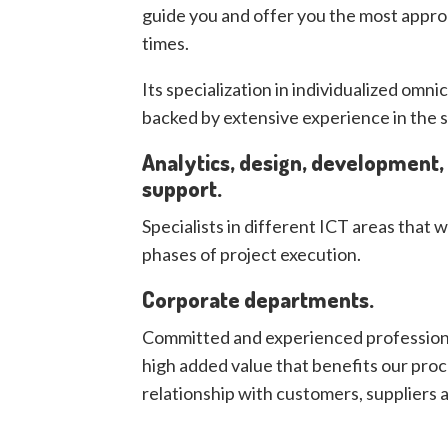
guide you and offer you the most appropr
times.
Its specialization in individualized omn
backed by extensive experience in the s
Analytics, design, development
support.
Specialists in different ICT areas that w
phases of project execution.
Corporate departments.
Committed and experienced profession
high added value that benefits our proc
relationship with customers, suppliers