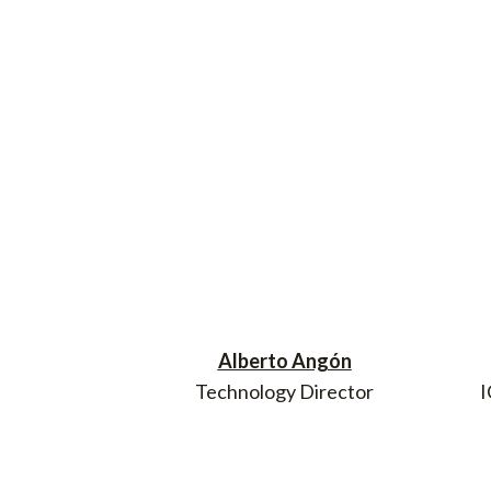
Alberto Angón
Technology Director
I