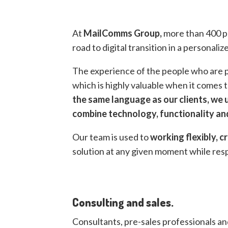
At
MailComms Group,
more than 400 pr
road to digital transition in a personali
The experience of the people who are pa
which is highly valuable when it comes t
the same language as our clients, we
combine technology, functionality and
Our team is used to
working
flexibly,
cr
solution at any given moment while re
Consulting and sales.
Consultants, pre-sales professionals a