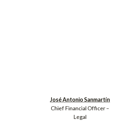
José Antonio Sanmartín
Chief Financial Officer –
Legal