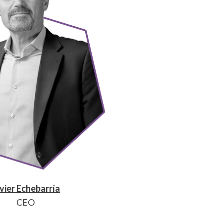
vier Echebarría
CEO