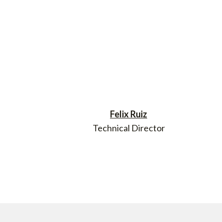
Felix Ruiz
Technical Director