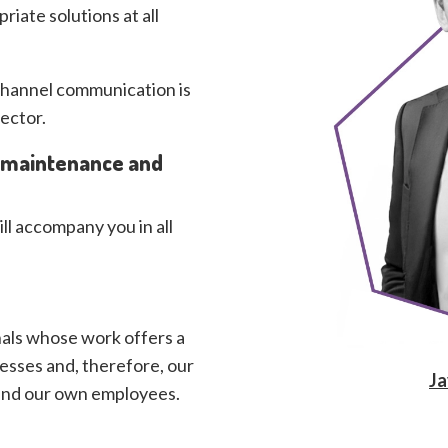
iate solutions at all
ichannel communication is
ector.
, maintenance and
ill accompany you in all
als whose work offers a
esses and, therefore, our
Ja
 and our own employees.