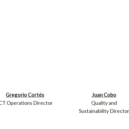
Gregorio Cortés
Juan Cobo
CT Operations Director
Quality and
Sustainability Directo