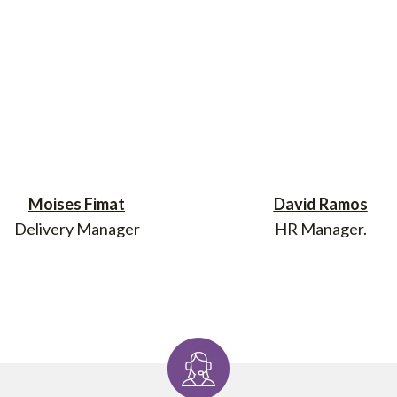
Moises Fimat
David Ramos
Delivery Manager
HR Manager.