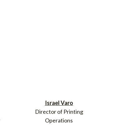
Israel Varo
Director of Printing
r
Operations