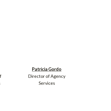
Patricia Gordo
f
Director of Agency
s
Services