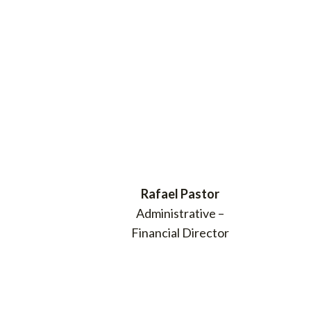
Rafael Pastor
Administrative –
Financial Director