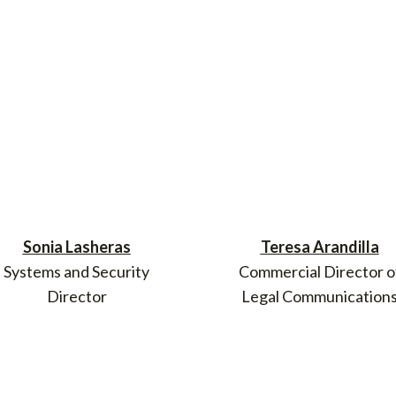
Sonia Lasheras
Teresa Arandilla
Systems and Security
Commercial Director o
Director
Legal Communication