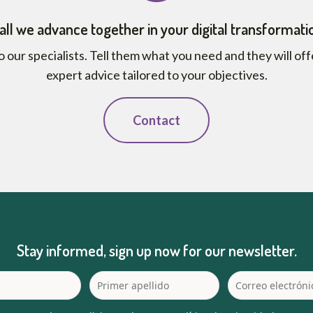
all we advance together in your digital transformati
o our specialists. Tell them what you need and they will of
expert advice tailored to your objectives.
Contact
Stay informed, sign up now for our newsletter.