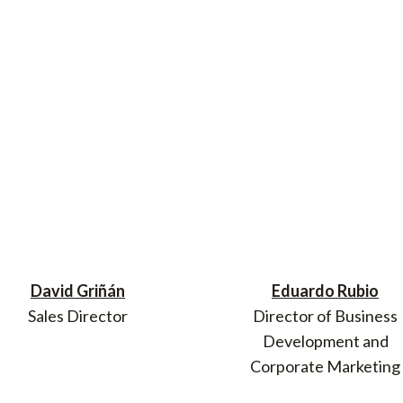
David Griñán
Eduardo Rubio
Sales Director
Director of Business
Development and
Corporate Marketing