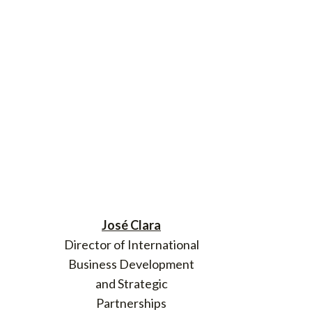
José Clara
Director of International
Business Development
and Strategic
Partnerships