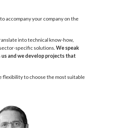
ay to accompany your company on the
translate into technical know-how,
sector-specific solutions.
We speak
 us and we develop projects that
e flexibility to choose the most suitable