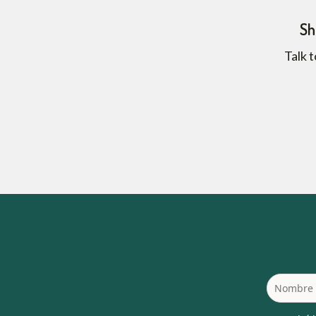
Sh
Talk t