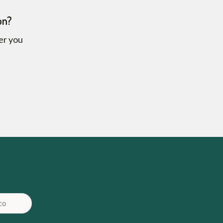
on?
fer you