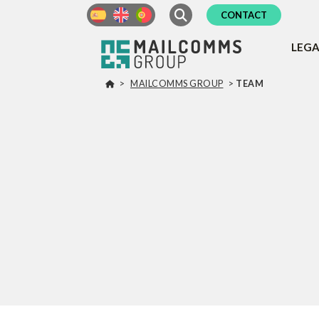
CONTACT
LEG
>
MAILCOMMS GROUP
>
TEAM