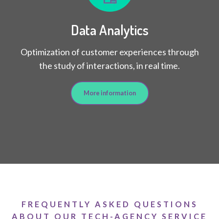
Data Analytics
Optimization of customer experiences through
the study of interactions, in real time.
More information
FREQUENTLY ASKED QUESTIONS
ABOUT OUR TECH-AGENCY SERVICE