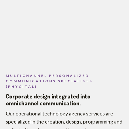
MULTICHANNEL PERSONALIZED
COMMUNICATIONS SPECIALISTS
(PHYGITAL)
Corporate design integrated into
omnichannel communication.
Our operational technology agency services are
specialized in the creation, design, programming and