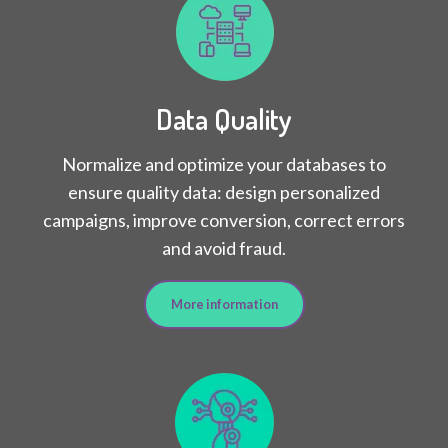
Data Quality
Normalize and optimize your databases to
ensure quality data: design personalized
campaigns, improve conversion, correct errors
and avoid fraud.
More information