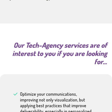
Our Tech-Agency services are of
interest to you if you are looking
for…
Optimize your communications,
improving not only visualization, but
applying best practices that improve
deliverability, especially in personalized