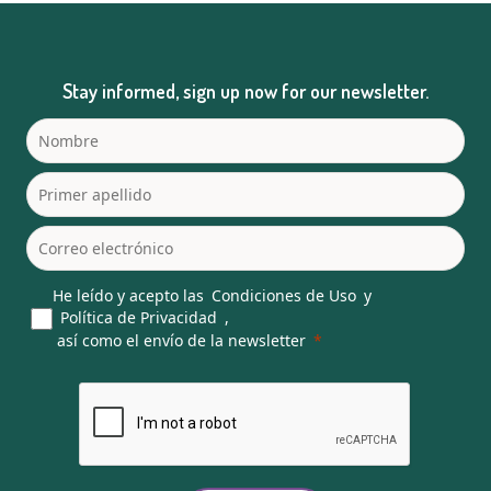
Stay informed, sign up now for our newsletter.
He leído y acepto las
Condiciones de Uso
y
Política de Privacidad
,
así como el envío de la newsletter