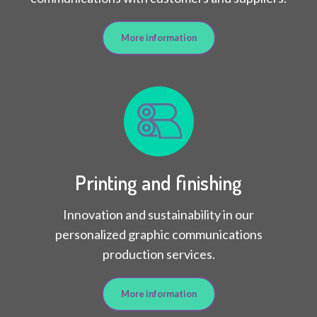
More information
Printing and finishing
Innovation and sustainability in our
personalized graphic communications
production services.
More information