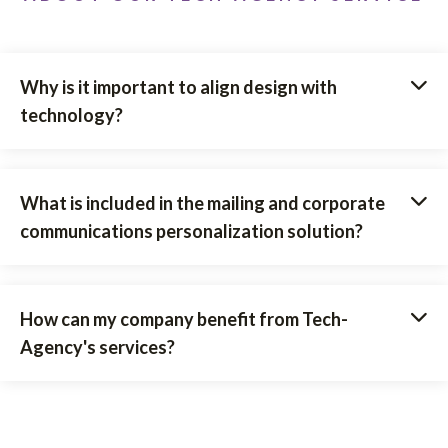
Why is it important to align design with
technology?
What is included in the mailing and corporate
communications personalization solution?
How can my company benefit from Tech-
Agency's services?