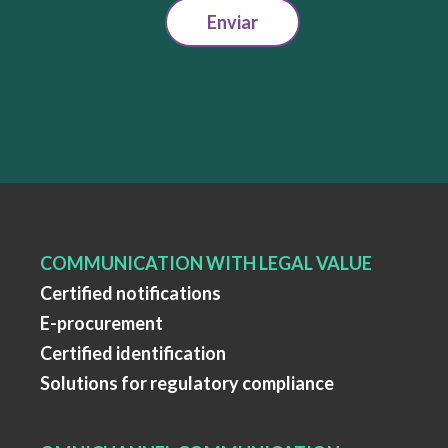
Enviar
COMMUNICATION WITH LEGAL VALUE
Certified notifications
E-procurement
Certified identification
Solutions for regulatory compliance