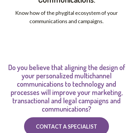
Know how of the phygital ecosystem of your
communications and campaigns.
Do you believe that aligning the design of
your personalized multichannel
communications to technology and
processes will improve your marketing,
transactional and legal campaigns and
communications?
CONTACT A SPECIALIST