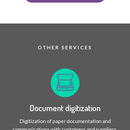
OTHER SERVICES
Document digitization
Digitization of paper documentation and
communications with customers and suppliers.