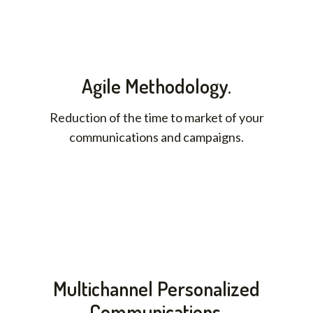
Agile Methodology.
Reduction of the time to market of your
communications and campaigns.
Multichannel Personalized
Communications.