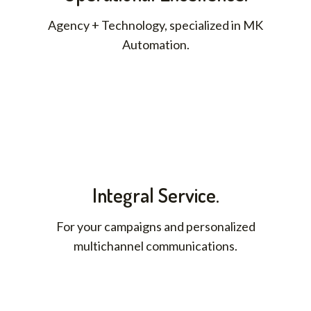
Agency + Technology, specialized in MK
Automation.
Integral Service.
For your campaigns and personalized
multichannel communications.