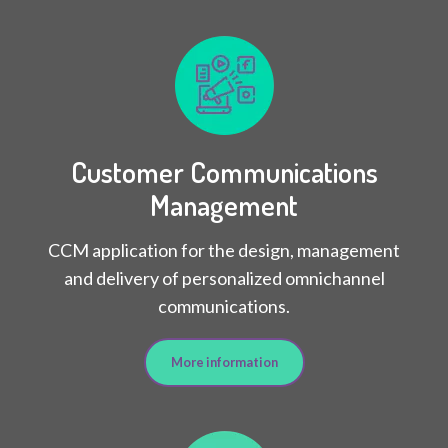
Customer Communications
Management
CCM application for the design, management
and delivery of personalized omnichannel
communications.
More information