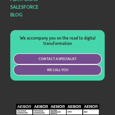
SALESFORCE
BLOG
We accompany you on the road to digital
transformation
CONTACT A SPECIALIST
WE CALL YOU