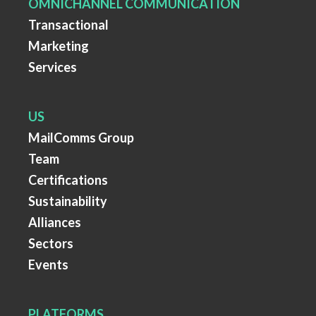
OMNICHANNEL COMMUNICATION
Transactional
Marketing
Services
US
MailComms Group
Team
Certifications
Sustainability
Alliances
Sectors
Events
PLATFORMS