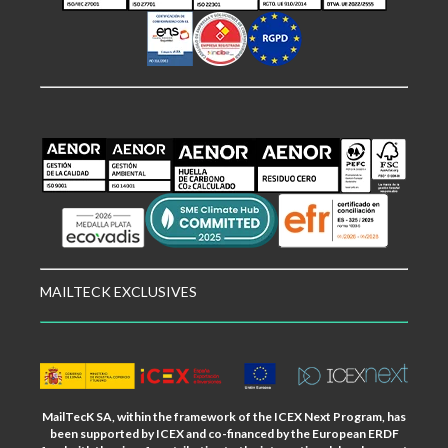
MAILTECK EXCLUSIVES
MailTecK SA, within the framework of the ICEX Next Program, has
been supported by ICEX and co-financed by the European ERDF