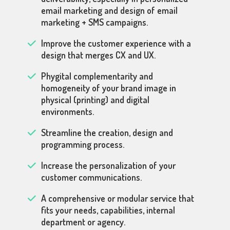
email marketing and design of email
marketing + SMS campaigns.
Improve the customer experience with a
design that merges CX and UX.
Phygital complementarity and
homogeneity of your brand image in
physical (printing) and digital
environments.
Streamline the creation, design and
programming process.
Increase the personalization of your
customer communications.
A comprehensive or modular service that
fits your needs, capabilities, internal
department or agency.