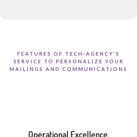
FEATURES OF TECH-AGENCY’S
SERVICE TO PERSONALIZE YOUR
MAILINGS AND COMMUNICATIONS
Operational Excellence.