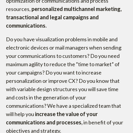
optimization of communications and process
resources,
personalized multichannel marketing,
transactional and legal campaigns and
communications.
Do you have visualization problems in mobile and
electronic devices or mail managers when sending
your communications to customers? Do you need
maximum agility to reduce the “time to market” of
your campaigns? Do you want to increase
personalization or improve CX? Do you know that
with variable design structures you will save time
and costs in the generation of your
communications? We have a specialized team that
will help you
increase the value of your
communications and processes,
in benefit of your
objectives and strategy.