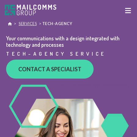
>
SERVICES
>
TECH-AGENCY
Your communications with a design integrated with
technology and processes
TECH-AGENCY SERVICE
CONTACT A SPECIALIST