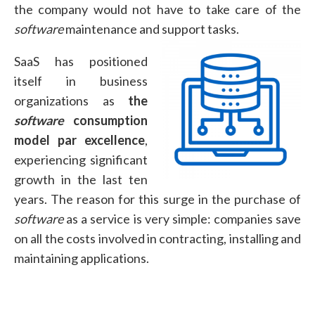
the company would not have to take care of the
software
maintenance and support tasks.
SaaS has positioned
itself in business
organizations as
the
software
consumption
model par excellence
,
experiencing significant
growth in the last ten
years. The reason for this surge in the purchase of
software
as a service is very simple: companies save
on all the costs involved in contracting, installing and
maintaining applications.