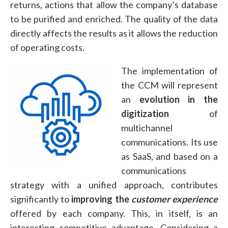
returns, actions that allow the company’s database
to be purified and enriched. The quality of the data
directly affects the results as it allows the reduction
of operating costs.
The implementation of
the CCM will represent
an
evolution in the
digitization
of
multichannel
communications. Its use
as SaaS, and based on a
communications
strategy with a unified approach, contributes
significantly to
improving the
customer experience
offered by each company. This, in itself, is an
interesting competitive advantage. Considering a