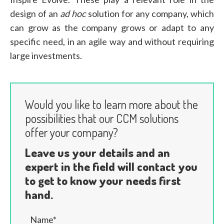
design of an
ad hoc
solution for any company, which
can grow as the company grows or adapt to any
specific need, in an agile way and without requiring
large investments.
Would you like to learn more about the
possibilities that our CCM solutions
offer your company?
Leave us your details and an
expert in the field will contact you
to get to know your needs first
hand.
Name*