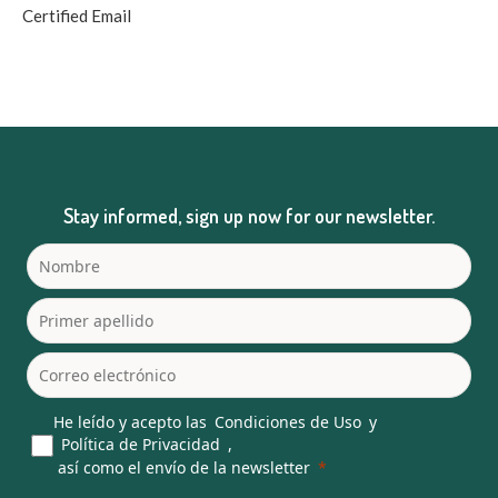
Certified Email
Stay informed, sign up now for our newsletter.
He leído y acepto las
Condiciones de Uso
y
Política de Privacidad
,
así como el envío de la newsletter