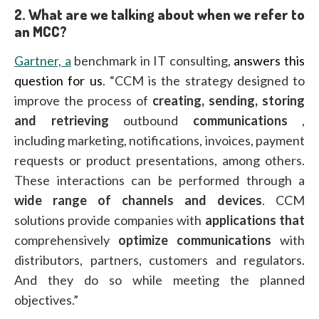
2.
What are we talking about when we refer to
an MCC?
Gartner, a
benchmark in IT consulting,
answers this
question for us
. “CCM is the strategy designed to
improve the process of
creating, sending, storing
and retrieving
outbound
communications
,
including marketing, notifications, invoices, payment
requests or product presentations, among others.
These interactions can be performed through a
wide range of channels and devices
. CCM
solutions provide companies with
applications that
comprehensively
optimize
communications
with
distributors, partners, customers and regulators.
And they do so while meeting the planned
objectives.”