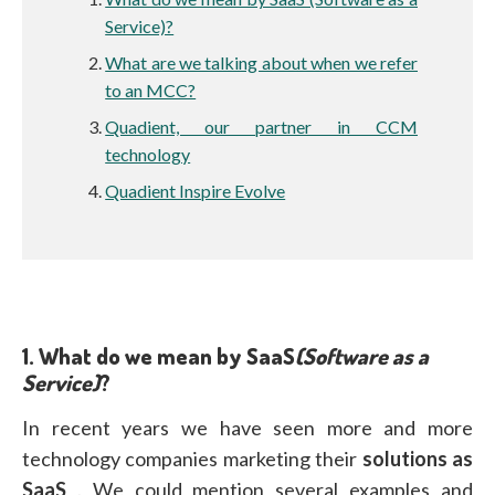
Service)?
What are we talking about when we refer
to an MCC?
Quadient, our partner in CCM
technology
Quadient Inspire Evolve
1.
What do we mean by SaaS
(Software as a
Service)
?
In recent years we have seen more and more
technology companies marketing their
solutions as
SaaS
. We could mention several examples and