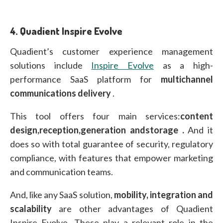
4.
Quadient Inspire Evolve
Quadient’s customer experience management
solutions include
Inspire Evolve
as a high-
performance SaaS platform for
multichannel
communications delivery
.
This tool offers four main services:
content
design,
reception,
generation and
storage
.
And it
does so with total guarantee of security, regulatory
compliance, with features that empower marketing
and communication teams.
And, like any SaaS solution,
mobility, integration and
scalability
are other advantages of Quadient
Inspire Evolve. These play a relevant role in the