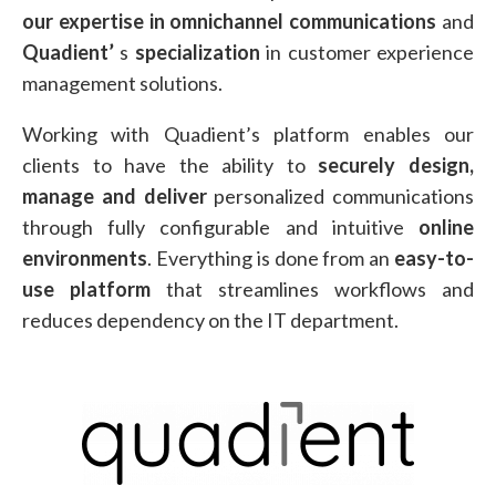
our expertise in omnichannel communications
and
Quadient’
s
specialization
in customer experience
management solutions.
Working with Quadient’s platform enables our
clients to have the ability to
securely design,
manage and deliver
personalized communications
through fully configurable and intuitive
online
environments
. Everything is done from an
easy-to-
use platform
that streamlines workflows and
reduces dependency on the IT department.