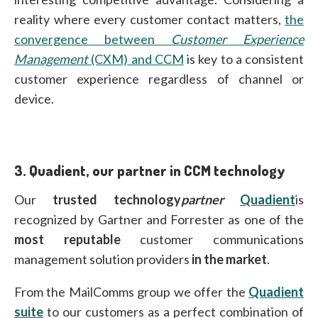
reality where every customer contact matters,
the
convergence between
Customer Experience
Management
(CXM) and CCM
is key to a consistent
customer experience regardless of channel or
device.
3.
Quadient, our partner in CCM technology
Our
trusted technology
partner
Quadient
is
recognized by Gartner and Forrester as one of the
most reputable
customer communications
management solution providers
in the market
.
From the MailComms group we offer the
Quadient
suite
to our customers as a perfect combination of