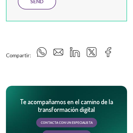
Compartir:
Te acompañamos en el camino de la
transformación digital
CONTACTA CON UN ESPECIALISTA