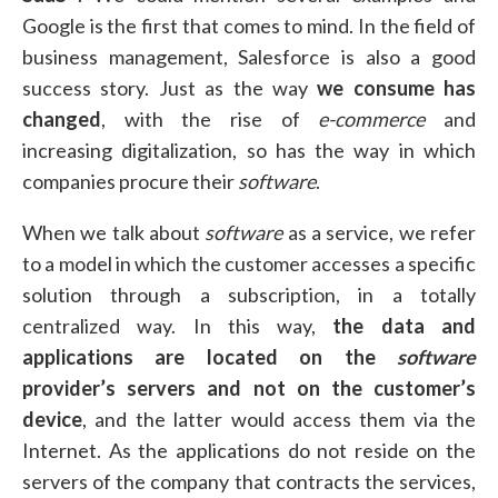
Google is the first that comes to mind. In the field of
business management, Salesforce is also a good
success story. Just as the way
we consume has
changed
, with the rise of
e-commerce
and
increasing digitalization, so has the way in which
companies procure their
software
.
When we talk about
software
as a service, we refer
to a model in which the customer accesses a specific
solution through a subscription, in a totally
centralized way. In this way,
the data and
applications are located on the
software
provider’s servers
and not on the customer’s
device
, and the latter would access them via the
Internet. As the applications do not reside on the
servers of the company that contracts the services,