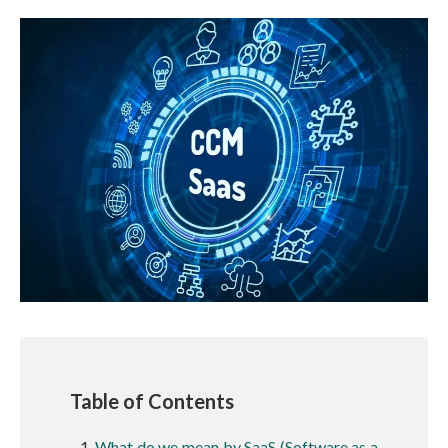
Table of Contents
What do we mean by SaaS (Software as a