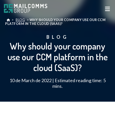
>
BLOG
>
WHY SHOULD YOUR COMPANY USE OUR CCM
PLATFORM IN THE CLOUD (SAAS)?
BLOG
Why should your company
use our CCM platform in the
cloud (SaaS)?
10 de March de 2022 | Estimated reading time: 5
mins.