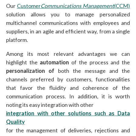
Our
Customer
Communications Management
(CCM)
solution allows you to manage personalized
multichannel communications with employees and
suppliers, in an agile and efficient way, from a single
platform.
Among its most relevant advantages we can
highlight the
automation
of the process and the
personalization of
both the message and the
channels preferred by customers, functionalities
that favor the fluidity and coherence of the
communication process. In addition, it is worth
noting its easy integration with other
integration with other solutions such as Data
Quality
for the management of deliveries, rejections and