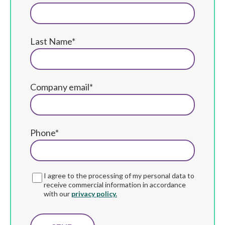
Last Name*
Company email*
Phone*
I agree to the processing of my personal data to
receive commercial information in accordance
with our
privacy policy.