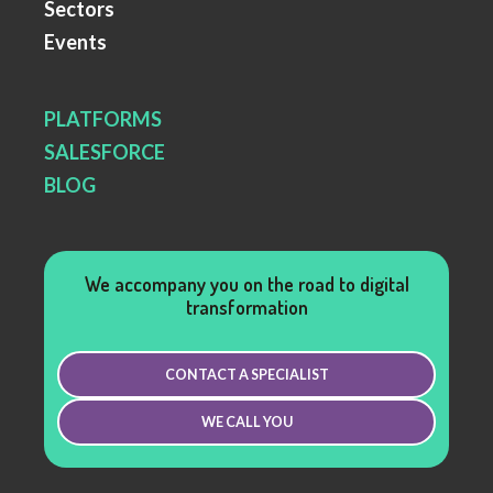
Sectors
Events
PLATFORMS
SALESFORCE
BLOG
We accompany you on the road to digital
transformation
CONTACT A SPECIALIST
WE CALL YOU