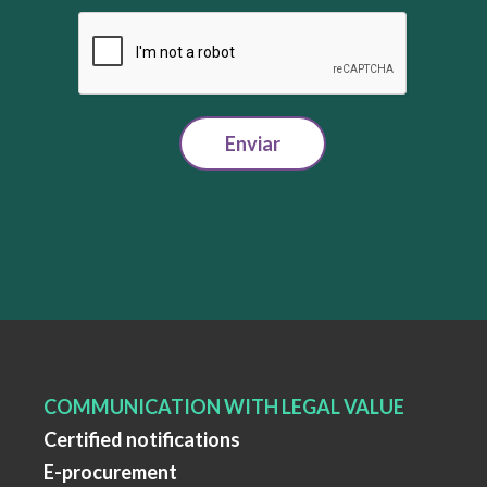
Enviar
COMMUNICATION WITH LEGAL VALUE
Certified notifications
E-procurement