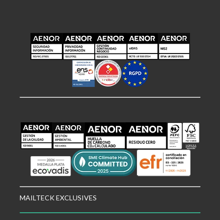
MAILTECK EXCLUSIVES