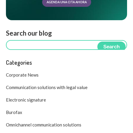
AGENDA UNA CITA AHORA
Search our blog
Search
Categories
Corporate News
Communication solutions with legal value
Electronic signature
Burofax
Omnichannel communication solutions