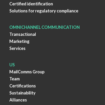
Certified identification
Solutions for regulatory compliance
OMNICHANNEL COMMUNICATION
Transactional
Marketing
Services
US
MailComms Group
Team
Certifications
Sustainability
Alliances