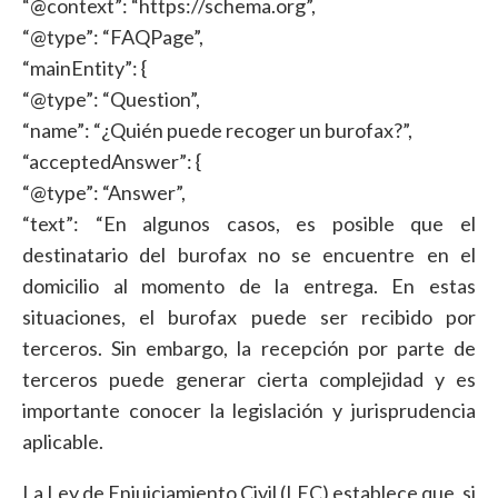
“@context”: “https://schema.org”,
“@type”: “FAQPage”,
“mainEntity”: {
“@type”: “Question”,
“name”: “¿Quién puede recoger un burofax?”,
“acceptedAnswer”: {
“@type”: “Answer”,
“text”: “En algunos casos, es posible que el
destinatario del burofax no se encuentre en el
domicilio al momento de la entrega. En estas
situaciones, el burofax puede ser recibido por
terceros. Sin embargo, la recepción por parte de
terceros puede generar cierta complejidad y es
importante conocer la legislación y jurisprudencia
aplicable.
La Ley de Enjuiciamiento Civil (LEC) establece que, si