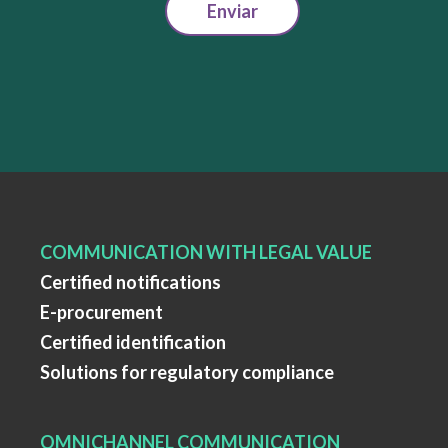
Enviar
COMMUNICATION WITH LEGAL VALUE
Certified notifications
E-procurement
Certified identification
Solutions for regulatory compliance
OMNICHANNEL COMMUNICATION