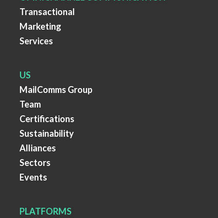
Transactional
Marketing
Services
US
MailComms Group
Team
Certifications
Sustainability
Alliances
Sectors
Events
PLATFORMS