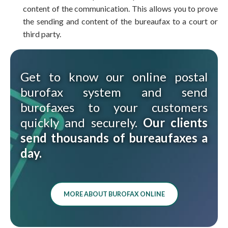
content of the communication. This allows you to prove
the sending and content of the bureaufax to a court or
third party.
Get to know our online postal
burofax system and send
burofaxes to your customers
quickly and securely.
Our clients
send thousands of bureaufaxes a
day.
MORE ABOUT BUROFAX ONLINE