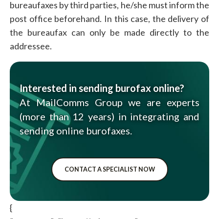
bureaufaxes by third parties, he/she must inform the
post office beforehand. In this case, the delivery of
the bureaufax can only be made directly to the
addressee.
Interested in sending burofax online?
At MailComms Group we are experts
(more than 12 years) in integrating and
sending online burofaxes.
CONTACT A SPECIALIST NOW
{