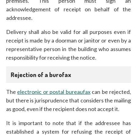
premises. This person must sign an
acknowledgement of receipt on behalf of the
addressee.
Delivery shall also be valid for all purposes even if
receipt is made by a doorman or janitor or even by a
representative person in the building who assumes
responsibility for receiving the notice.
Rejection of a burofax
The
electronic or postal bureaufax
can be rejected,
but there is jurisprudence that considers the mailing
as good, even if the recipient does not accept it.
It is important to note that if the addressee has
established a system for refusing the receipt of