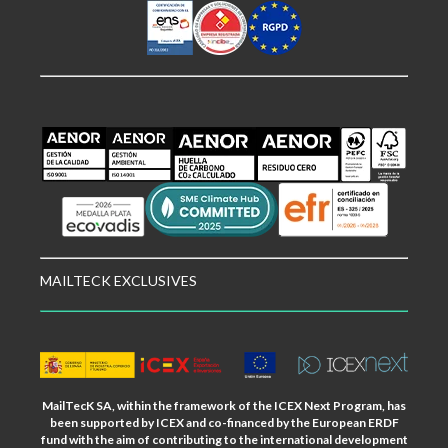
MAILTECK EXCLUSIVES
MailTecK SA, within the framework of the ICEX Next Program, has
been supported by ICEX and co-financed by the European ERDF
fund with the aim of contributing to the international development