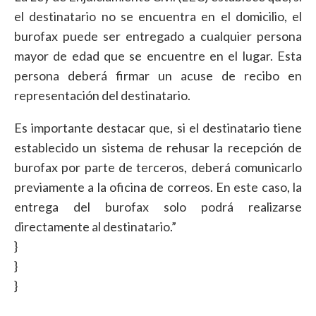
el destinatario no se encuentra en el domicilio, el
burofax puede ser entregado a cualquier persona
mayor de edad que se encuentre en el lugar. Esta
persona deberá firmar un acuse de recibo en
representación del destinatario.
Es importante destacar que, si el destinatario tiene
establecido un sistema de rehusar la recepción de
burofax por parte de terceros, deberá comunicarlo
previamente a la oficina de correos. En este caso, la
entrega del burofax solo podrá realizarse
directamente al destinatario.”
}
}
}