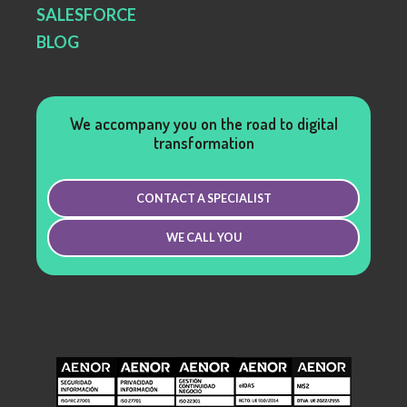
SALESFORCE
BLOG
We accompany you on the road to digital
transformation
CONTACT A SPECIALIST
WE CALL YOU