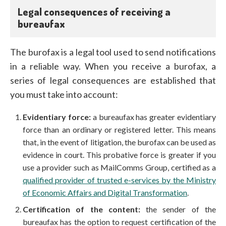
Legal consequences of receiving a
bureaufax
The burofax is a legal tool used to send notifications
in a reliable way. When you receive a burofax, a
series of legal consequences are established that
you must take into account:
Evidentiary force:
a bureaufax has greater evidentiary
force than an ordinary or registered letter. This means
that, in the event of litigation, the burofax can be used as
evidence in court. This probative force is greater if you
use a provider such as MailComms Group, certified as a
qualified provider of trusted e-services by the Ministry
of Economic Affairs and Digital Transformation
.
Certification of the content:
the sender of the
bureaufax has the option to request certification of the