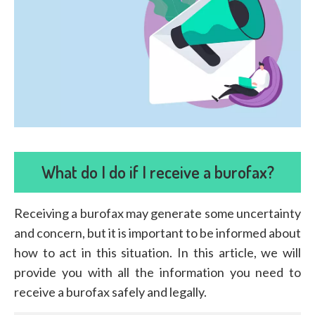
What do I do if I receive a burofax?
Receiving a burofax may generate some uncertainty
and concern, but it is important to be informed about
how to act in this situation. In this article, we will
provide you with all the information you need to
receive a burofax safely and legally.