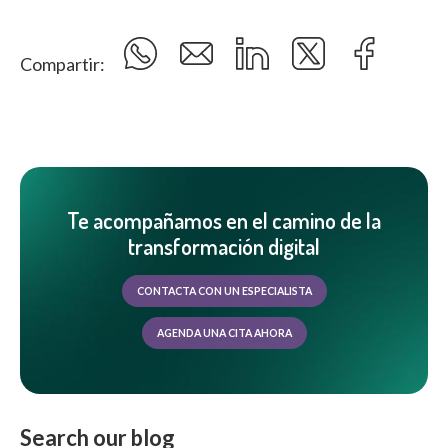
Compartir:
Te acompañamos en el camino de la
transformación digital
CONTACTA CON UN ESPECIALISTA
AGENDA UNA CITA AHORA
Search our blog