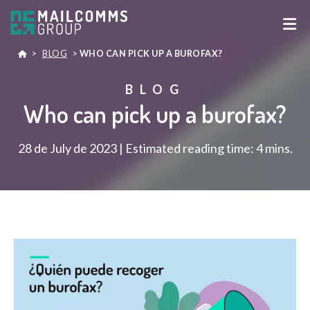
>
BLOG
>
WHO CAN PICK UP A BUROFAX?
BLOG
Who can pick up a burofax?
28 de July de 2023 | Estimated reading time: 4 mins.