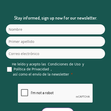
Stay informed, sign up now for our newsletter.
He leído y acepto las
Condiciones de Uso
y
Política de Privacidad
,
así como el envío de la newsletter