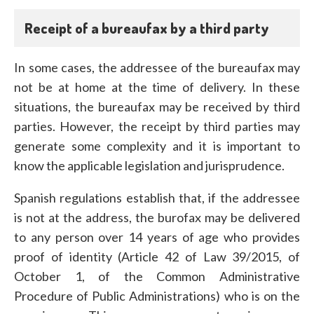
Receipt of a bureaufax by a third party
In some cases, the addressee of the bureaufax may
not be at home at the time of delivery. In these
situations, the bureaufax may be received by third
parties. However, the receipt by third parties may
generate some complexity and it is important to
know the applicable legislation and jurisprudence.
Spanish regulations establish that, if the addressee
is not at the address, the burofax may be delivered
to any person over 14 years of age who provides
proof of identity (Article 42 of Law 39/2015, of
October 1, of the Common Administrative
Procedure of Public Administrations) who is on the