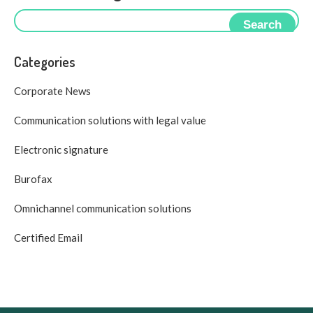
Search
Categories
Corporate News
Communication solutions with legal value
Electronic signature
Burofax
Omnichannel communication solutions
Certified Email