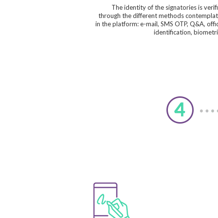
The identity of the signatories is verif
through the different methods contempla
in the platform: e-mail, SMS OTP, Q&A, offic
identification, biometri