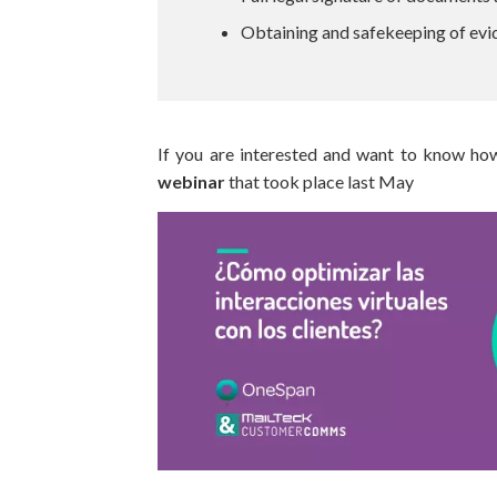
Obtaining and safekeeping of evi
If you are interested and want to know ho
webinar
that took place last May