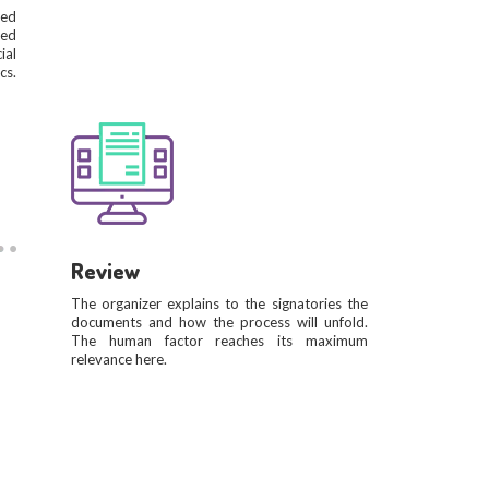
ied
ted
ial
cs.
Review
The organizer explains to the signatories the
documents and how the process will unfold.
The human factor reaches its maximum
relevance here.