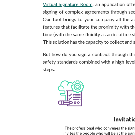
Virtual Signature Room
, an application of
signing of complex agreements through secu
Our tool brings to your company all the a
features that facilitate the proximity with t
time (with the same fluidity as an in-office 
This solution has the capacity to collect and s
But how do you sign a contract through thi
safety standards combined with a high level 
steps:
Invitati
The professional who convenes the sign
invites the people who will be at the sign