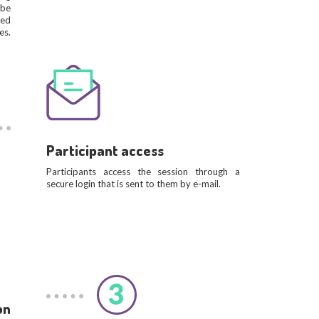
 be
ned
es.
Participant access
Participants access the session through a
secure login that is sent to them by e-mail.
on