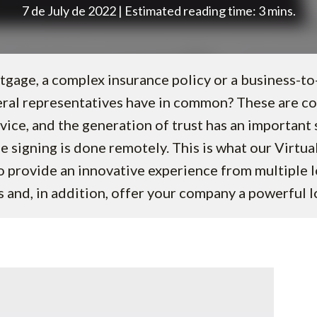
7 de July de 2022 | Estimated reading time: 3 mins.
gage, a complex insurance policy or a business-to
eral representatives have in common? These are 
vice, and the generation of trust has an important 
e signing is done remotely. This is what our Virtu
to provide an innovative experience from multiple l
 and, in addition, offer your company a powerful 