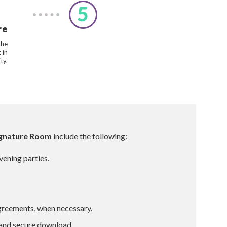
re
the
 in
ty.
Signature Room
include the following:
rvening parties.
agreements, when necessary.
 and secure download.