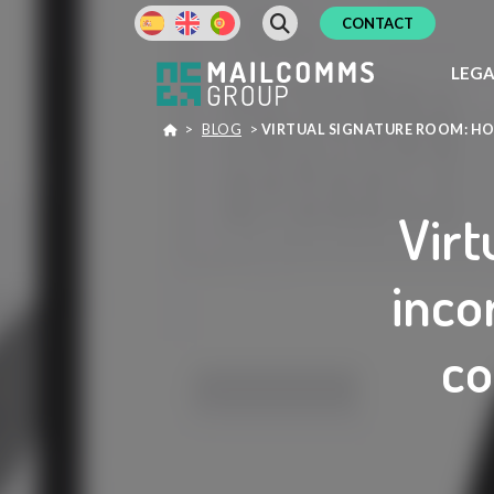
CONTACT
LEG
>
BLOG
>
VIRTUAL SIGNATURE ROOM: H
Virt
inco
co