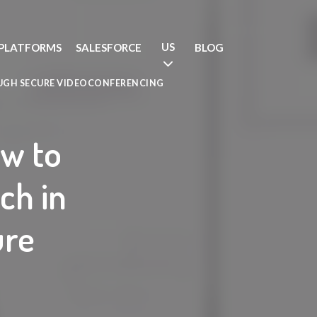
US
PLATFORMS
SALESFORCE
BLOG
UGH SECURE VIDEOCONFERENCING
ow to
ch in
ure