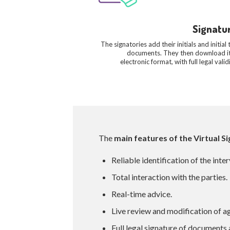
Signatu
The signatories add their initials and initial 
documents. They then download it
electronic format, with full legal validi
The
main features of the Virtual 
Reliable identification of the inte
Total interaction with the parties.
Real-time advice.
Live review and modification of 
Full legal signature of documents