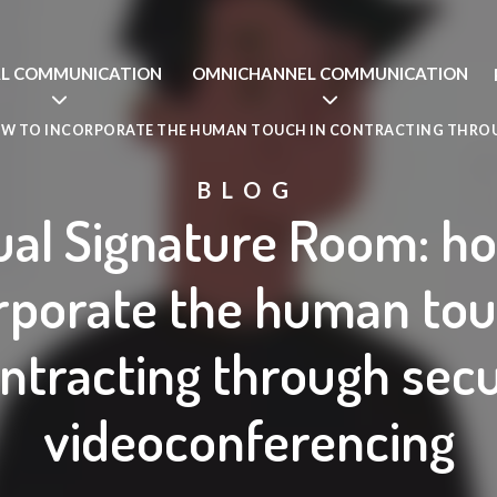
AL COMMUNICATION
OMNICHANNEL COMMUNICATION
OW TO INCORPORATE THE HUMAN TOUCH IN CONTRACTING THRO
BLOG
ual Signature Room: h
rporate the human tou
ntracting through sec
videoconferencing