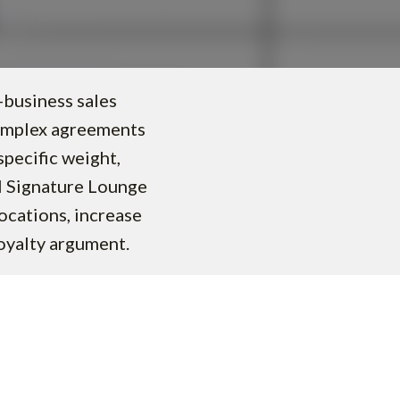
-business sales
complex agreements
specific weight,
al Signature Lounge
ocations, increase
loyalty argument.