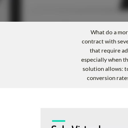
What do a mort
contract with sev
that require ad
especially when th
solution allows: 
conversion rates