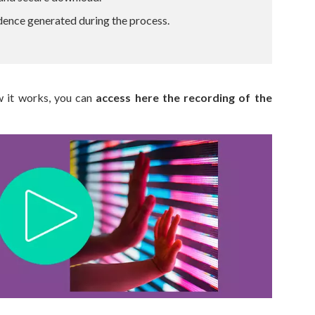
dence generated during the process.
w it works, you can
access here the recording of the