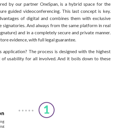
fered by our partner OneSpan, is a hybrid space for the
re guided videoconferencing. This last concept is key.
dvantages of digital and combines them with exclusive
he signatories. And always from the same platform in real
signature) and in a completely secure and private manner.
tore evidence, with full legal guarantee.
s application? The process is designed with the highest
of usability for all involved. And it boils down to these
on
ing
ing