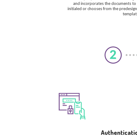
and incorporates the documents to
initialed or chooses from the predesig
templat
Authenticati