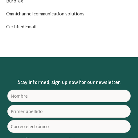
Burofax
Omnichannel communication solutions
Certified Email
Stay informed, sign up now for our newsletter.