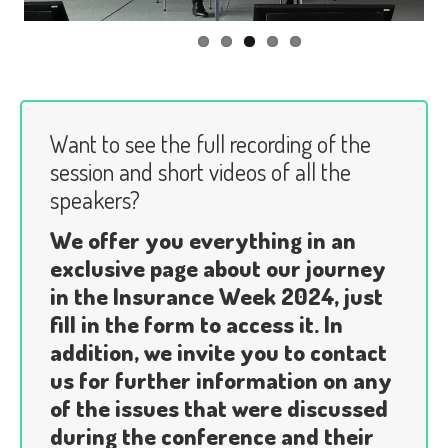
Want to see the full recording of the
session and short videos of all the
speakers?
We offer you everything in an
exclusive page about our journey
in the Insurance Week 2024, just
fill in the form to access it. In
addition, we invite you to contact
us for further information on any
of the issues that were discussed
during the conference and their