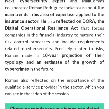
Next,
cybersecurity expert
and MailComms
collaborator Román Rodríguez spoke to us about
the
main trends in his area of expertise, applied to the
insurance sector
.
He
also
reflected on DORA, the
Digital Operational Resilience Act
that forces
companies in the financial industry to mature their
risk control processes and include requirements
related to cybersecurity. Precisely related to risks,
Román made a
10-year projection of their
typology and an estimate of the growth of
cybercrimes
in the future.
Román also reflected on the importance of the
qualified e-service provider in the sector, which you
can see in the video of the session.
Changing regulations in a hyper-regulated