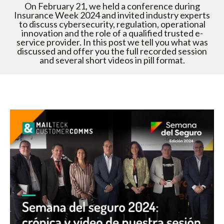
On February 21, we held a conference during
Insurance Week 2024 and invited industry experts
to discuss cybersecurity, regulation, operational
innovation and the role of a qualified trusted e-
service provider. In this post we tell you what was
discussed and offer you the full recorded session
and several short videos in pill format.