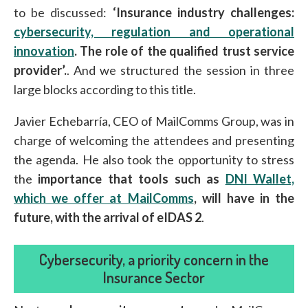
to be discussed:
‘Insurance industry challenges:
cybersecurity, regulation and operational
innovation
. The role of the qualified trust service
provider’.
. And we structured the session in three
large blocks according to this title.
Javier Echebarría, CEO of MailComms Group, was in
charge of welcoming the attendees and presenting
the agenda. He also took the opportunity to stress
the
importance that tools such as
DNI Wallet,
which we offer at MailComms
, will have in the
future, with the arrival of eIDAS 2
.
Cybersecurity, a priority concern in the
Insurance Sector