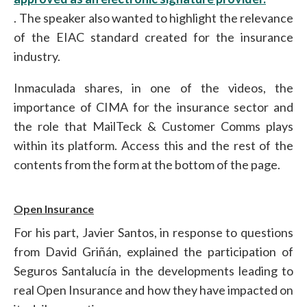
. The speaker also wanted to highlight the relevance
of the EIAC standard created for the insurance
industry.
Inmaculada shares, in one of the videos, the
importance of CIMA for the insurance sector and
the role that MailTeck & Customer Comms plays
within its platform. Access this and the rest of the
contents from the form at the bottom of the page.
Open Insurance
For his part, Javier Santos, in response to questions
from David Griñán, explained the participation of
Seguros Santalucía in the developments leading to
real Open Insurance and how they have impacted on