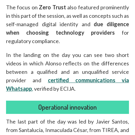
The focus on
Zero Trust
also featured prominently
in this part of the session, as well as concepts such as
self-managed digital identity and
due diligence
when choosing technology providers
for
regulatory compliance.
In the landing on the day you can see two short
videos in which Alonso reflects on the differences
between a qualified and an unqualified service
provider and
certified communications via
Whatsapp
,
verified by ECIJA.
Operational innovation
The last part of the day was led by Javier Santos,
from Santalucía, Inmaculada César, from TIREA, and