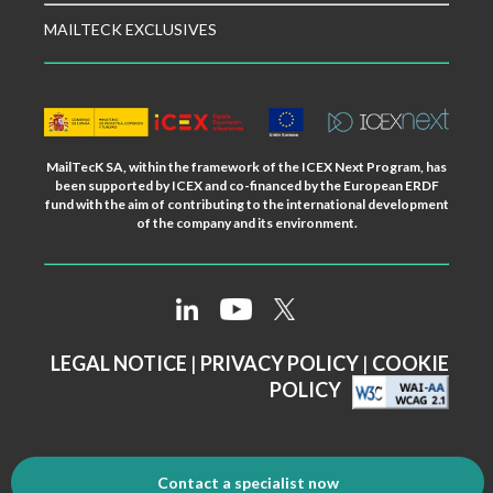
MAILTECK EXCLUSIVES
MailTecK SA, within the framework of the ICEX Next Program, has
been supported by ICEX and co-financed by the European ERDF
fund with the aim of contributing to the international development
of the company and its environment.
LEGAL NOTICE
|
PRIVACY POLICY
|
COOKIE
POLICY
Contact a specialist now