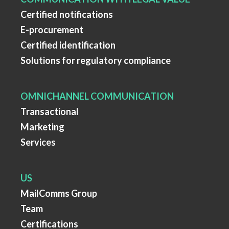
Certified notifications
E-procurement
Certified identification
Solutions for regulatory compliance
OMNICHANNEL COMMUNICATION
Transactional
Marketing
Services
US
MailComms Group
Team
Certifications