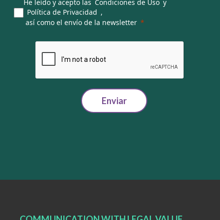
He leído y acepto las
Condiciones de Uso
y
Política de Privacidad
,
así como el envío de la newsletter
Enviar
COMMUNICATION WITH LEGAL VALUE