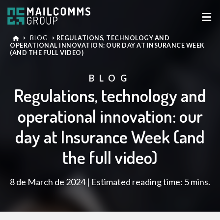
>
BLOG
>
REGULATIONS, TECHNOLOGY AND
OPERATIONAL INNOVATION: OUR DAY AT INSURANCE WEEK
(AND THE FULL VIDEO)
BLOG
Regulations, technology and
operational innovation: our
day at Insurance Week (and
the full video)
8 de March de 2024 | Estimated reading time: 5 mins.