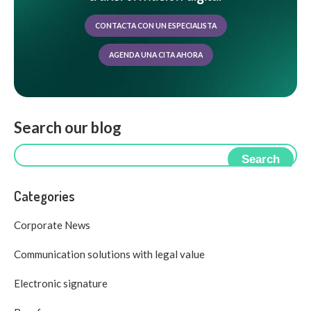
CONTACTA CON UN ESPECIALISTA
AGENDA UNA CITA AHORA
Search our blog
Search
Categories
Corporate News
Communication solutions with legal value
Electronic signature