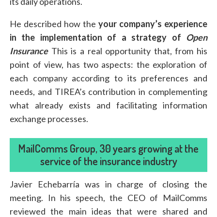
its daily operations.
He described how the
your company’s experience
in the implementation of a strategy of
Open
Insurance
This is a real opportunity that, from his
point of view, has two aspects: the exploration of
each company according to its preferences and
needs, and TIREA’s contribution in complementing
what already exists and facilitating information
exchange processes.
MailComms Group, 30 years growing at the
service of the insurance industry
Javier Echebarría was in charge of closing the
meeting. In his speech, the CEO of MailComms
reviewed the main ideas that were shared and