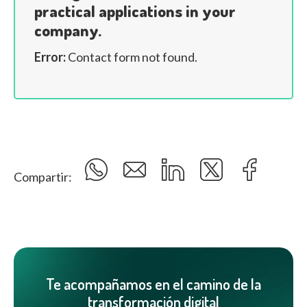
practical applications in your
company.
Error:
Contact form not found.
Compartir:
Te acompañamos en el camino de la
transformación digital