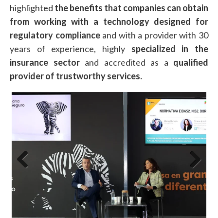
highlighted
the benefits that companies can obtain
from working with a technology designed for
regulatory compliance
and with a provider with 30
years of experience, highly
specialized in the
insurance sector
and accredited as a
qualified
provider of trustworthy services.
Previous
Next