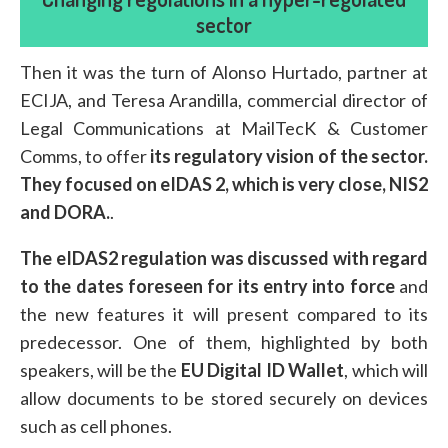
sector
Then it was the turn of Alonso Hurtado, partner at
ECIJA, and Teresa Arandilla, commercial director of
Legal Communications at MailTecK & Customer
Comms, to offer
its regulatory vision of the sector.
They focused on eIDAS 2, which is very close, NIS2
and DORA.
.
The eIDAS2 regulation was discussed with regard
to the dates foreseen for its entry into force
and
the new features it will present compared to its
predecessor. One of them, highlighted by both
speakers, will be the
EU Digital ID Wallet
, which will
allow documents to be stored securely on devices
such as cell phones.