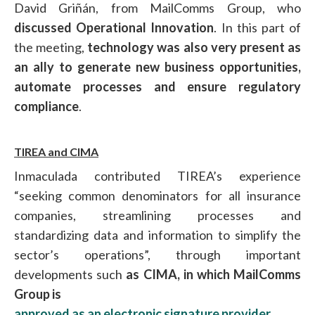
David Griñán, from MailComms Group, who
discussed Operational Innovation
. In this part of
the meeting,
technology was also very present as
an ally to generate new business opportunities,
automate processes and ensure regulatory
compliance
.
TIREA and CIMA
Inmaculada contributed TIREA’s experience
“seeking common denominators for all insurance
companies, streamlining processes and
standardizing data and information to simplify the
sector’s operations”, through important
developments such
as CIMA, in which MailComms
Group is
approved as an electronic signature provider.