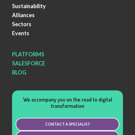
Sustainability
Alliances
Sectors
Events
PLATFORMS
SALESFORCE
BLOG
We accompany you on the road to digital
transformation
CONTACT A SPECIALIST