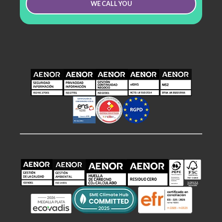
WE CALL YOU