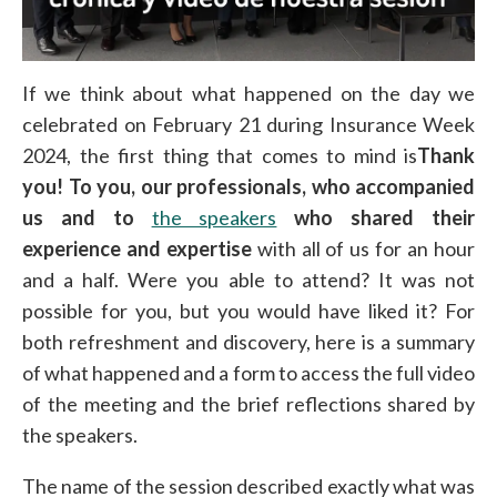
If we think about what happened on the day we
celebrated on February 21 during Insurance Week
2024, the first thing that comes to mind is
Thank
you! To you, our professionals, who accompanied
us and to
the speakers
who shared their
experience and expertise
with all of us for an hour
and a half. Were you able to attend? It was not
possible for you, but you would have liked it? For
both refreshment and discovery, here is a summary
of what happened and a form to access the full video
of the meeting and the brief reflections shared by
the speakers.
The name of the session described exactly what was