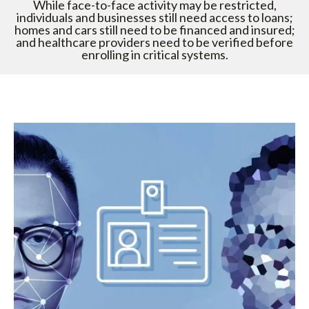
While face-to-face activity may be restricted,
individuals and businesses still need access to loans;
homes and cars still need to be financed and insured;
and healthcare providers need to be verified before
enrolling in critical systems.