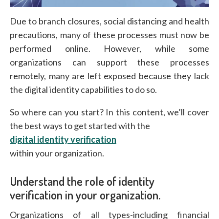
Due to branch closures, social distancing and health
precautions, many of these processes must now be
performed online. However, while some
organizations can support these processes
remotely, many are left exposed because they lack
the digital identity capabilities to do so.
So where can you start? In this content, we’ll cover
the best ways to get started with the
digital identity verification
within your organization.
Understand the role of identity
verification in your organization.
Organizations of all types-including financial