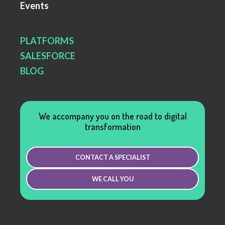
Events
PLATFORMS
SALESFORCE
BLOG
We accompany you on the road to digital
transformation
CONTACT A SPECIALIST
WE CALL YOU