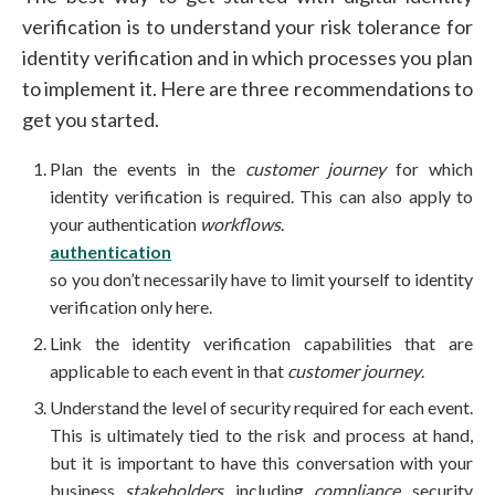
verification is to understand your risk tolerance for
identity verification and in which processes you plan
to implement it. Here are three recommendations to
get you started.
Plan the events in the
customer journey
for which
identity verification is required. This can also apply to
your authentication
workflows
.
authentication
so you don’t necessarily have to limit yourself to identity
verification only here.
Link the identity verification capabilities that are
applicable to each event in that
customer journey
.
Understand the level of security required for each event.
This is ultimately tied to the risk and process at hand,
but it is important to have this conversation with your
business
stakeholders
, including
compliance
, security