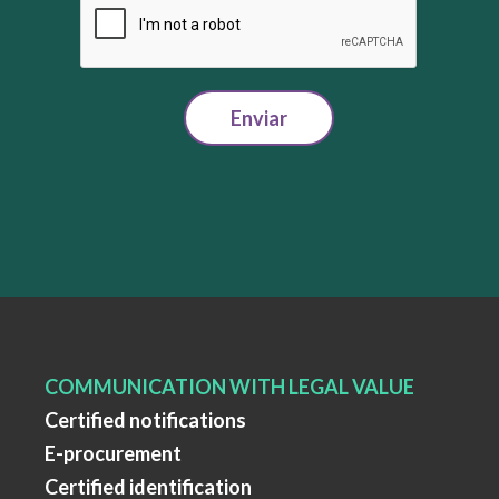
Enviar
COMMUNICATION WITH LEGAL VALUE
Certified notifications
E-procurement
Certified identification