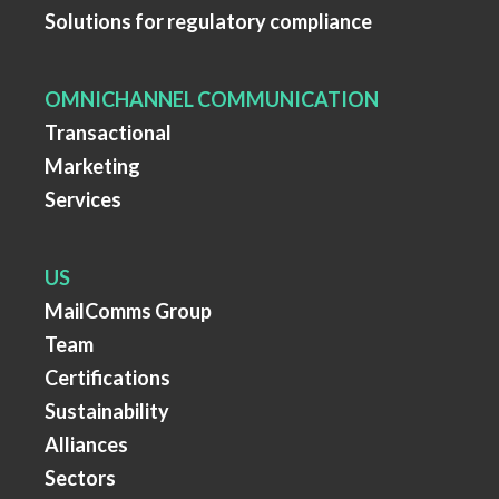
Solutions for regulatory compliance
OMNICHANNEL COMMUNICATION
Transactional
Marketing
Services
US
MailComms Group
Team
Certifications
Sustainability
Alliances
Sectors