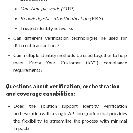
One-time passcode (
OTP)
Knowledge-based authentication (
KBA)
Trusted identity networks
Can different verification technologies be used for
different transactions?
Can multiple identity methods be used together to help
meet Know Your Customer (KYC) compliance
requirements?
Questions about verification, orchestration
and coverage capabilities:
Does the solution support identity verification
orchestration with a single API integration that provides
the flexibility to streamline the process with minimal
impact?