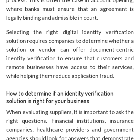
process. This is often the case in account opening,
where banks must ensure that an agreement is
legally binding and admissible in court.
Selecting the right digital identity verification
solution requires companies to determine whether a
solution or vendor can offer document-centric
identity verification to ensure that customers and
remote businesses have access to their services,
while helping them reduce application fraud.
How to determine if an identity verification
solution is right for your business
When evaluating suppliers, it is important to ask the
right questions. Financial institutions, insurance
companies, healthcare providers and government
agencies should look for answers that demonstrate