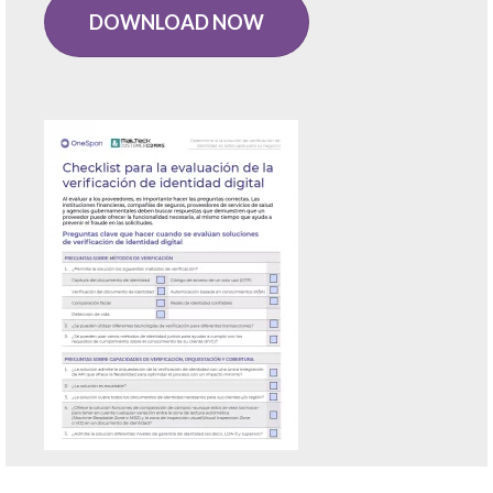
DOWNLOAD NOW