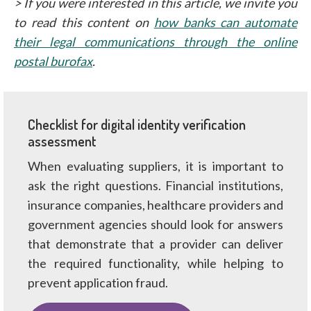
> If you were interested in this article, we invite you
to read this content on
how banks can automate
their legal communications through the online
postal burofax
.
Checklist for digital identity verification
assessment
When evaluating suppliers, it is important to
ask the right questions. Financial institutions,
insurance companies, healthcare providers and
government agencies should look for answers
that demonstrate that a provider can deliver
the required functionality, while helping to
prevent application fraud.