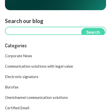
Search our blog
Search
Categories
Corporate News
Communication solutions with legal value
Electronic signature
Burofax
Omnichannel communication solutions
Certified Email