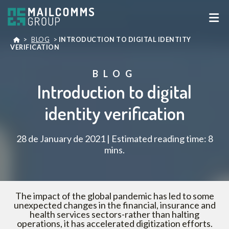
>
BLOG
>
INTRODUCTION TO DIGITAL IDENTITY
VERIFICATION
BLOG
Introduction to digital
identity verification
28 de January de 2021 | Estimated reading time: 8
mins.
The impact of the global pandemic has led to some
unexpected changes in the financial, insurance and
health services sectors-rather than halting
operations, it has accelerated digitization efforts.