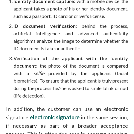
Identity document capture
: with a mobile device, the
applicant takes a photo of his or her identity document,
such as a passport, ID card or driver’s license.
ID document verification
: behind the process,
artificial intelligence and advanced authenticity
algorithms analyze the image to determine whether the
ID document is fake or authentic.
Verification of the applicant with the identity
document
: the photo of the document is compared
with a
selfie
provided by the applicant (facial
biometrics). To ensure that the applicant is truly present
during the process, he/she is asked to smile, blink or nod
(life detection).
In addition, the customer can use an electronic
signature
electronic signature
in the same session,
if necessary as part of a broader acceptance