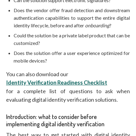
Can the solution support electronic signatures?
Does the vendor offer fraud detection and downstream
authentication capabilities to support the entire digital
identity lifecycle, before and after
onboarding
?
Could the solution be a private label product that can be
customized?
Does the solution offer a user experience optimized for
mobile devices?
You can also download our
Identity Verification Readiness Checklist
for a complete list of questions to ask when
evaluating digital identity verification solutions.
Introduction: what to consider before
implementing digital identity verification
The best way to get started with digital identity