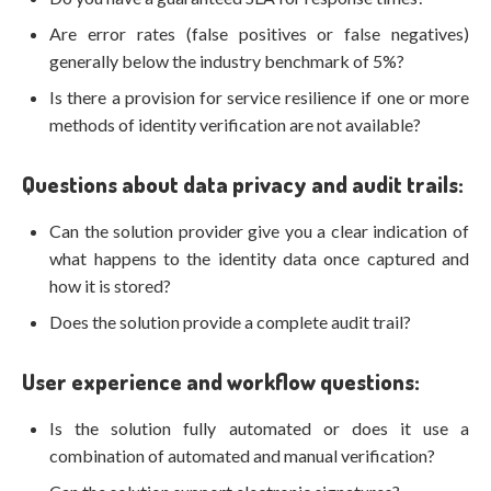
Are error rates (false positives or false negatives)
generally below the industry benchmark of 5%?
Is there a provision for service resilience if one or more
methods of identity verification are not available?
Questions about data privacy and audit trails:
Can the solution provider give you a clear indication of
what happens to the identity data once captured and
how it is stored?
Does the solution provide a complete audit trail?
User experience and workflow questions:
Is the solution fully automated or does it use a
combination of automated and manual verification?