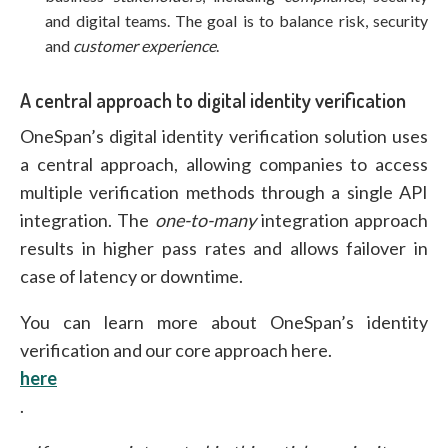
and digital teams. The goal is to balance risk, security
and
customer experience
.
A central approach to digital identity verification
OneSpan’s digital identity verification solution uses
a central approach, allowing companies to access
multiple verification methods through a single API
integration. The
one-to-many
integration approach
results in higher pass rates and allows failover in
case of latency or downtime.
You can learn more about OneSpan’s identity
verification and our core approach here.
here
.