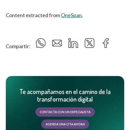
Content extracted from
OneSpan
.
Compartir:
Te acompañamos en el camino de la
transformación digital
CONTACTA CON UN ESPECIALISTA
AGENDA UNA CITA AHORA