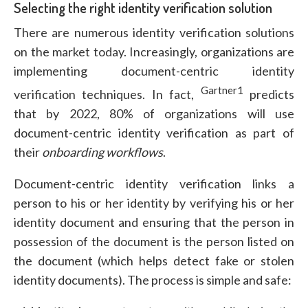
Selecting the right identity verification solution
There are numerous identity verification solutions
on the market today. Increasingly, organizations are
implementing document-centric identity
Gartner1
verification techniques. In fact,
predicts
that by 2022, 80% of organizations will use
document-centric identity verification as part of
their
onboarding
workflows
.
Document-centric identity verification links a
person to his or her identity by verifying his or her
identity document and ensuring that the person in
possession of the document is the person listed on
the document (which helps detect fake or stolen
identity documents). The process is simple and safe: