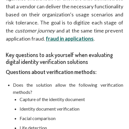
that a vendor can deliver the necessary functionality
based on their organization’s usage scenarios and
risk tolerance. The goal is to digitize each stage of
the
customer journey
and at the same time prevent
application fraud.
fraud in applications
.
Key questions to ask yourself when evaluating
digital identity verification solutions
Questions about verification methods:
Does the solution allow the following verification
methods?
Capture of the identity document
Identity document verification
Facial comparison
Life detection