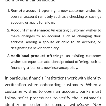
Remote account opening
: a new customer wishes to
open an account remotely, such as a checking or savings
account, or apply for a loan.
Account maintenance
: An existing customer wishes to
make changes to an account, such as changing their
address, adding a spouse or child to an account, or
designating a new beneficiary.
Additional product offerings
: an existing customer
wishes to request an additional product offering, such as
financing, a loan or a new insurance policy.
In particular, financial institutions work with identity
verification when onboarding customers. When a
customer wishes to open an account, banks must
follow strict procedures to verify the customer’s
identity in order to comply with
Know Your