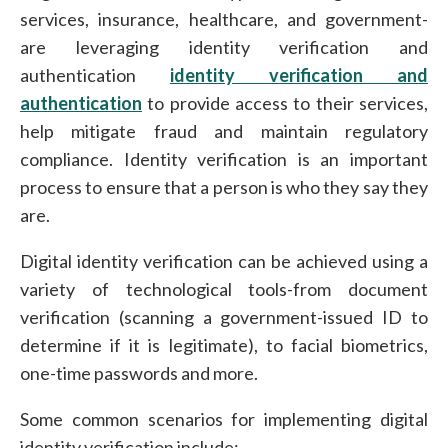
services, insurance, healthcare, and government-
are leveraging identity verification and
authentication
identity verification and
authentication
to provide access to their services,
help mitigate fraud and maintain regulatory
compliance. Identity verification is an important
process to ensure that a person is who they say they
are.
Digital identity verification can be achieved using a
variety of technological tools-from document
verification (scanning a government-issued ID to
determine if it is legitimate), to facial biometrics,
one-time passwords and more.
Some common scenarios for implementing digital
identity verification include: