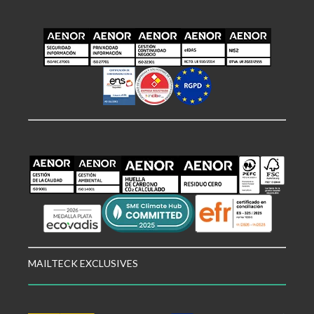
MAILTECK EXCLUSIVES