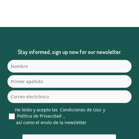
Stay informed, sign up now for our newsletter.
He leído y acepto las
Condiciones de Uso
y
Política de Privacidad
,
así como el envío de la newsletter