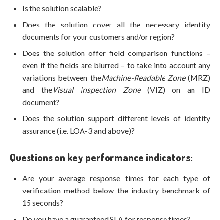
Is the solution scalable?
Does the solution cover all the necessary identity
documents for your customers and/or region?
Does the solution offer field comparison functions –
even if the fields are blurred – to take into account any
variations between the
Machine-Readable Zone
(MRZ)
and the
Visual Inspection Zone
(VIZ) on an ID
document?
Does the solution support different levels of identity
assurance (i.e. LOA-3 and above)?
Questions on key performance indicators:
Are your average response times for each type of
verification method below the industry benchmark of
15 seconds?
Do you have a guaranteed SLA for response times?