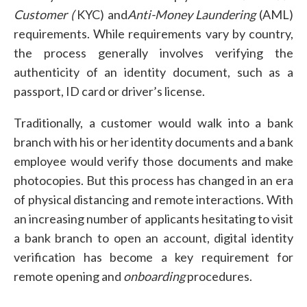
Customer (
KYC) and
Anti-Money Laundering
(AML)
requirements. While requirements vary by country,
the process generally involves verifying the
authenticity of an identity document, such as a
passport, ID card or driver’s license.
Traditionally, a customer would walk into a bank
branch with his or her identity documents and a bank
employee would verify those documents and make
photocopies. But this process has changed in an era
of physical distancing and remote interactions. With
an increasing number of applicants hesitating to visit
a bank branch to open an account, digital identity
verification has become a key requirement for
remote opening and
onboarding
procedures.