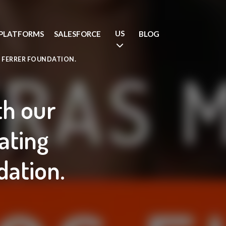
US
PLATFORMS
SALESFORCE
BLOG
 FERRER FOUNDATION.
th our
ating
dation.
.