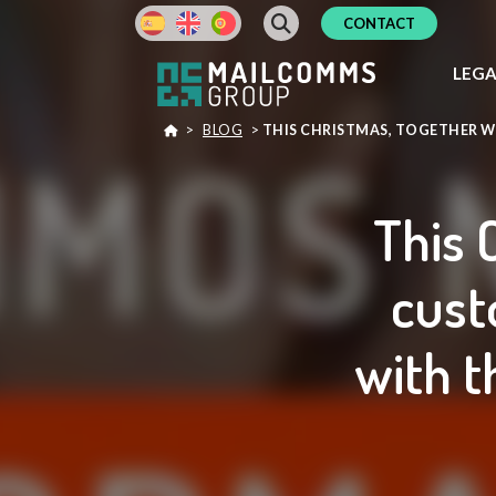
CONTACT
LEG
>
BLOG
>
THIS CHRISTMAS, TOGETHER W
This 
cust
with t