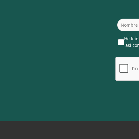
He leíd
así com