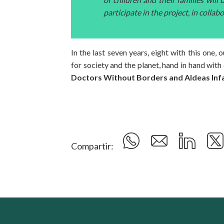
participate in the project, in collab
In the last seven years, eight with this one
for society and the planet, hand in hand with
Doctors Without Borders and Aldeas Infa
Compartir: