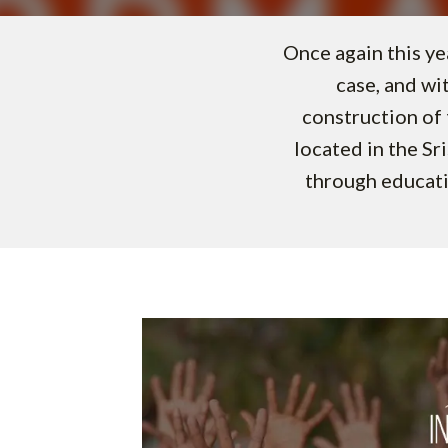
Once again this ye
case, and wi
construction of 
located in the Sr
through educati