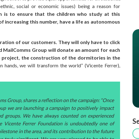
, ethnic, social or economic issues) being a reason for
im is to ensure that the children who study at this
of increasing this number, have a life as autonomous
ation of our customers. They will only have to click
 and MailComms Group will donate an amount for each
he project, the construction of the dormitories in the
n hands, we will transform the world” (Vicente Ferrer),
ms Group, shares a reflection on the campaign: “Once
up we are launching a campaign to positively impact
aged groups. We have always counted on experienced
Se
he Vicente Ferrer Foundation is undoubtedly one of
ilestone in the area, and its contribution to the future
be truly significant. We are very pleased to be able to