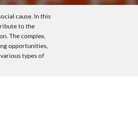
cial cause. In this
ribute to the
ion. The complex,
ing opportunities,
various types of