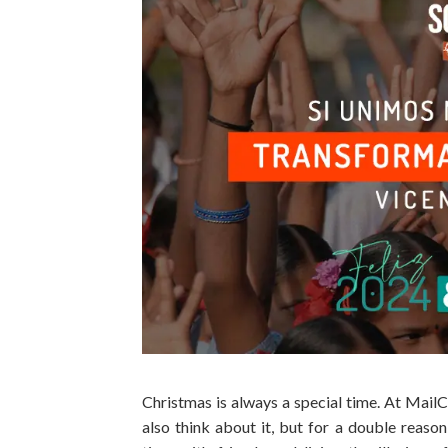
Christmas is always a special time. At Mai
also think about it, but for a double reas