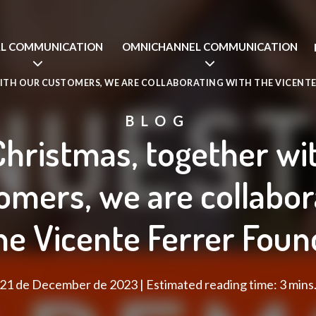
AL COMMUNICATION
OMNICHANNEL COMMUNICATION
ITH OUR CUSTOMERS, WE ARE COLLABORATING WITH THE VICENTE
BLOG
Christmas, together wi
omers, we are collabor
he Vicente Ferrer Foun
21 de December de 2023 | Estimated reading time: 3 mins