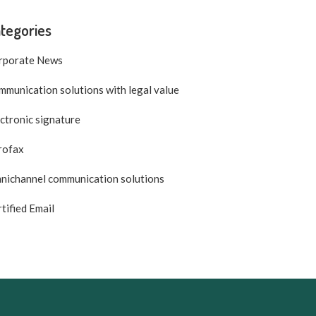
tegories
rporate News
munication solutions with legal value
ctronic signature
rofax
nichannel communication solutions
tified Email