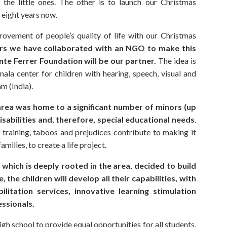
f the little ones. The other is to launch our Christmas
eight years now.
rovement of people’s quality of life with our Christmas
ars we have collaborated with an NGO to make this
ente Ferrer Foundation will be our partner.
The idea is
nala center for children with hearing, speech, visual and
am (India).
 area was home to a significant number of minors (up
isabilities and, therefore, special educational needs
.
d training, taboos and prejudices contribute to making it
amilies, to create a life project.
 which is deeply rooted in the area, decided to build
, the children will develop all their capabilities, with
ilitation services, innovative learning stimulation
essionals.
high school to provide equal opportunities for all students,