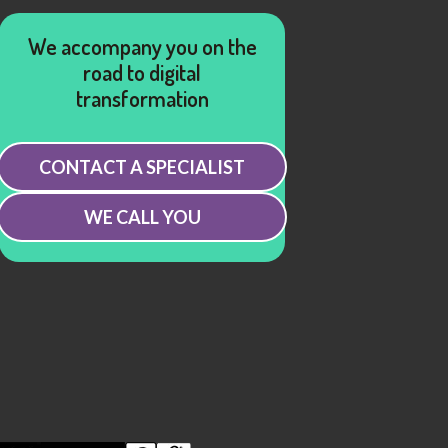
We accompany you on the
road to digital
transformation
CONTACT A SPECIALIST
WE CALL YOU