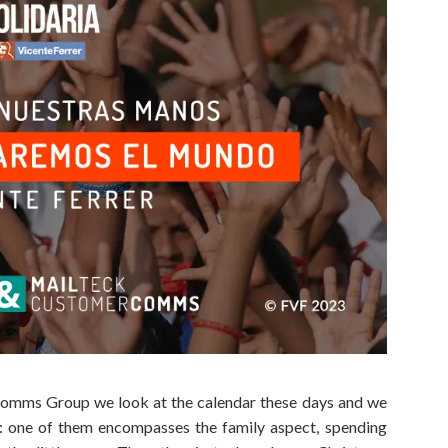
lComms Group we look at the calendar these days and we
on: one of them encompasses the family aspect, spending