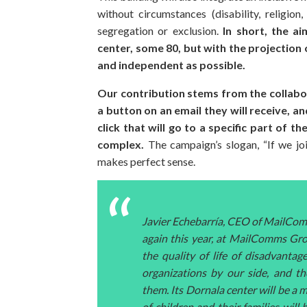
without circumstances (disability, religion
segregation or exclusion.
In short, the a
center, some 80, but with the projection 
and independent as possible.
Our contribution stems from the collabor
a button on an email they will receive,
click that will go to a specific part of t
complex.
The campaign’s slogan, “If we joi
makes perfect sense.
Javier Echebarría, CEO of MailCom
again this year, at MailComms Gro
the quality of life of disadvant
organizations by our side, and t
them. Its Dornala center will be a m
of children and their families will 