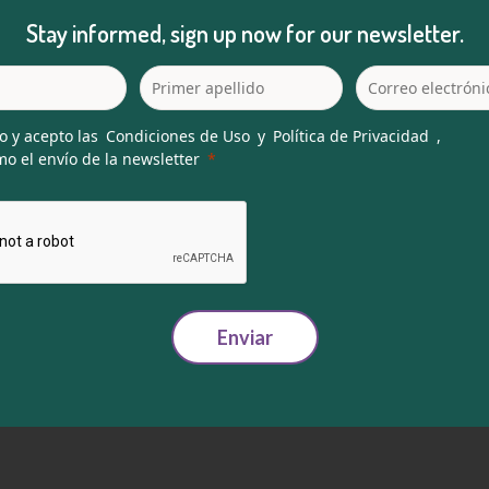
Stay informed, sign up now for our newsletter.
o y acepto las
Condiciones de Uso
y
Política de Privacidad
,
o el envío de la newsletter
Enviar