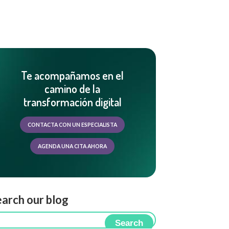
Te acompañamos en el
camino de la
transformación digital
CONTACTA CON UN ESPECIALISTA
AGENDA UNA CITA AHORA
arch our blog
Search