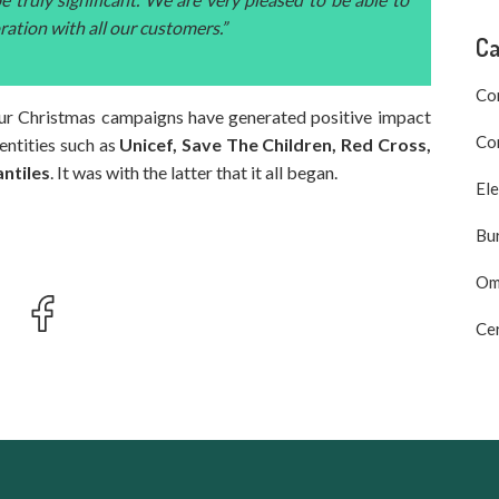
oration with all our customers.”
Ca
Co
, our Christmas campaigns have generated positive impact
Com
 entities such as
Unicef, Save The Children, Red Cross,
ntiles
. It was with the latter that it all began.
Ele
Bu
Om
Cer