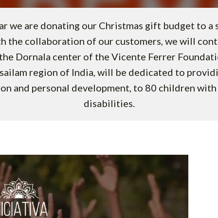
ar we are donating our Christmas gift budget to a so
th the collaboration of our customers, we will cont
the Dornala center of the Vicente Ferrer Foundat
isailam region of India, will be dedicated to provid
on and personal development, to 80 children with 
disabilities.