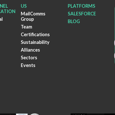
NEL
US
PLATFORMS
ATION
MailComms
SALESFORCE
al
Group
BLOG
Team
Certifications
Sustainability
Alliances
Sectors
Events