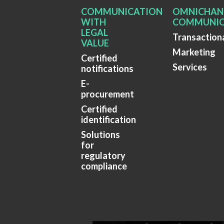
COMMUNICATION
OMNICHAN
WITH
COMMUNIC
LEGAL
Transaction
VALUE
Marketing
Certified
Services
notifications
E-
procurement
Certified
identification
Solutions
for
regulatory
compliance