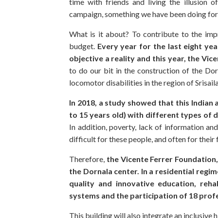
time with friends and living the illusion o
campaign, something we have been doing for 
What is it about? To contribute to the imp
budget.
Every year for the last eight ye
objective a reality and this year, the Vic
to do our bit in the construction of the Dor
locomotor disabilities in the region of Srisail
In 2018, a study showed that this Indian
to 15 years old) with different types of d
In addition, poverty, lack of information an
difficult for these people, and often for their f
Therefore,
the Vicente Ferrer Foundation,
the Dornala center. In a residential regime
quality and innovative education, rehab
systems and the participation of 18 prof
This building will also integrate an inclusive 