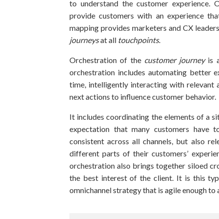
to understand the customer experience. 
provide customers with an experience that
mapping provides marketers and CX leaders 
journeys
at all
touchpoints
.
Orchestration of the
customer journey
is 
orchestration includes automating better 
time, intelligently interacting with relevant
next actions to influence customer behavior.
It includes coordinating the elements of a si
expectation that many customers have to
consistent across all channels, but also rel
different parts of their customers’ experi
orchestration also brings together siloed cr
the best interest of the client. It is this t
omnichannel strategy that is agile enough to