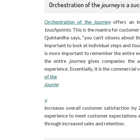
Orchestration of the
journey
is a suc
Orchestration of the
journey
offers an i
touchpoints
. This is the mantra for custome
Quintanilha says, “you can’t obsess about 
important to look at individual steps and
tou
is more important to remember the entire e
the entire
journey
gives companies the ab
experience. Essentially, it is the commercial 
of the
journe
y
increases overall customer satisfaction by
experience to meet customer expectations a
through increased sales and retention.