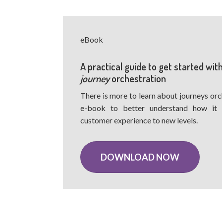
eBook
A practical guide to get started wit
journey
orchestration
There is more to learn about journeys orc
e-book to better understand how it
customer experience to new levels.
DOWNLOAD NOW