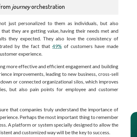
 from
journey
orchestration
not just personalized to them as individuals, but also
t that they are getting value, having their needs met and
ults they expected. They also love the consistency of
trated by the fact that
49%
of customers have made
customer experience.
ving more effective and efficient engagement and building
rience improvements, leading to new business, cross-sell
 down or connected organizational silos, which improves
cies, but also pain points for employee and customer
ensure that companies truly understand the importance of
experience. Perhaps the most important thing to remember
ess. A platform or system specially designed to allow the
onsistent and customized way will be the key to success.