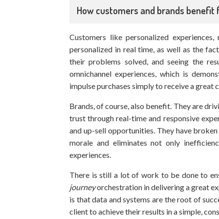
How customers and brands benefit
Customers like personalized experiences, 
personalized in real time, as well as the fac
their problems solved, and seeing the res
omnichannel experiences, which is demons
impulse purchases simply to receive a great 
Brands, of course, also benefit. They are dri
trust through real-time and responsive expe
and up-sell opportunities. They have broken
morale and eliminates not only inefficien
experiences.
There is still a lot of work to be done to 
journey
orchestration in delivering a great 
is that data and systems are the root of succ
client to achieve their results in a simple, c