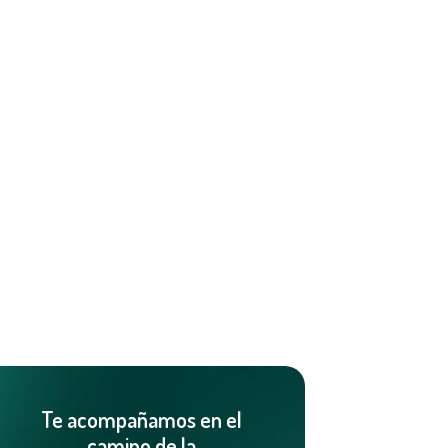
Te acompañamos en el
camino de la