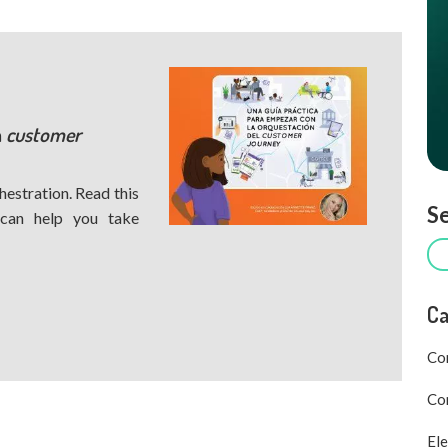
h
customer
hestration. Read this
Se
 can help you take
Ca
Co
Com
Ele