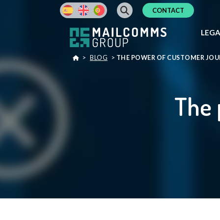
CONTACT
LEG
>
BLOG
>
THE POWER OF CUSTOMER JO
The 