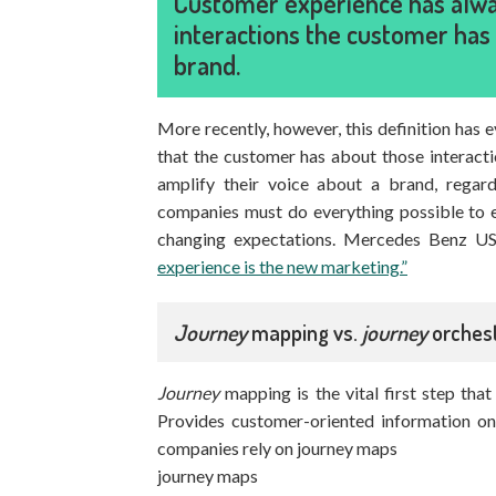
Customer experience has alway
interactions the customer has 
brand.
More recently, however, this definition has 
that the customer has about those interac
amplify their voice about a brand, regard
companies must do everything possible to e
changing expectations. Mercedes Benz 
experience is the new marketing.”
Journey
mapping vs.
journey
orchest
Journey
mapping is the vital first step th
Provides customer-oriented information on
companies rely on journey maps
journey maps