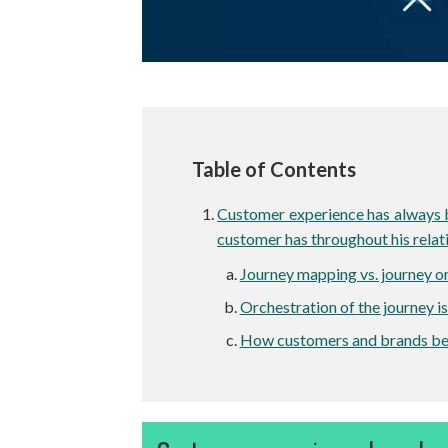
Table of Contents
Customer experience has always be
customer has throughout his relat
Journey mapping vs. journey o
Orchestration of the journey is
How customers and brands ben