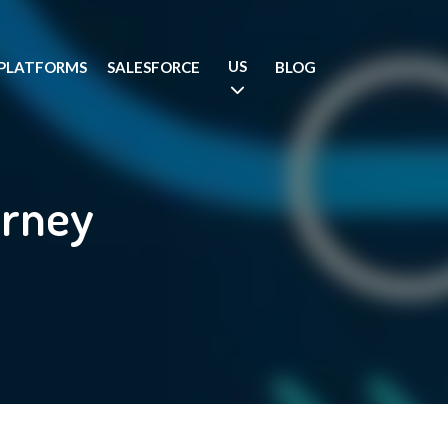
US
PLATFORMS
SALESFORCE
BLOG
urney
.