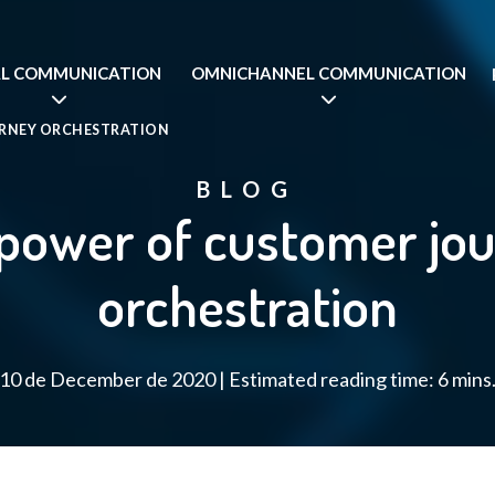
AL COMMUNICATION
OMNICHANNEL COMMUNICATION
URNEY ORCHESTRATION
BLOG
power of customer jo
orchestration
10 de December de 2020 | Estimated reading time: 6 mins