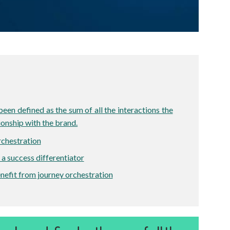
en defined as the sum of all the interactions the
ionship with the brand.
rchestration
 a success differentiator
efit from journey orchestration