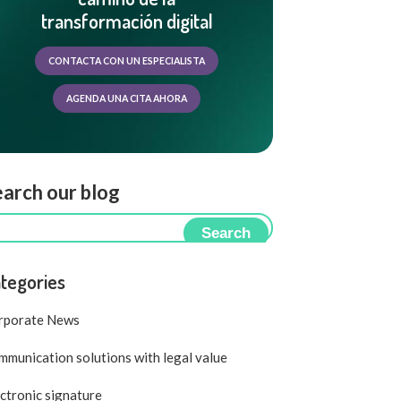
transformación digital
CONTACTA CON UN ESPECIALISTA
AGENDA UNA CITA AHORA
arch our blog
Search
tegories
rporate News
munication solutions with legal value
ctronic signature