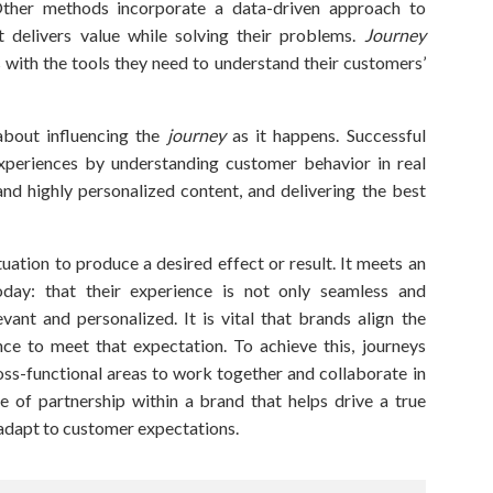
Other methods incorporate a data-driven approach to
 delivers value while solving their problems.
Journey
with the tools they need to understand their customers’
about influencing the
journey
as it happens. Successful
experiences by understanding customer behavior in real
 and highly personalized content, and delivering the best
tuation to produce a desired effect or result. It meets an
day: that their experience is not only seamless and
evant and personalized. It is vital that brands align the
ence to meet that expectation. To achieve this,
journeys
oss-functional areas to work together and collaborate in
ype of partnership within a brand that helps drive a true
 adapt to customer expectations.