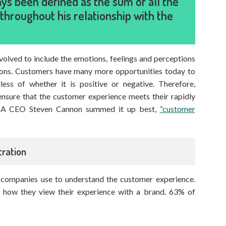
s been defined as the sum of all the
throughout his relationship with the
evolved to include the emotions, feelings and perceptions
tions. Customers have many more opportunities today to
less of whether it is positive or negative. Therefore,
nsure that the customer experience meets their rapidly
USA CEO Steven Cannon summed it up best,
“customer
ration
at companies use to understand the customer experience.
 how they view their experience with a brand. 63% of