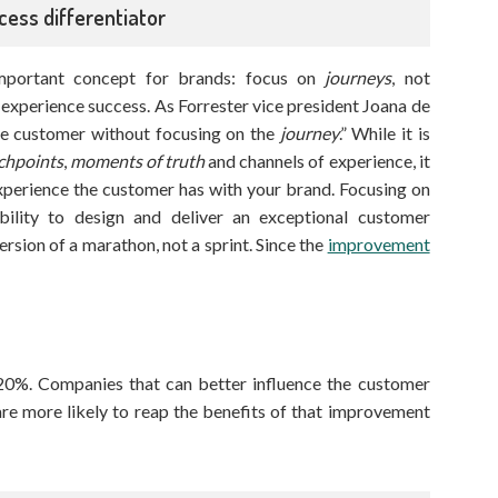
cess differentiator
mportant concept for brands: focus on
journeys
, not
r experience success. As Forrester vice president Joana de
the customer without focusing on the
journey
.” While it is
chpoints
,
moments of truth
and channels of experience, it
xperience the customer has with your brand. Focusing on
ility to design and deliver an exceptional customer
version of a marathon, not a sprint. Since the
improvement
 20%. Companies that can better influence the customer
re more likely to reap the benefits of that improvement