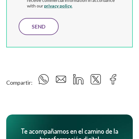
receive commercial information in accordance
with our
privacy policy.
Compartir:
Te acompañamos en el camino de la