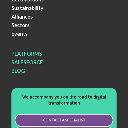
Sustainability
Alliances
Sectors
Events
PLATFORMS
SALESFORCE
BLOG
We accompany you on the road to digital
transformation
CONTACT A SPECIALIST