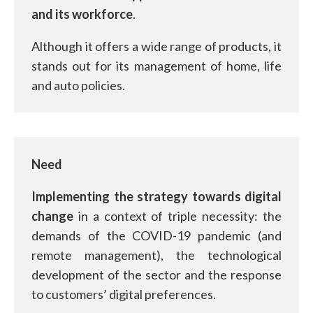
and its workforce
.
Although it offers a wide range of products, it
stands out for its management of home, life
and auto policies.
Need
Implementing the strategy towards digital
change
in a context of triple necessity: the
demands of the COVID-19 pandemic (and
remote management), the technological
development of the sector and the response
to customers’ digital preferences.