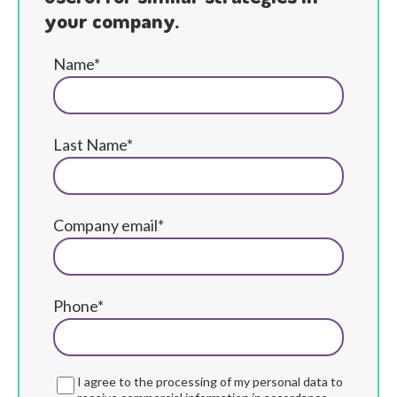
your company.
Name*
Last Name*
Company email*
Phone*
I agree to the processing of my personal data to