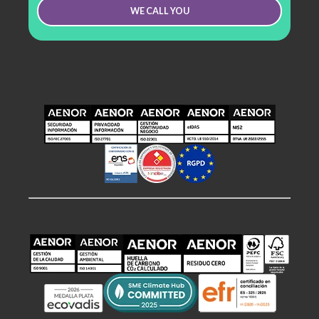
WE CALL YOU