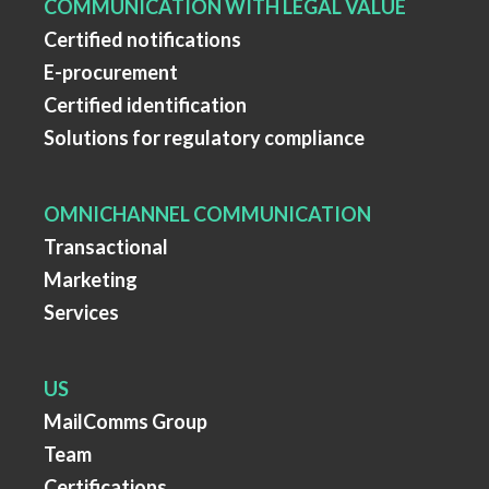
COMMUNICATION WITH LEGAL VALUE
Certified notifications
E-procurement
Certified identification
Solutions for regulatory compliance
OMNICHANNEL COMMUNICATION
Transactional
Marketing
Services
US
MailComms Group
Team
Certifications