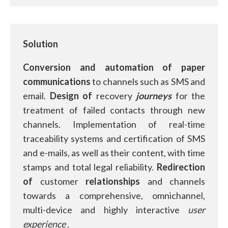
Solution
Conversion and automation of
paper
communications
to channels such as SMS and
email.
Design of
recovery
journeys
for the
treatment of failed contacts through new
channels. Implementation of real-time
traceability systems and certification of SMS
and e-mails, as well as their content, with time
stamps and total legal reliability.
Redirection
of
customer
relationships
and channels
towards a comprehensive, omnichannel,
multi-device and highly interactive
user
experience
.