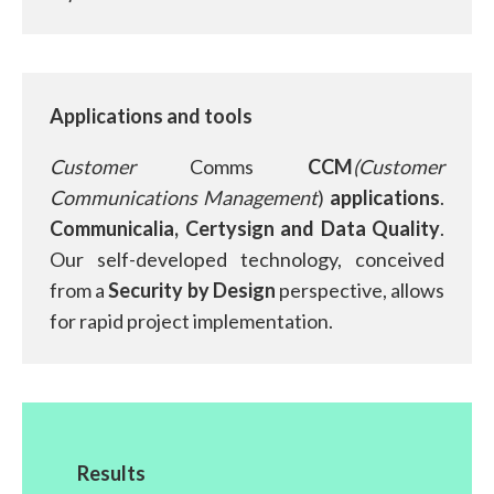
Applications and tools
Customer
Comms
CCM
(Customer
Communications Management
)
applications
.
Communicalia, Certysign and Data Quality
.
Our self-developed technology, conceived
from a
Security by Design
perspective, allows
for rapid project implementation.
Results