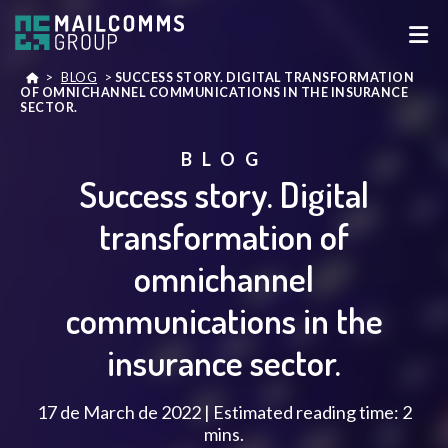
>
BLOG
>
SUCCESS STORY. DIGITAL TRANSFORMATION
OF OMNICHANNEL COMMUNICATIONS IN THE INSURANCE
SECTOR.
BLOG
Success story. Digital
transformation of
omnichannel
communications in the
insurance sector.
17 de March de 2022 | Estimated reading time: 2
mins.