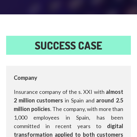
SUCCESS CASE
Company
Insurance company of the s. XXI with
almost
2 million customers
in Spain and
around 2.5
million policies
. The company, with more than
1,000 employees in Spain, has been
committed in recent years to
digital
transformation applied to both customers