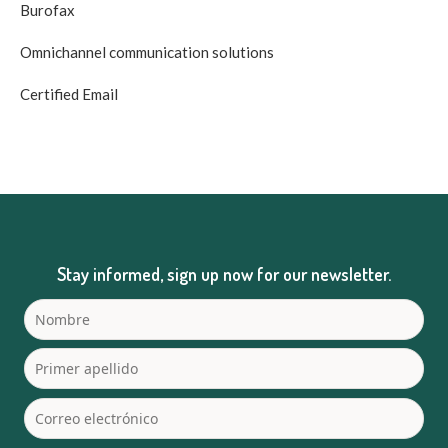
Burofax
Omnichannel communication solutions
Certified Email
Stay informed, sign up now for our newsletter.