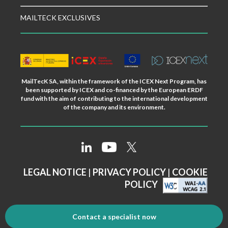
MAILTECK EXCLUSIVES
MailTecK SA, within the framework of the ICEX Next Program, has
been supported by ICEX and co-financed by the European ERDF
fund with the aim of contributing to the international development
of the company and its environment.
LEGAL NOTICE
|
PRIVACY POLICY
|
COOKIE
POLICY
Contact a specialist now