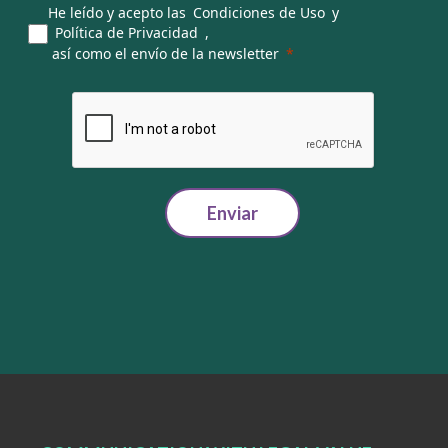
He leído y acepto las
Condiciones de Uso
y
Política de Privacidad
,
así como el envío de la newsletter
Enviar