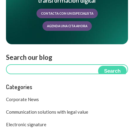
transformación digital
CONTACTA CON UN ESPECIALISTA
AGENDA UNA CITA AHORA
Search our blog
Search
Categories
Corporate News
Communication solutions with legal value
Electronic signature