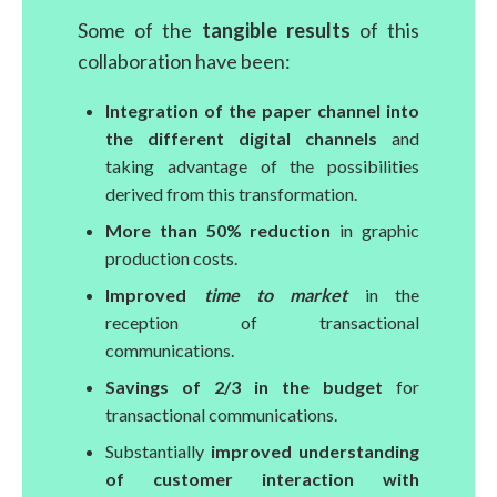
Some of the
tangible results
of this
collaboration have been:
Integration of the paper channel into
the different digital channels
and
taking advantage of the possibilities
derived from this transformation.
More than 50% reduction
in graphic
production costs.
Improved
time to market
in the
reception of transactional
communications.
Savings of 2/3 in the budget
for
transactional communications.
Substantially
improved understanding
of customer interaction with