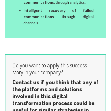
communications
, through analytics.
Intelligent recovery of failed
communications
through digital
channels.
Do you want to apply this success
story in your company?
Contact us if you think that any of
the platforms and solutions
involved in this digital
transformation process could be
useful for similar strategies in