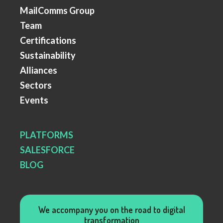
MailComms Group
Team
Certifications
Sustainability
Alliances
Sectors
Events
PLATFORMS
SALESFORCE
BLOG
We accompany you on the road to digital
transformation