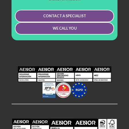
CONTACT A SPECIALIST
WE CALL YOU