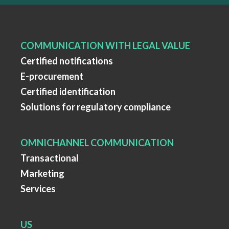
COMMUNICATION WITH LEGAL VALUE
Certified notifications
E-procurement
Certified identification
Solutions for regulatory compliance
OMNICHANNEL COMMUNICATION
Transactional
Marketing
Services
US