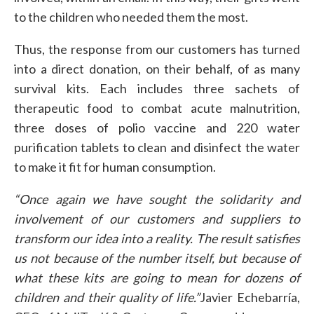
to the children who needed them the most.
Thus, the response from our customers has turned
into a direct donation, on their behalf, of as many
survival kits. Each includes three sachets of
therapeutic food to combat acute malnutrition,
three doses of polio vaccine and 220 water
purification tablets to clean and disinfect the water
to make it fit for human consumption.
“Once again we have sought the solidarity and
involvement of our customers and suppliers to
transform our idea into a reality. The result satisfies
us not because of the number itself, but because of
what these kits are going to mean for dozens of
children and their quality of life.”
Javier Echebarría,