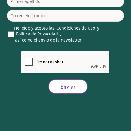
He leído y acepto las
Condiciones de Uso
y
Política de Privacidad
,
así como el envío de la newsletter
Enviar