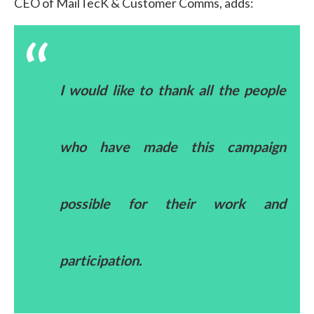
CEO of MailTecK & Customer Comms, adds:
I would like to thank all the people
who have made this campaign
possible for their work and
participation.