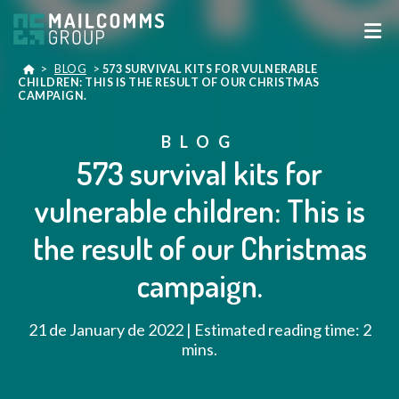
>
BLOG
>
573 SURVIVAL KITS FOR VULNERABLE
CHILDREN: THIS IS THE RESULT OF OUR CHRISTMAS
CAMPAIGN.
BLOG
573 survival kits for
vulnerable children: This is
the result of our Christmas
campaign.
21 de January de 2022 | Estimated reading time: 2
mins.