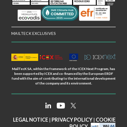
MAILTECK EXCLUSIVES
MailTecK SA, within the framework of the ICEX Next Program, has
been supported by ICEX and co-financed by the European ERDF
fund with the aim of contributing to the international development
of the company and its environment.
LEGAL NOTICE
|
PRIVACY POLICY
|
COOKIE
POLICY