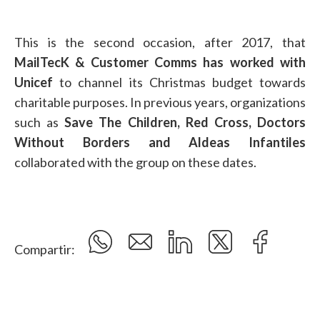
This is the second occasion, after 2017, that
MailTecK & Customer Comms has worked with
Unicef
to channel its Christmas budget towards
charitable purposes. In previous years, organizations
such as
Save The Children, Red Cross, Doctors
Without Borders and Aldeas Infantiles
collaborated with the group on these dates.
Compartir: