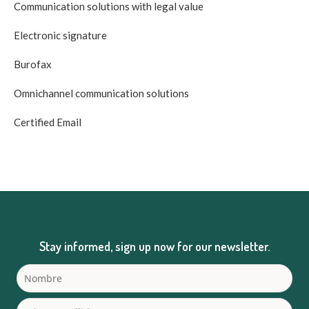
Communication solutions with legal value
Electronic signature
Burofax
Omnichannel communication solutions
Certified Email
Stay informed, sign up now for our newsletter.