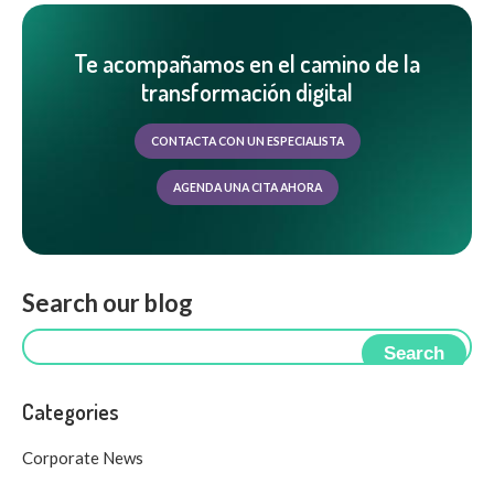
Te acompañamos en el camino de la
transformación digital
CONTACTA CON UN ESPECIALISTA
AGENDA UNA CITA AHORA
Search our blog
Search
Categories
Corporate News