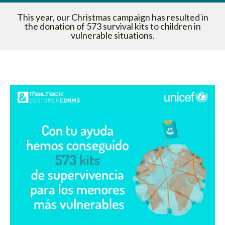
This year, our Christmas campaign has resulted in
the donation of 573 survival kits to children in
vulnerable situations.