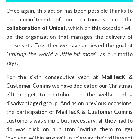
Once again, this action has been possible thanks to
the commitment of our customers and the
collaboration of Unicef
, which on this occasion will
be the organization that manages the delivery of
these sets. Together we have achieved the goal of
“
uniting the world a little bit more
“, as our motto
says.
For the sixth consecutive year, at
MailTecK &
Customer Comms
we have dedicated our Christmas
gift budget to contribute to the welfare of a
disadvantaged group. And as on previous occasions,
the participation of
MailTecK & Customer Comms
customers was simple but necessary: all they had to
do was click on a button inviting them to get
involved, within an email. In this way, their gifts went