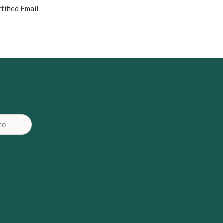
tified Email