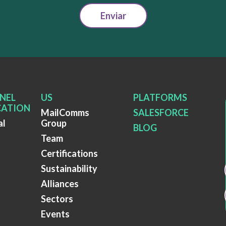
Enviar
NEL
US
PLATFORMS
ATION
MailComms
SALESFORCE
al
Group
BLOG
Team
Certifications
Sustainability
Alliances
Sectors
Events