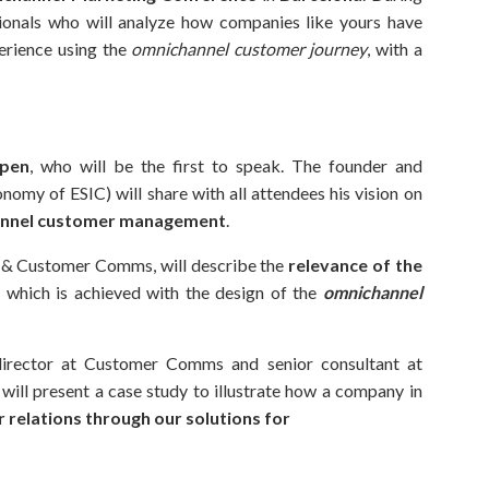
sionals who will analyze how companies like yours have
erience using the
omnichannel customer journey
, with a
spen
, who will be the first to speak. The founder and
nomy of ESIC) will share with all attendees his vision on
channel customer management
.
& Customer Comms, will describe the
relevance of the
,
which is achieved with the design of the
omnichannel
director at Customer Comms and senior consultant at
ll present a case study to illustrate how a company in
 relations through our solutions for