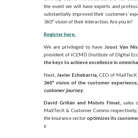
the event we will have experts and profes
substantially improved their customers’ exp
360º vision of their interaction. Are you in?
Register here.
We are privileged to have
Joost Van Ni
president of ICEMD (Institute of Digital Eco
the keys to achieve excellence in omni
Next,
Javier Echebarría,
CEO of MailTecK 
360º vision
of
the customer experience
customer journey
.
David Griñán and Moisés Fimat,
sales 
MailTecK & Customer Comms respectively, wi
the insurance sector
optimizes its customer
c