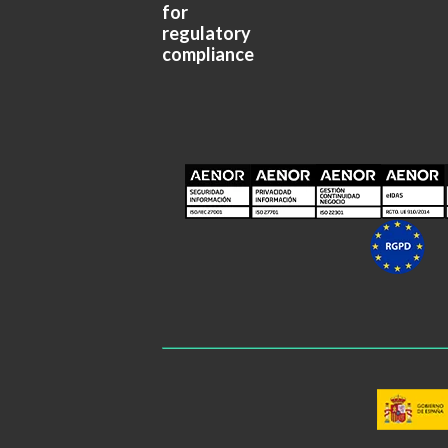
for
regulatory
compliance