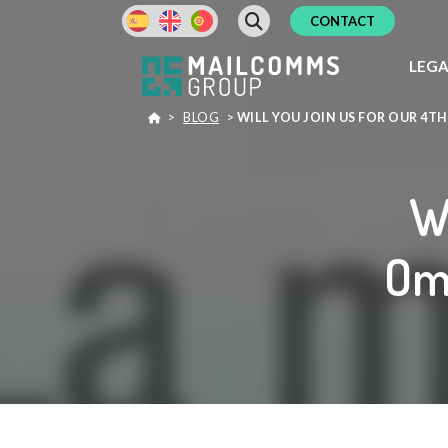
CONTACT
LEG
>
BLOG
>
WILL YOU JOIN US FOR OUR 4
Wi
Om