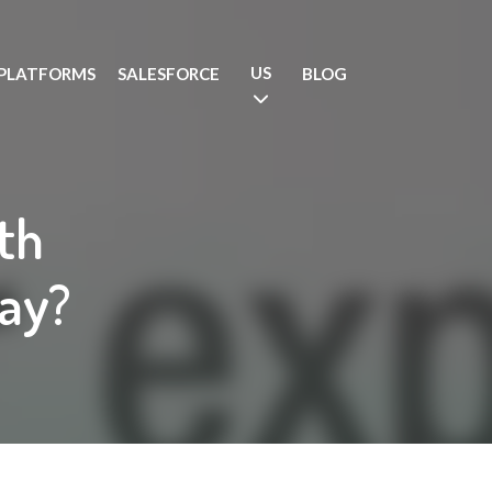
US
PLATFORMS
SALESFORCE
BLOG
4th
ay?