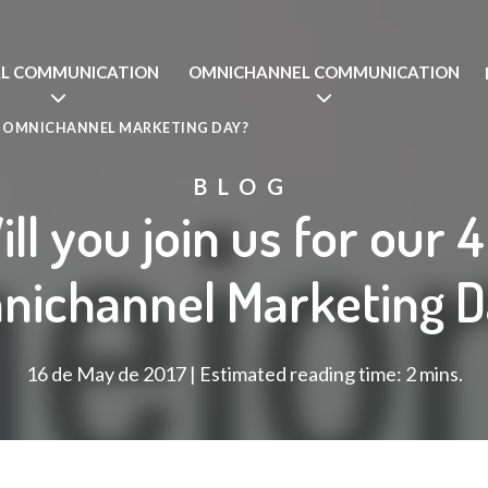
AL COMMUNICATION
OMNICHANNEL COMMUNICATION
TH OMNICHANNEL MARKETING DAY?
BLOG
ll you join us for our 
nichannel Marketing D
16 de May de 2017 | Estimated reading time: 2 mins.