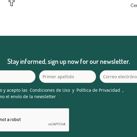
Cer
Stay informed, sign up now for our newsletter.
o y acepto las
Condiciones de Uso
y
Política de Privacidad
,
o el envío de la newsletter