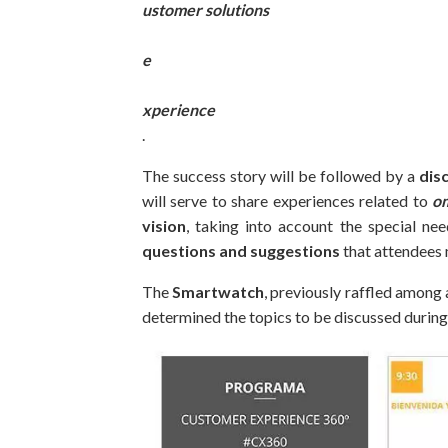
ustomer solutions
e
xperience
.
The success story will be followed by a
dis
will serve to share experiences related to
o
vision
, taking into account the special nee
questions and suggestions
that attendees 
The
Smartwatch
, previously raffled among a
determined the topics to be discussed during