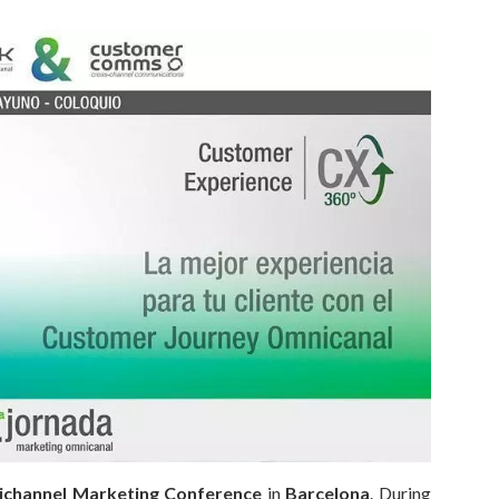
ichannel Marketing Conference
in
Barcelona
. During