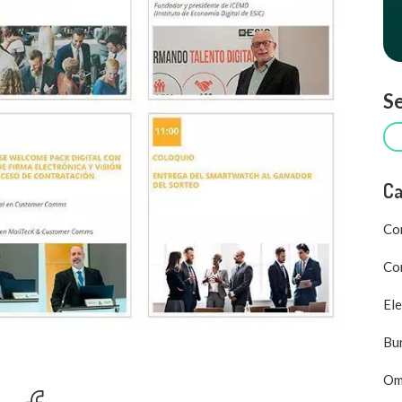
Se
Ca
Co
Com
Ele
Bu
Om