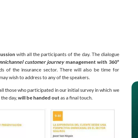
cussion
with all the participants of the day. The dialogue
mnichannel customer journey
management
with 360º
ds of the insurance sector. There will also be time for
may wish to address to any of the speakers.
ll those who participated in our initial survey in which we
 the day,
will be handed out
as a final touch.