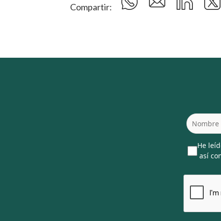
Compartir:
He leíd
así com