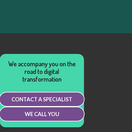
We accompany you on the
road to digital
transformation
CONTACT A SPECIALIST
WE CALL YOU