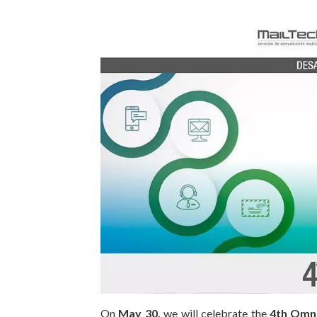
On
May 30,
we will celebrate the
4th Omn