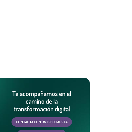
Te acompañamos en el
camino de la
transformación digital
CONTACTA CON UN ESPECIALISTA