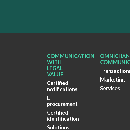
COMMUNICATION
OMNICHAN
WITH
COMMUNIC
LEGAL
Transaction
VALUE
Marketing
Certified
Services
notifications
E-
procurement
Certified
identification
Solutions