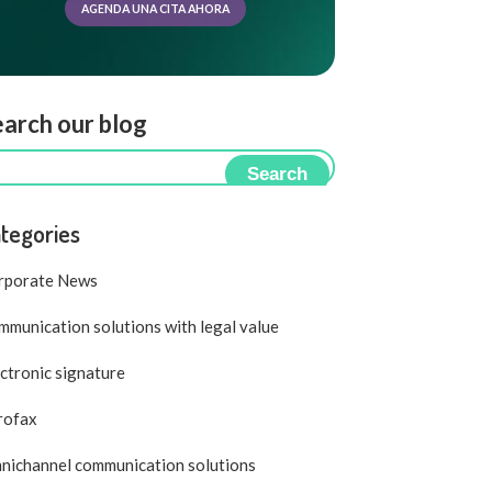
AGENDA UNA CITA AHORA
arch our blog
Search
tegories
rporate News
munication solutions with legal value
ctronic signature
rofax
nichannel communication solutions