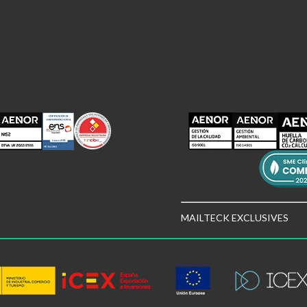
MAILTECK EXCLUSIVES