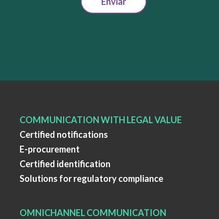
Enviar
COMMUNICATION WITH LEGAL VALUE
Certified notifications
E-procurement
Certified identification
Solutions for regulatory compliance
OMNICHANNEL COMMUNICATION