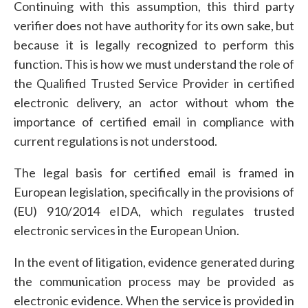
Continuing with this assumption, this third party
verifier does not have authority for its own sake, but
because it is legally recognized to perform this
function. This is how we must understand the role of
the Qualified Trusted Service Provider in certified
electronic delivery, an actor without whom the
importance of certified email in compliance with
current regulations is not understood.
The legal basis for certified email is framed in
European legislation, specifically in the provisions of
(EU) 910/2014 eIDA, which regulates trusted
electronic services in the European Union.
In the event of litigation, evidence generated during
the communication process may be provided as
electronic evidence. When the service is provided in