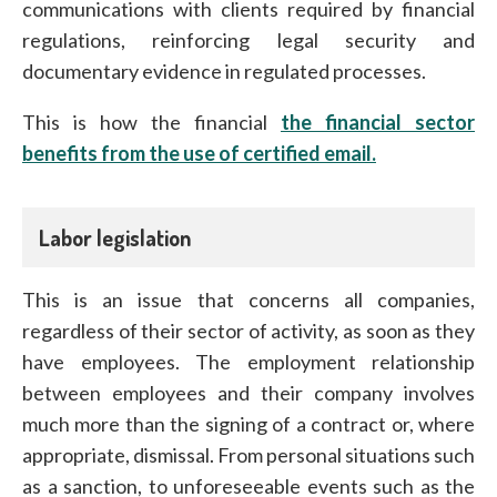
communications with clients required by financial
regulations, reinforcing legal security and
documentary evidence in regulated processes.
This is how the financial
the financial sector
benefits from the use of certified email.
Labor legislation
This is an issue that concerns all companies,
regardless of their sector of activity, as soon as they
have employees. The employment relationship
between employees and their company involves
much more than the signing of a contract or, where
appropriate, dismissal. From personal situations such
as a sanction, to unforeseeable events such as the