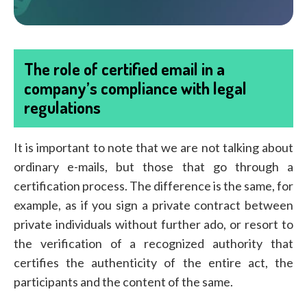
The role of certified email in a
company’s compliance with legal
regulations
It is important to note that we are not talking about
ordinary e-mails, but those that go through a
certification process. The difference is the same, for
example, as if you sign a private contract between
private individuals without further ado, or resort to
the verification of a recognized authority that
certifies the authenticity of the entire act, the
participants and the content of the same.