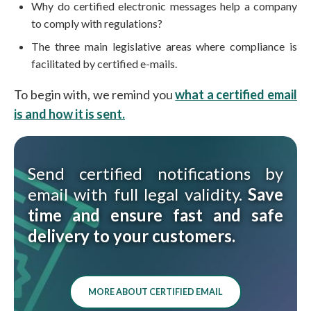
Why do certified electronic messages help a company
to comply with regulations?
The three main legislative areas where compliance is
facilitated by certified e-mails.
To begin with, we remind you
what a certified email
is and how it is sent.
Send certified notifications by
email with full legal validity.
Save
time and ensure fast and safe
delivery to your customers.
MORE ABOUT CERTIFIED EMAIL