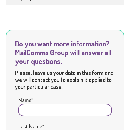
Do you want more information?
MailComms Group will answer all
your questions.
Please, leave us your data in this form and
we will contact you to explain it applied to
your particular case.
Name*
Last Name*