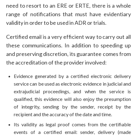
need to resort to an ERE or ERTE, there is a whole
range of notifications that must have evidentiary
validity in order to be used in ADR or trials.
Certified email is a very efficient way to carry out all
these communications. In addition to speeding up
and preserving discretion, its guarantee comes from
the accreditation of the provider involved:
Evidence generated by a certified electronic delivery
service can be used as electronic evidence in judicial and
extrajudicial proceedings, and when the service is
qualified, this evidence will also enjoy the presumption
of integrity, sending by the sender, receipt by the
recipient and the accuracy of the date and time.
Its validity as legal proof comes from the certifiable
events of a certified email: sender, delivery (made