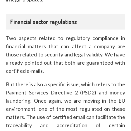
Financial sector regulations
Two aspects related to regulatory compliance in
financial matters that can affect a company are
those related to security and legal validity. We have
already pointed out that both are guaranteed with
certified e-mails.
But there is also a specific issue, which refers to the
Payment Services Directive 2 (PSD2) and money
laundering. Once again, we are moving in the EU
environment, one of the most regulated on these
matters. The use of certified email can facilitate the
traceability and accreditation of certain