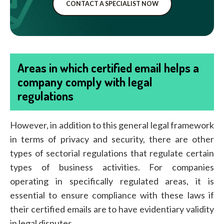
CONTACT A SPECIALIST NOW
Areas in which certified email helps a
company comply with legal
regulations
However, in addition to this general legal framework
in terms of privacy and security, there are other
types of sectorial regulations that regulate certain
types of business activities. For companies
operating in specifically regulated areas, it is
essential to ensure compliance with these laws if
their certified emails are to have evidentiary validity
in legal disputes.