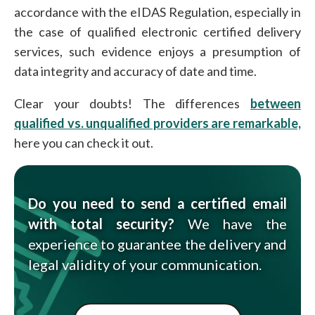
accordance with the eIDAS Regulation, especially in
the case of qualified electronic certified delivery
services, such evidence enjoys a presumption of
data integrity and accuracy of date and time.
Clear your doubts! The differences
between
qualified vs. unqualified providers are remarkable,
here you can check it out.
Do you need to send a certified email
with total security?
We have the
experience to guarantee the delivery and
legal validity of your communication.