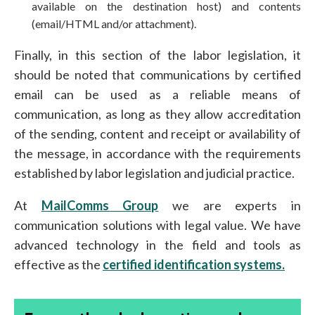
available on the destination host) and contents
(email/HTML and/or attachment).
Finally, in this section of the labor legislation, it
should be noted that communications by certified
email can be used as a reliable means of
communication, as long as they allow accreditation
of the sending, content and receipt or availability of
the message, in accordance with the requirements
established by labor legislation and judicial practice.
At
MailComms Group
we are experts in
communication solutions with legal value. We have
advanced technology in the field and tools as
effective as the
certified identification systems.