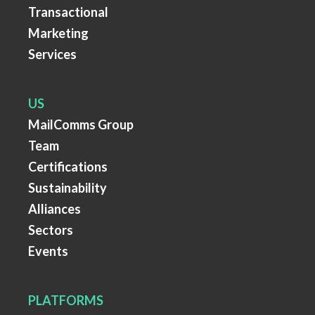
Transactional
Marketing
Services
US
MailComms Group
Team
Certifications
Sustainability
Alliances
Sectors
Events
PLATFORMS