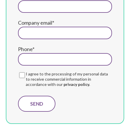
Company email*
Phone*
I agree to the processing of my personal data
to receive commercial information in
accordance with our
privacy policy.