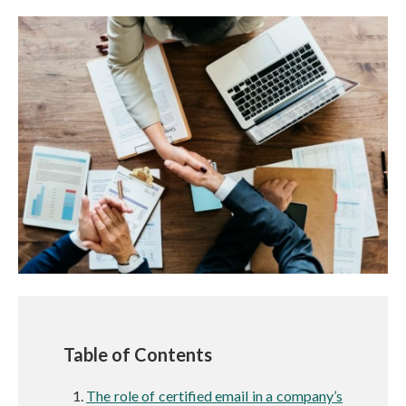
Table of Contents
The role of certified email in a company’s