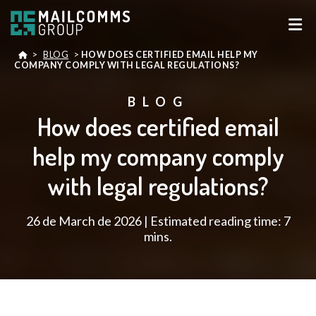
>
BLOG
>
HOW DOES CERTIFIED EMAIL HELP MY
COMPANY COMPLY WITH LEGAL REGULATIONS?
BLOG
How does certified email
help my company comply
with legal regulations?
26 de March de 2026 | Estimated reading time: 7
mins.