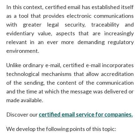
In this context, certified email has established itself
as a tool that provides electronic communications
with greater legal security, traceability and
evidentiary value, aspects that are increasingly
relevant in an ever more demanding regulatory
environment.
Unlike ordinary e-mail, certified e-mail incorporates
technological mechanisms that allow accreditation
of the sending, the content of the communication
and the time at which the message was delivered or
made available.
Discover our
certified email service for companies.
We develop the following points of this topic: