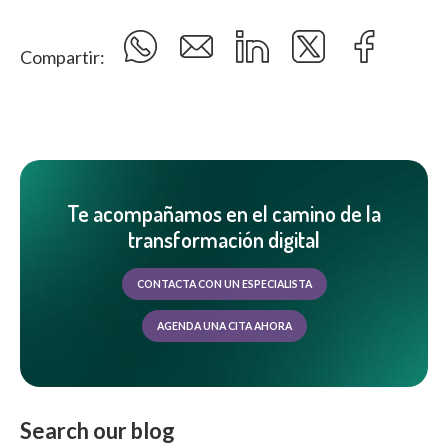
Compartir:
Te acompañamos en el camino de la
transformación digital
CONTACTA CON UN ESPECIALISTA
AGENDA UNA CITA AHORA
Search our blog