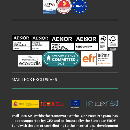
MAILTECK EXCLUSIVES
MailTecK SA, within the framework of the ICEX Next Program, has
been supported by ICEX and co-financed by the European ERDF
fund with the aim of contributing to the international development