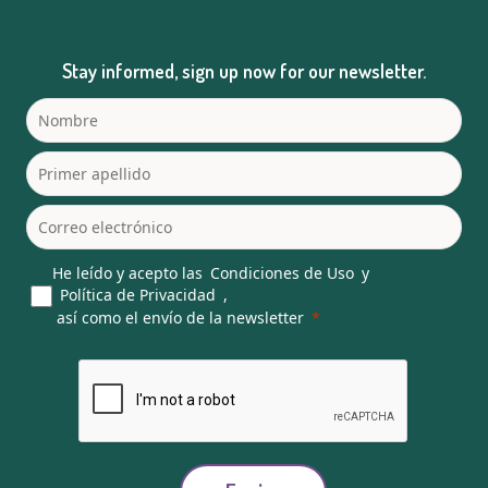
Stay informed, sign up now for our newsletter.
He leído y acepto las
Condiciones de Uso
y
Política de Privacidad
,
así como el envío de la newsletter