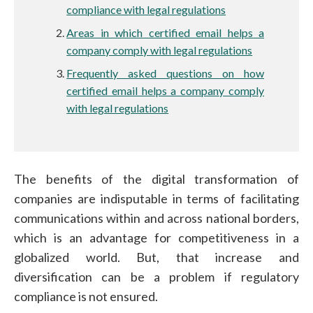
compliance with legal regulations
Areas in which certified email helps a
company comply with legal regulations
Frequently asked questions on how
certified email helps a company comply
with legal regulations
The benefits of the digital transformation of
companies are indisputable in terms of facilitating
communications within and across national borders,
which is an advantage for competitiveness in a
globalized world. But, that increase and
diversification can be a problem if regulatory
compliance is not ensured.