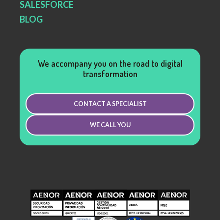
SALESFORCE
BLOG
We accompany you on the road to digital
transformation
CONTACT A SPECIALIST
WE CALL YOU