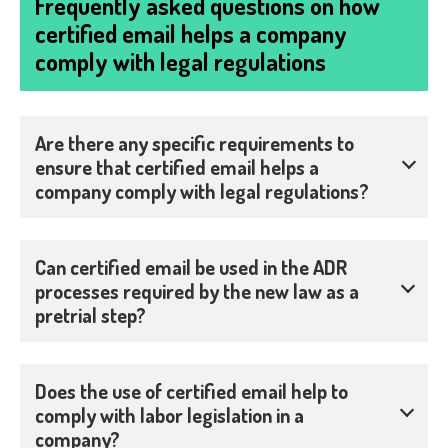
Frequently asked questions on how
certified email helps a company
comply with legal regulations
Are there any specific requirements to
ensure that certified email helps a
company comply with legal regulations?
Can certified email be used in the ADR
processes required by the new law as a
pretrial step?
Does the use of certified email help to
comply with labor legislation in a
company?