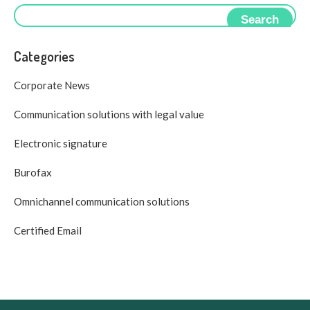
Search
Categories
Corporate News
Communication solutions with legal value
Electronic signature
Burofax
Omnichannel communication solutions
Certified Email