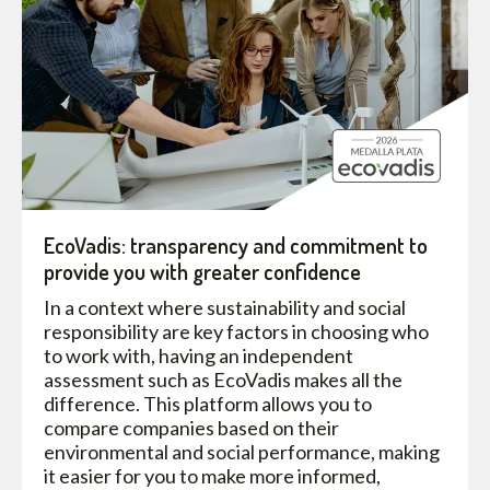
EcoVadis: transparency and commitment to
provide you with greater confidence
In a context where sustainability and social
responsibility are key factors in choosing who
to work with, having an independent
assessment such as EcoVadis makes all the
difference. This platform allows you to
compare companies based on their
environmental and social performance, making
it easier for you to make more informed,