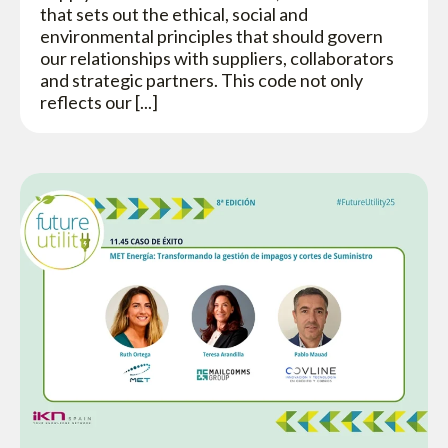
that sets out the ethical, social and
environmental principles that should govern
our relationships with suppliers, collaborators
and strategic partners. This code not only
reflects our [...]