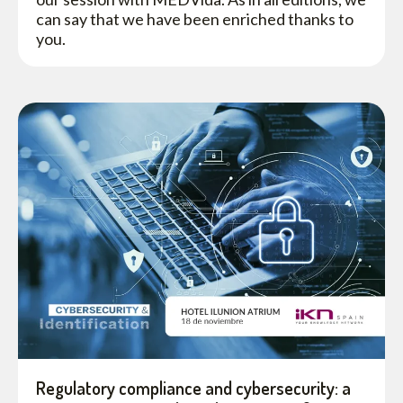
can say that we have been enriched thanks to
you.
Regulatory compliance and cybersecurity: a