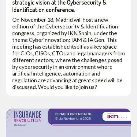
strategic vision at the Cybersecurity &
Identification conference.
On November 18, Madrid will host a new
edition of the Cybersecurity & Identification
congress, organized by IKN Spain, under the
theme Cyberinnovation: IAM & IA Gen. This
meeting has established itself as a key space
for CIOs, CISOs, CTOs and legal managers from
different sectors, where the challenges posed
by cybersecurity in an environment where
artificial intelligence, automation and
regulation are advancing at great speed will be
discussed. Would you like to join us?