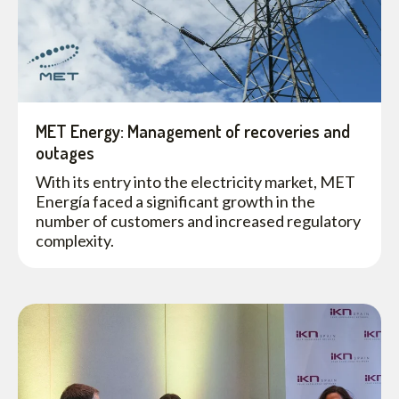
MET Energy: Management of recoveries and
outages
With its entry into the electricity market, MET
Energía faced a significant growth in the
number of customers and increased regulatory
complexity.