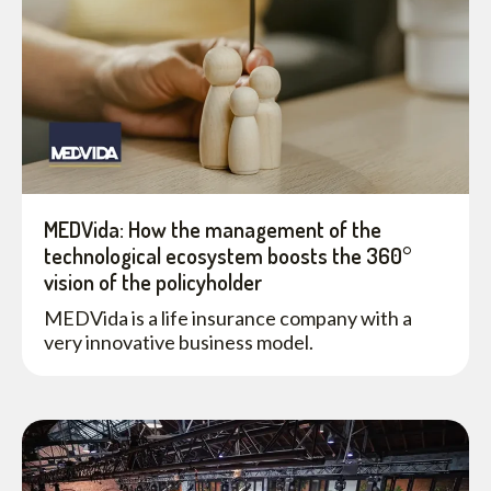
MEDVida: How the management of the
technological ecosystem boosts the 360°
vision of the policyholder
MEDVida is a life insurance company with a
very innovative business model.