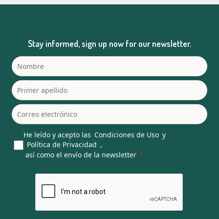
Stay informed, sign up now for our newsletter.
He leído y acepto las
Condiciones de Uso
y
Política de Privacidad
,
así como el envío de la newsletter