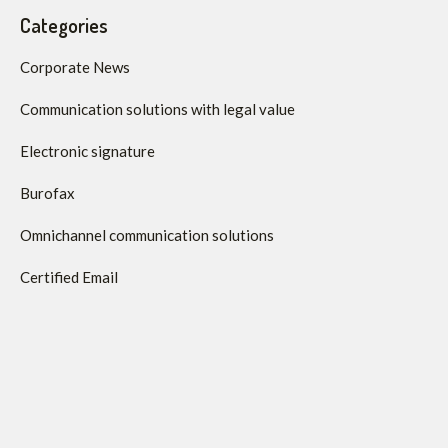
Categories
Corporate News
Communication solutions with legal value
Electronic signature
Burofax
Omnichannel communication solutions
Certified Email