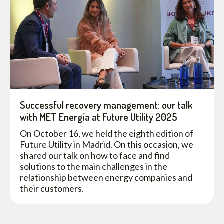
Successful recovery management: our talk
with MET Energía at Future Utility 2025
On October 16, we held the eighth edition of
Future Utility in Madrid. On this occasion, we
shared our talk on how to face and find
solutions to the main challenges in the
relationship between energy companies and
their customers.