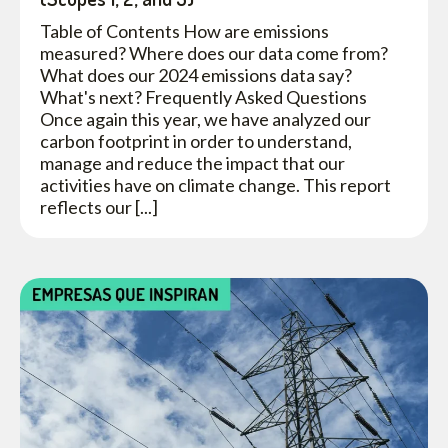
Table of Contents How are emissions
measured? Where does our data come from?
What does our 2024 emissions data say?
What's next? Frequently Asked Questions
Once again this year, we have analyzed our
carbon footprint in order to understand,
manage and reduce the impact that our
activities have on climate change. This report
reflects our [...]