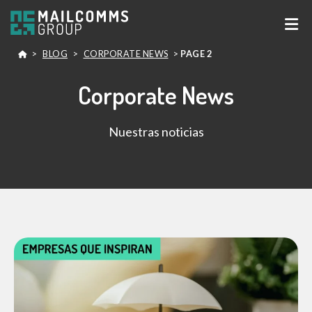
>
BLOG
>
CORPORATE NEWS
>
PAGE 2
Corporate News
Nuestras noticias