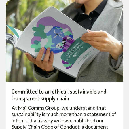
Committed to an ethical, sustainable and
transparent supply chain
At MailComms Group, we understand that
sustainability is much more than a statement of
intent. That is why we have published our
Supply Chain Code of Conduct, a document