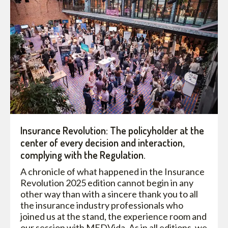
Insurance Revolution: The policyholder at the
center of every decision and interaction,
complying with the Regulation.
A chronicle of what happened in the Insurance
Revolution 2025 edition cannot begin in any
other way than with a sincere thank you to all
the insurance industry professionals who
joined us at the stand, the experience room and
our session with MEDVida. As in all editions, we