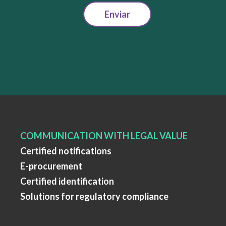
Enviar
COMMUNICATION WITH LEGAL VALUE
Certified notifications
E-procurement
Certified identification
Solutions for regulatory compliance