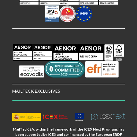
MAILTECK EXCLUSIVES
MailTecK SA, within the framework of the ICEX Next Program, has
been supported by ICEX and co-financed by the European ERDF