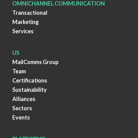
OMNICHANNEL COMMUNICATION
Transactional
Marketing
Services
US
MailComms Group
Team
Certifications
Sustainability
Alliances
Sectors
Events