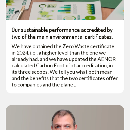
Our sustainable performance accredited by
two of the main environmental certificates.
We have obtained the Zero Waste certificate
in 2024, i.e., a higher level than the one we
already had, and we have updated the AENOR
calculated Carbon Footprint accreditation, in
its three scopes. We tell you what both mean
and the benefits that the two certificates offer
to companies and the planet.