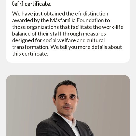
(efr) certificate.
We have just obtained the efr distinction,
awarded by the Másfamilia Foundation to
those organizations that facilitate the work-life
balance of their staff through measures
designed for social welfare and cultural
transformation. We tell you more details about
this certificate.