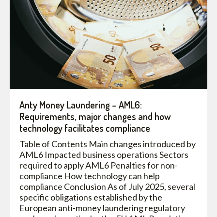
Anty Money Laundering – AML6:
Requirements, major changes and how
technology facilitates compliance
Table of Contents Main changes introduced by
AML6 Impacted business operations Sectors
required to apply AML6 Penalties for non-
compliance How technology can help
compliance Conclusion As of July 2025, several
specific obligations established by the
European anti-money laundering regulatory