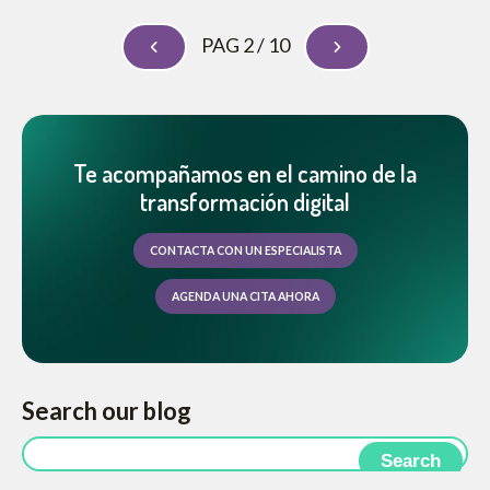
PAG 2 / 10
Te acompañamos en el camino de la
transformación digital
CONTACTA CON UN ESPECIALISTA
AGENDA UNA CITA AHORA
Search our blog
Search