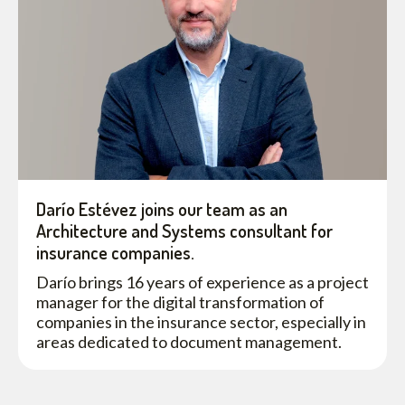
Darío Estévez joins our team as an
Architecture and Systems consultant for
insurance companies.
Darío brings 16 years of experience as a project
manager for the digital transformation of
companies in the insurance sector, especially in
areas dedicated to document management.