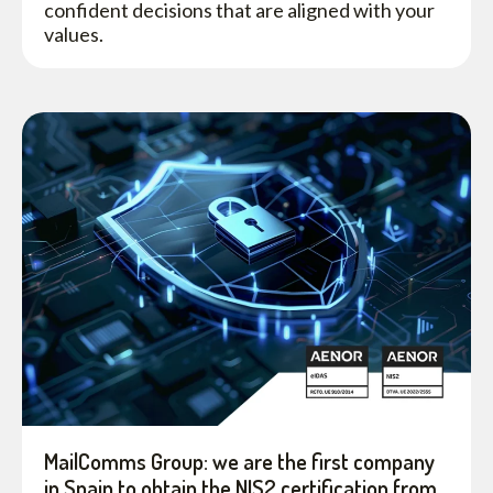
confident decisions that are aligned with your
values.
MailComms Group: we are the first company
in Spain to obtain the NIS2 certification from