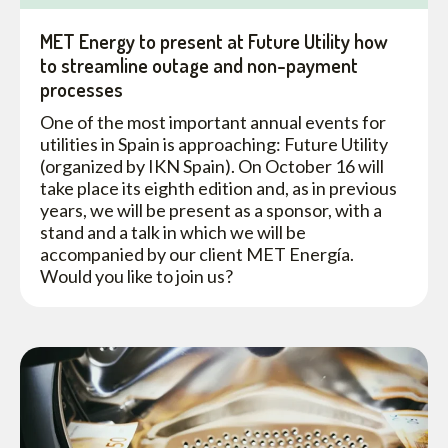
MET Energy to present at Future Utility how
to streamline outage and non-payment
processes
One of the most important annual events for
utilities in Spain is approaching: Future Utility
(organized by IKN Spain). On October 16 will
take place its eighth edition and, as in previous
years, we will be present as a sponsor, with a
stand and a talk in which we will be
accompanied by our client MET Energía.
Would you like to join us?