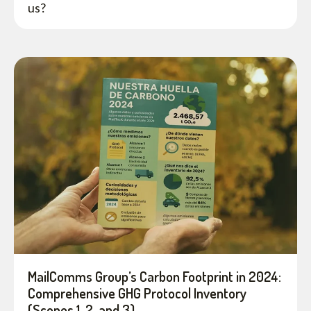
us?
MailComms Group’s Carbon Footprint in 2024:
Comprehensive GHG Protocol Inventory
(Scopes 1, 2, and 3)