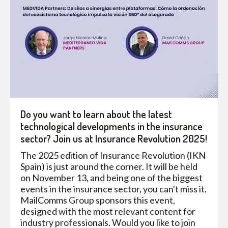
Do you want to learn about the latest
technological developments in the insurance
sector? Join us at Insurance Revolution 2025!
The 2025 edition of Insurance Revolution (IKN
Spain) is just around the corner. It will be held
on November 13, and being one of the biggest
events in the insurance sector, you can't miss it.
MailComms Group sponsors this event,
designed with the most relevant content for
industry professionals. Would you like to join