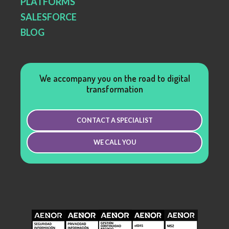
PLATFORMS
SALESFORCE
BLOG
We accompany you on the road to digital
transformation
CONTACT A SPECIALIST
WE CALL YOU