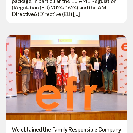
package, in particular the EU AML Regulation
(Regulation (EU) 2024/1624) and the AML
Directive6 (Directive (EU) [...]
We obtained the Family Responsible Company