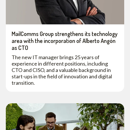
MailComms Group strengthens its technology
area with the incorporation of Alberto Angón
as CTO
The new IT manager brings 25 years of
experience in different positions, including
CTO and CISO, and a valuable background in
start-ups in the field of innovation and digital
transition.