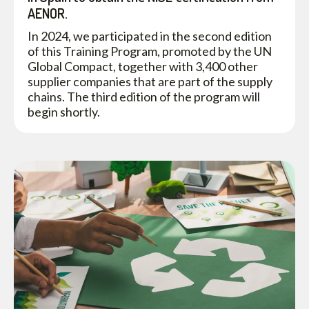
AENOR.
In 2024, we participated in the second edition
of this Training Program, promoted by the UN
Global Compact, together with 3,400 other
supplier companies that are part of the supply
chains. The third edition of the program will
begin shortly.