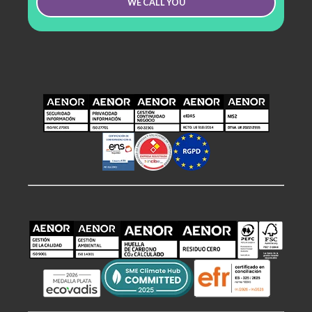
WE CALL YOU