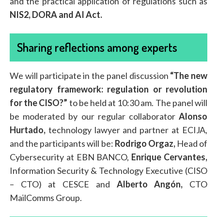
and the practical application of regulations such as
NIS2, DORA and AI Act.
Sharing reflections among experts
We will participate in the panel discussion
“The new
regulatory framework: regulation or revolution
for the CISO?”
to be held at 10:30 am. The panel will
be moderated by our regular collaborator
Alonso
Hurtado,
technology lawyer and partner at ECIJA,
and the participants will be:
Rodrigo Orgaz,
Head of
Cybersecurity at EBN BANCO,
Enrique Cervantes,
Information Security & Technology Executive (CISO
– CTO) at CESCE and
Alberto Angón,
CTO
MailComms Group.