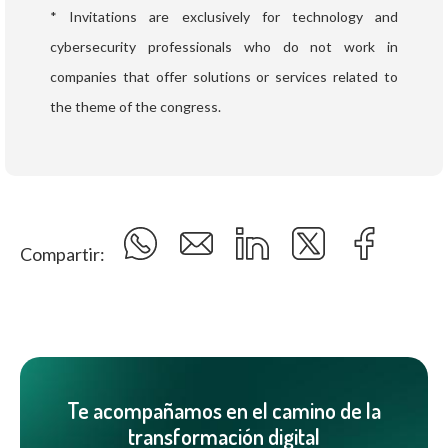
* Invitations are exclusively for technology and
cybersecurity professionals who do not work in
companies that offer solutions or services related to
the theme of the congress.
Compartir:
Te acompañamos en el camino de la
transformación digital