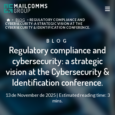
>
BLOG
>
REGULATORY COMPLIANCE AND
CYBERSECURITY: A STRATEGIC VISION AT THE
CYBERSECURITY & IDENTIFICATION CONFERENCE.
BLOG
Regulatory compliance and
cybersecurity: a strategic
vision at the Cybersecurity &
Identification conference.
13 de November de 2025 | Estimated reading time: 3
mins.