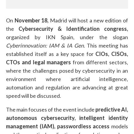
On
November 18,
Madrid will host a new edition of
the
Cybersecurity & Identification congress,
organized by IKN Spain, under the slogan
Cyberinnovation: IAM & IA Gen.
This meeting has
established itself as a key space for
CIOs, CISOs,
CTOs and legal managers
from different sectors,
where the challenges posed by cybersecurity in an
environment where artificial intelligence,
automation and regulation are advancing at great
speed will be discussed.
The main focuses of the event include
predictive AI,
autonomous cybersecurity,
intelligent identity
management (IAM),
passwordless access
models