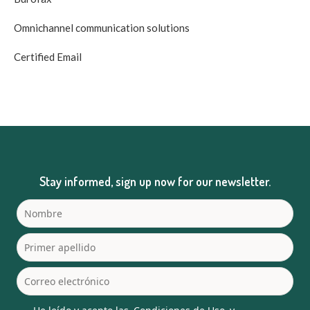
Omnichannel communication solutions
Certified Email
Stay informed, sign up now for our newsletter.