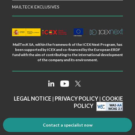
MAILTECK EXCLUSIVES
MailTecK SA, within the framework of the ICEX Next Program, has
been supported by ICEX and co-financed by the European ERDF
fund with the aim of contributing to the international development
of the company and its environment.
LEGAL NOTICE
|
PRIVACY POLICY
|
COOKIE
POLICY
Contact a specialist now