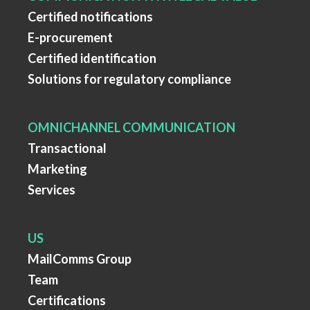
Certified notifications
E-procurement
Certified identification
Solutions for regulatory compliance
OMNICHANNEL COMMUNICATION
Transactional
Marketing
Services
US
MailComms Group
Team
Certifications