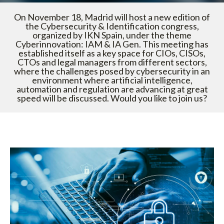
On November 18, Madrid will host a new edition of
the Cybersecurity & Identification congress,
organized by IKN Spain, under the theme
Cyberinnovation: IAM & IA Gen. This meeting has
established itself as a key space for CIOs, CISOs,
CTOs and legal managers from different sectors,
where the challenges posed by cybersecurity in an
environment where artificial intelligence,
automation and regulation are advancing at great
speed will be discussed. Would you like to join us?