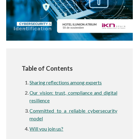
Table of Contents
Sharing reflections among experts
Our vision: trust, compliance and digital
resilience
Committed to a reliable cybersecurity
model
Will you join us?