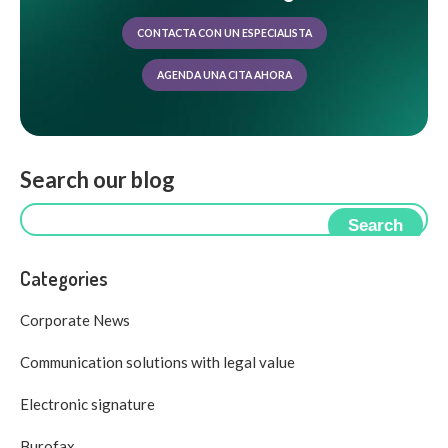
CONTACTA CON UN ESPECIALISTA
AGENDA UNA CITA AHORA
Search our blog
Search
Categories
Corporate News
Communication solutions with legal value
Electronic signature
Burofax