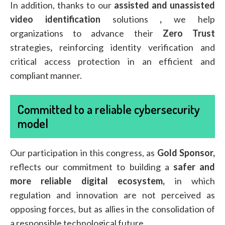
In addition, thanks to our
assisted and unassisted
video identification
solutions
,
we help
organizations to advance their
Zero Trust
strategies
,
reinforcing identity verification and
critical access protection in an efficient and
compliant manner.
Committed to a reliable cybersecurity
model
Our participation in this congress, as
Gold Sponsor,
reflects our commitment to building a
safer and
more reliable digital ecosystem,
in which
regulation and innovation are not perceived as
opposing forces, but as allies in the consolidation of
a responsible technological future.