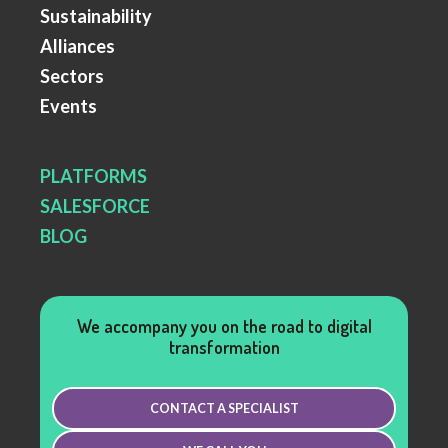
Sustainability
Alliances
Sectors
Events
PLATFORMS
SALESFORCE
BLOG
We accompany you on the road to digital
transformation
CONTACT A SPECIALIST