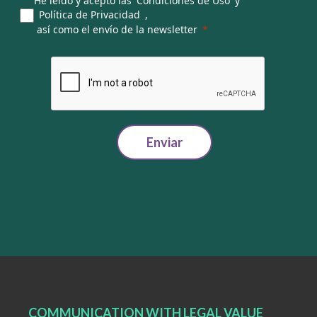
He leído y acepto las
Condiciones de Uso
y
Política de Privacidad
,
así como el envío de la newsletter
Enviar
COMMUNICATION WITH LEGAL VALUE