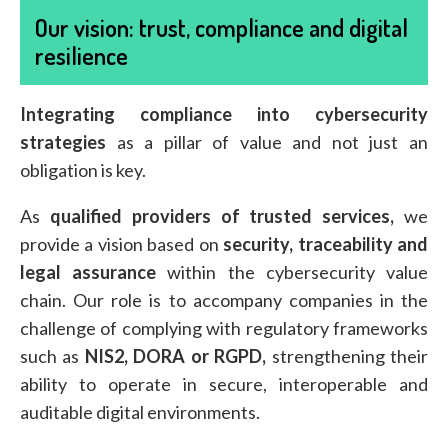
Our vision: trust, compliance and digital
resilience
Integrating compliance into cybersecurity
strategies
as a pillar of value and not just an
obligation is key.
As
qualified providers of trusted services,
we
provide a vision based on
security, traceability and
legal assurance
within the cybersecurity value
chain. Our role is to accompany companies in the
challenge of complying with regulatory frameworks
such as
NIS2, DORA or RGPD,
strengthening their
ability to operate in secure, interoperable and
auditable digital environments.