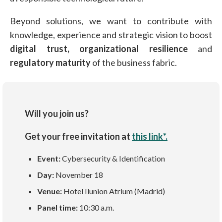
Beyond solutions, we want to contribute with
knowledge, experience and strategic vision to boost
digital trust,
organizational resilience
and
regulatory maturity
of the business fabric.
Will you join us?
Get your free invitation at
this link*.
Event:
Cybersecurity & Identification
Day:
November 18
Venue:
Hotel Ilunion Atrium (Madrid)
Panel time:
10:30 a.m.