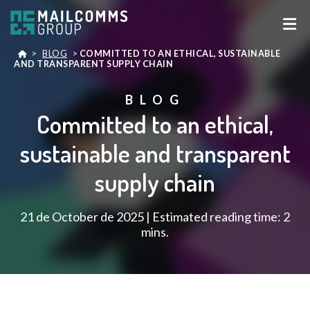
>
BLOG
>
COMMITTED TO AN ETHICAL, SUSTAINABLE
AND TRANSPARENT SUPPLY CHAIN
BLOG
Committed to an ethical,
sustainable and transparent
supply chain
21 de October de 2025 | Estimated reading time: 2
mins.