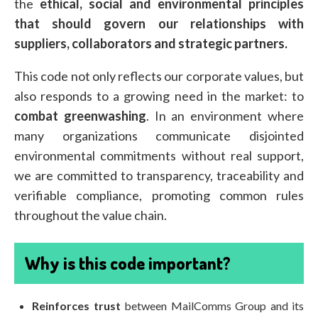
the
ethical, social and environmental principles
that should govern our relationships with
suppliers, collaborators and strategic partners.
This code not only reflects our corporate values, but
also responds to a growing need in the market: to
combat greenwashing
. In an environment where
many organizations communicate disjointed
environmental commitments without real support,
we are committed to transparency, traceability and
verifiable compliance, promoting common rules
throughout the value chain.
Why is this code important?
Reinforces trust
between MailComms Group and its