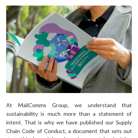
At MailComms Group, we understand that
sustainability is much more than a statement of
intent. That is why we have published our Supply
Chain Code of Conduct, a document that sets out