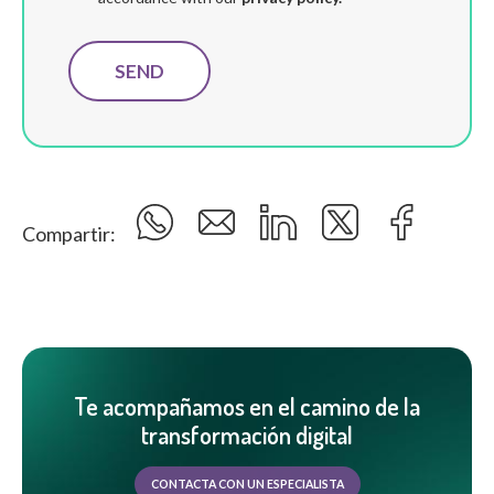
Compartir:
Te acompañamos en el camino de la
transformación digital
CONTACTA CON UN ESPECIALISTA