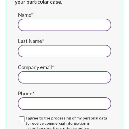
your particular case.
Name*
Last Name*
Company email*
Phone*
I agree to the processing of my personal data
to receive commercial information in
accordance with our
privacy policy.