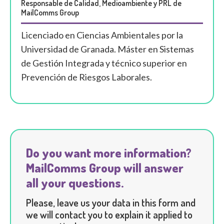
Responsable de Calidad, Medioambiente y PRL de
MailComms Group
Licenciado en Ciencias Ambientales por la
Universidad de Granada. Máster en Sistemas
de Gestión Integrada y técnico superior en
Prevención de Riesgos Laborales.
Do you want more information?
MailComms Group will answer
all your questions.
Please, leave us your data in this form and
we will contact you to explain it applied to