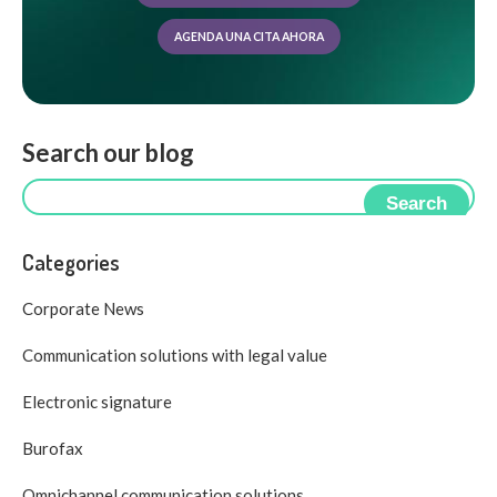
AGENDA UNA CITA AHORA
Search our blog
Search
Categories
Corporate News
Communication solutions with legal value
Electronic signature
Burofax
Omnichannel communication solutions