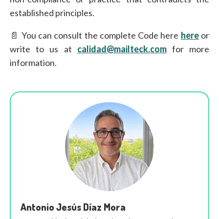
established principles.
📄 You can consult the complete Code here
here
or
write to us at
calidad@mailteck.com
for more
information.
Antonio Jesús Díaz Mora