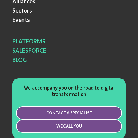
Alliances
Sectors
Events
PLATFORMS
SALESFORCE
BLOG
We accompany you on the road to digital
transformation
CONTACT A SPECIALIST
WE CALL YOU