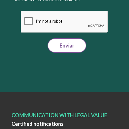
Enviar
COMMUNICATION WITH LEGAL VALUE
Certified notifications