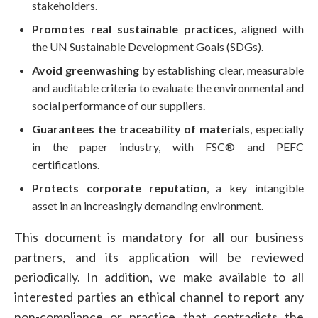
stakeholders.
Promotes real sustainable practices
, aligned with
the UN Sustainable Development Goals (SDGs).
Avoid greenwashing
by establishing clear, measurable
and auditable criteria to evaluate the environmental and
social performance of our suppliers.
Guarantees the traceability of materials
, especially
in the paper industry, with FSC® and PEFC
certifications.
Protects corporate reputation
, a key intangible
asset in an increasingly demanding environment.
This document is mandatory for all our business
partners, and its application will be reviewed
periodically. In addition, we make available to all
interested parties an ethical channel to report any
non-compliance or practice that contradicts the