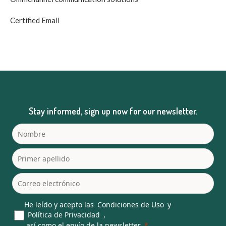
Certified Email
Stay informed, sign up now for our newsletter.
He leído y acepto las
Condiciones de Uso
y
Política de Privacidad
,
así como el envío de la newsletter