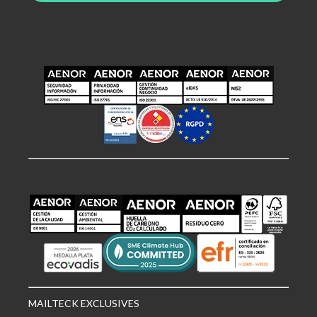
MAILTECK EXCLUSIVES