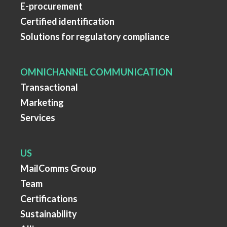
E-procurement
Certified identification
Solutions for regulatory compliance
OMNICHANNEL COMMUNICATION
Transactional
Marketing
Services
US
MailComms Group
Team
Certifications
Sustainability