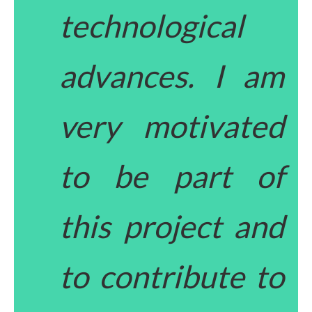
technological
advances. I am
very motivated
to be part of
this project and
to contribute to