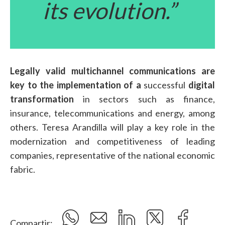
its evolution.”
Legally valid multichannel communications are
key to the implementation of a
successful
digital
transformation
in sectors such as finance,
insurance, telecommunications and energy, among
others. Teresa Arandilla will play a key role in the
modernization and competitiveness of leading
companies, representative of the national economic
fabric.
Compartir: