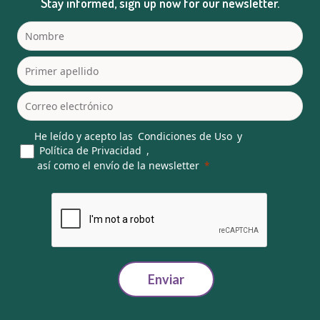
Stay informed, sign up now for our newsletter.
He leído y acepto las
Condiciones de Uso
y
Política de Privacidad
,
así como el envío de la newsletter
Enviar