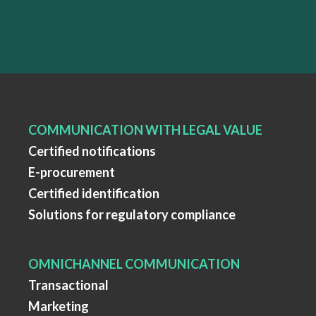
COMMUNICATION WITH LEGAL VALUE
Certified notifications
E-procurement
Certified identification
Solutions for regulatory compliance
OMNICHANNEL COMMUNICATION
Transactional
Marketing