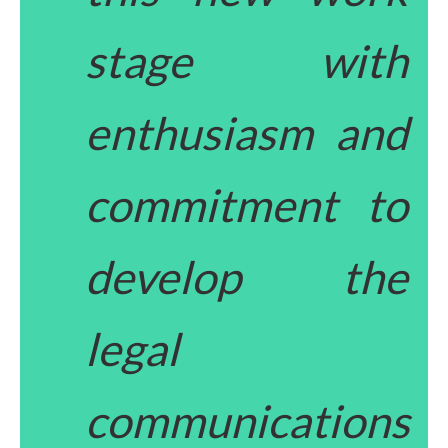
stage with
enthusiasm and
commitment to
develop the
legal
communications