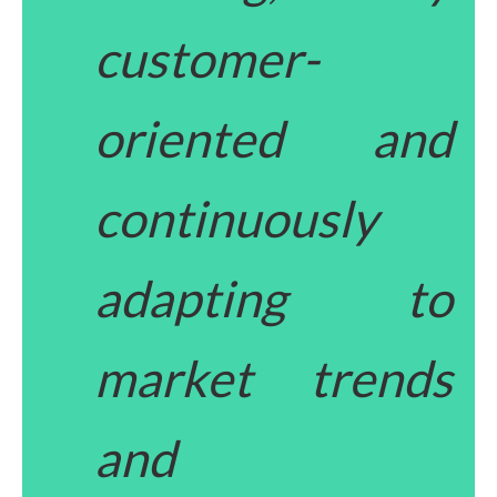
customer-
oriented and
continuously
adapting to
market trends
and