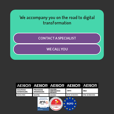
We accompany you on the road to digital
transformation
CONTACT A SPECIALIST
WE CALL YOU