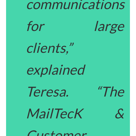
communications
for large
clients,”
explained
Teresa. “The
MailTecK &
Customer