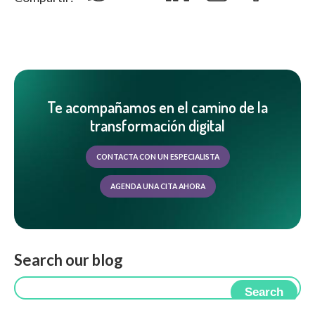
Te acompañamos en el camino de la
transformación digital
CONTACTA CON UN ESPECIALISTA
AGENDA UNA CITA AHORA
Search our blog
Search