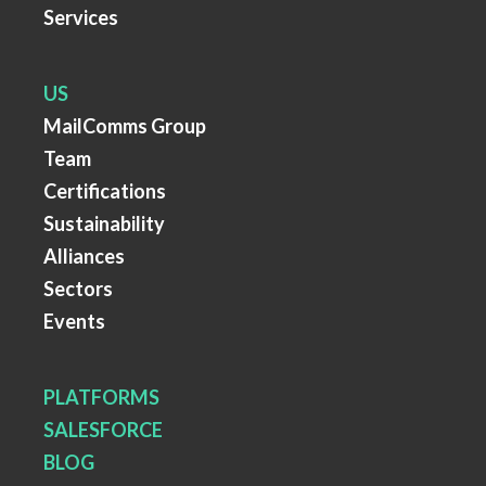
Services
US
MailComms Group
Team
Certifications
Sustainability
Alliances
Sectors
Events
PLATFORMS
SALESFORCE
BLOG