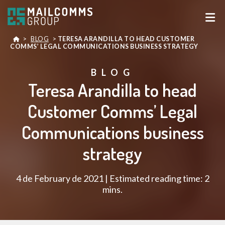
>
BLOG
>
TERESA ARANDILLA TO HEAD CUSTOMER
COMMS’ LEGAL COMMUNICATIONS BUSINESS STRATEGY
BLOG
Teresa Arandilla to head
Customer Comms’ Legal
Communications business
strategy
4 de February de 2021 | Estimated reading time: 2
mins.