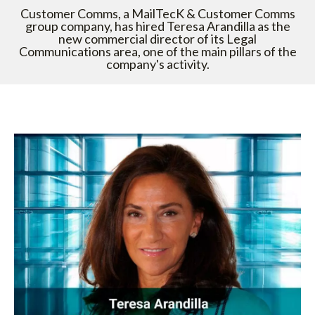
Customer Comms, a MailTecK & Customer Comms
group company, has hired Teresa Arandilla as the
new commercial director of its Legal
Communications area, one of the main pillars of the
company's activity.