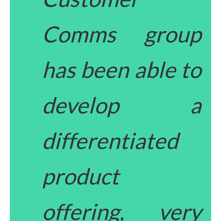
Comms group
has been able to
develop a
differentiated
product
offering, very