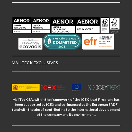
MAILTECK EXCLUSIVES
MailTecK SA, within the framework of the ICEX Next Program, has
been supported by ICEX and co-financed by the European ERDF
fund with the aim of contributing to the international development
of the company and its environment.