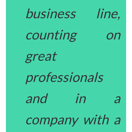
business line,
counting on
great
professionals
and in a
company with a