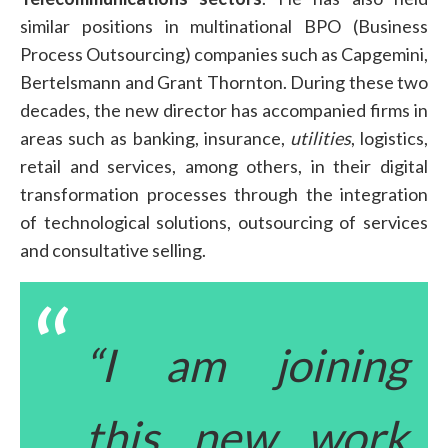
similar positions in multinational BPO (Business
Process Outsourcing) companies such as Capgemini,
Bertelsmann and Grant Thornton. During these two
decades, the new director has accompanied firms in
areas such as banking, insurance,
utilities
, logistics,
retail and services, among others, in their digital
transformation processes through the integration
of technological solutions, outsourcing of services
and consultative selling.
“I am joining
this new work