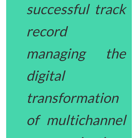
successful track
record
managing the
digital
transformation
of multichannel