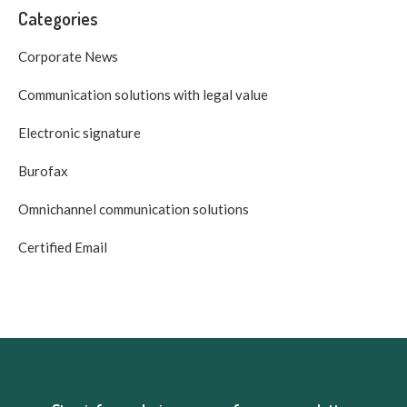
Categories
Corporate News
Communication solutions with legal value
Electronic signature
Burofax
Omnichannel communication solutions
Certified Email