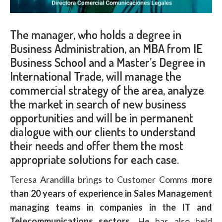
The manager, who holds a degree in
Business Administration, an MBA from IE
Business School and a Master’s Degree in
International Trade, will manage the
commercial strategy of the area, analyze
the market in search of new business
opportunities and will be in permanent
dialogue with our clients to understand
their needs and offer them the most
appropriate solutions for each case.
Teresa Arandilla brings to Customer Comms
more
than 20 years of experience in Sales Management
managing teams in companies in the IT and
Telecommunications sectors
. He has also held