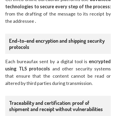
technologies to secure every step of the process:
from the drafting of the message to its receipt by
the addressee
.
End-to-end encryption and shipping security
protocols
Each bureaufax sent by a digital tool is
encrypted
using TLS protocols
and other security systems
that ensure that the content cannot be read or
altered by third parties during transmission.
Traceability and certification: proof of
shipment and receipt without vulnerabilities