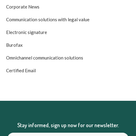
Corporate News
Communication solutions with legal value
Electronic signature
Burofax
Omnichannel communication solutions
Certified Email
Stay informed, sign up now for our newsletter.