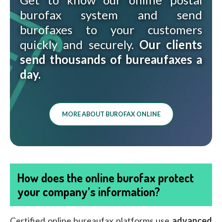
burofax system and send
burofaxes to your customers
quickly and securely.
Our clients
send thousands of bureaufaxes a
day.
MORE ABOUT BUROFAX ONLINE
How does the online burofax protect
your company’s information?
Certified online bureaufax platforms use
advanced