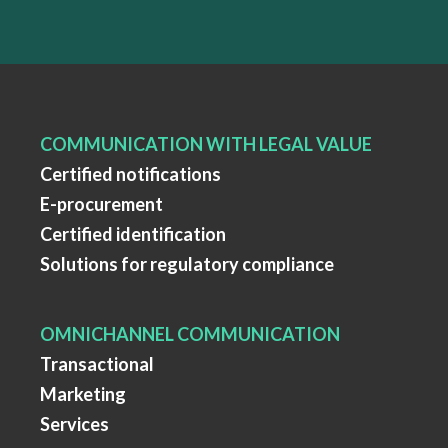
COMMUNICATION WITH LEGAL VALUE
Certified notifications
E-procurement
Certified identification
Solutions for regulatory compliance
OMNICHANNEL COMMUNICATION
Transactional
Marketing
Services