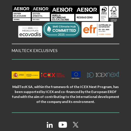
MAILTECK EXCLUSIVES
MailTecK SA, within the framework of the ICEX Next Program, has
been supported by ICEX and co-financed by the European ERDF
fund with the aim of contributing to the international development
of the company and its environment.