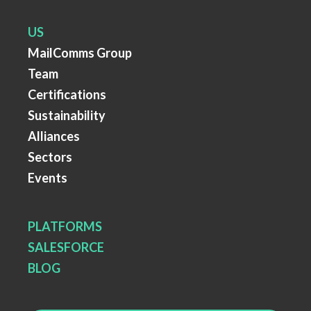
US
MailComms Group
Team
Certifications
Sustainability
Alliances
Sectors
Events
PLATFORMS
SALESFORCE
BLOG