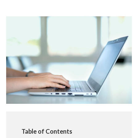
Table of Contents