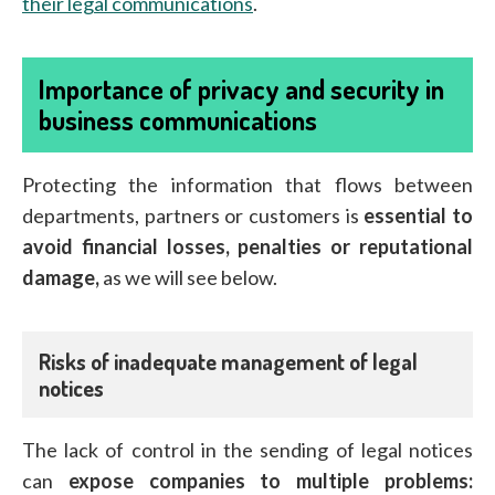
their legal communications
.
Importance of privacy and security in
business communications
Protecting the information that flows between
departments, partners or customers is
essential to
avoid financial losses, penalties or reputational
damage,
as we will see below.
Risks of inadequate management of legal
notices
The lack of control in the sending of legal notices
can
expose companies to multiple problems: