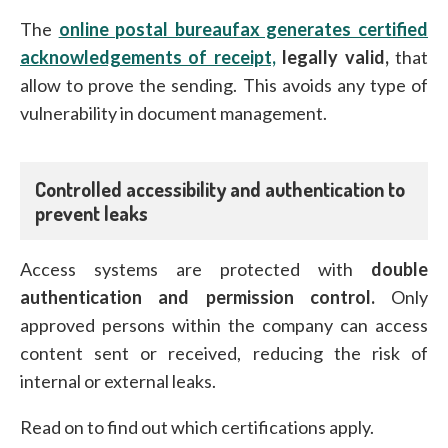
The
online postal bureaufax generates certified
acknowledgements of receipt,
legally valid,
that
allow to prove the sending. This avoids any type of
vulnerability in document management.
Controlled accessibility and authentication to
prevent leaks
Access systems are protected with
double
authentication and permission control.
Only
approved persons within the company can access
content sent or received, reducing the risk of
internal or external leaks.
Read on to find out which certifications apply.