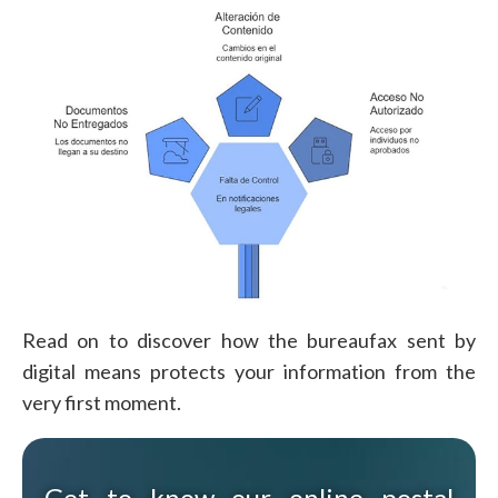
Read on to discover how the bureaufax sent by
digital means protects your information from the
very first moment.
Get to know our online postal