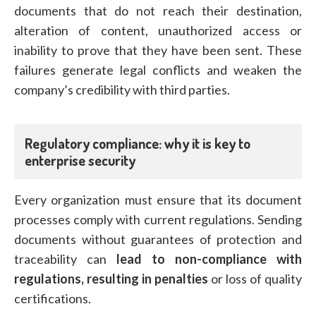
documents that do not reach their destination,
alteration of content, unauthorized access or
inability to prove that they have been sent. These
failures generate legal conflicts and weaken the
company’s credibility with third parties.
Regulatory compliance: why it is key to
enterprise security
Every organization must ensure that its document
processes comply with current regulations. Sending
documents without guarantees of protection and
traceability can
lead to non-compliance with
regulations, resulting in penalties
or loss of quality
certifications.