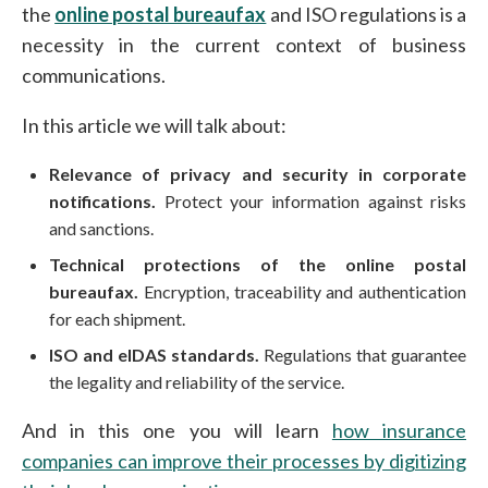
the
online postal bureaufax
and ISO regulations is a
necessity in the current context of business
communications.
In this article we will talk about:
Relevance of privacy and security in corporate
notifications.
Protect your information against risks
and sanctions.
Technical protections of the online postal
bureaufax.
Encryption, traceability and authentication
for each shipment.
ISO and eIDAS standards.
Regulations that guarantee
the legality and reliability of the service.
And in this one you will learn
how insurance
companies can improve their processes by digitizing