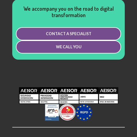
We accompany you on the road to digital
transformation
CONTACT A SPECIALIST
WE CALL YOU