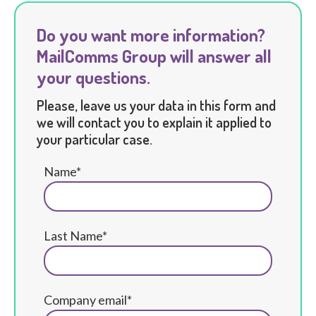
Do you want more information?
MailComms Group will answer all
your questions.
Please, leave us your data in this form and
we will contact you to explain it applied to
your particular case.
Name*
Last Name*
Company email*