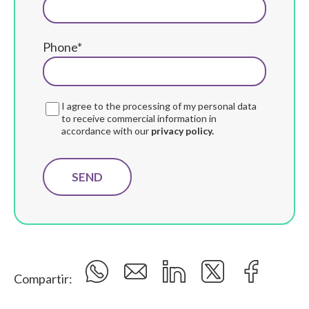
Phone*
I agree to the processing of my personal data
to receive commercial information in
accordance with our
privacy policy.
Compartir: