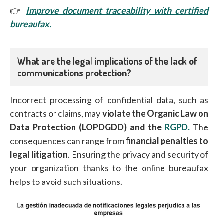
👉
Improve document traceability with certified
bureaufax.
What are the legal implications of the lack of
communications protection?
Incorrect processing of confidential data, such as
contracts or claims, may
violate the Organic Law on
Data Protection (LOPDGDD)
and the
RGPD.
The
consequences can range from
financial penalties to
legal litigation
. Ensuring the privacy and security of
your organization thanks to the online bureaufax
helps to avoid such situations.