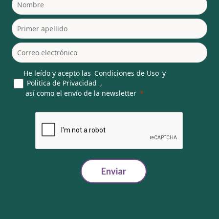
He leído y acepto las
Condiciones de Uso
y
Política de Privacidad
,
así como el envío de la newsletter
Enviar