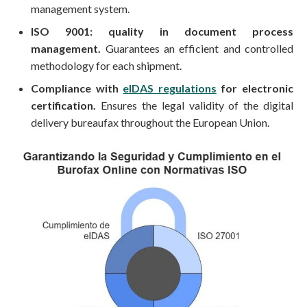
management system.
ISO 9001: quality in document process
management.
Guarantees an efficient and controlled
methodology for each shipment.
Compliance with
eIDAS regulations
for electronic
certification.
Ensures the legal validity of the digital
delivery bureaufax throughout the European Union.