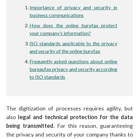
Importance of privacy and security in
business communications
How does the online burofax protect
your company’s information?
ISO standards applicable to the privacy
and security of the online burofax
Frequently asked questions about online
bureaufax privacy and security according
to ISO standards
The digitization of processes requires agility, but
also
legal and technical protection for the data
being transmitted.
For this reason, guaranteeing
the privacy and security of your company thanks to