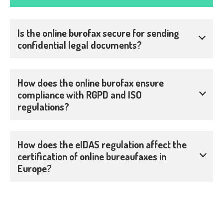
Is the online burofax secure for sending
confidential legal documents?
How does the online burofax ensure
compliance with RGPD and ISO
regulations?
How does the eIDAS regulation affect the
certification of online bureaufaxes in
Europe?