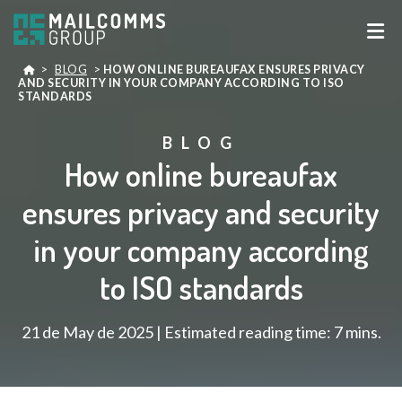
>
BLOG
>
HOW ONLINE BUREAUFAX ENSURES PRIVACY
AND SECURITY IN YOUR COMPANY ACCORDING TO ISO
STANDARDS
BLOG
How online bureaufax
ensures privacy and security
in your company according
to ISO standards
21 de May de 2025 | Estimated reading time: 7 mins.