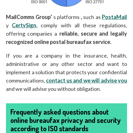
MailComms Group’
s platforms
,
such as
PostaMail
y
CertySign,
comply with all these regulations,
offering companies a
reliable, secure and legally
recognized online postal bureaufax service.
If you are a company in the insurance, health,
administrative or any other sector and want to
implement a solution that protects your confidential
communications,
contact us and we will advise you
and we will advise you without obligation.
Frequently asked questions about
online bureaufax privacy and security
according to ISO standards