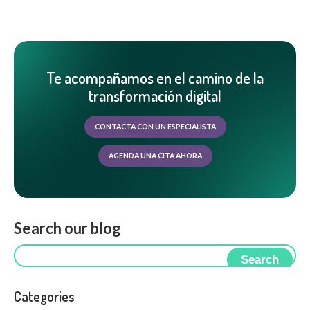
Te acompañamos en el camino de la
transformación digital
CONTACTA CON UN ESPECIALISTA
AGENDA UNA CITA AHORA
Search our blog
Search
Categories