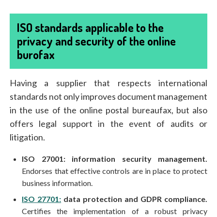
ISO standards applicable to the
privacy and security of the online
burofax
Having a supplier that respects international
standards not only improves document management
in the use of the online postal bureaufax, but also
offers legal support in the event of audits or
litigation.
ISO 27001: information security management.
Endorses that effective controls are in place to protect
business information.
ISO 27701:
data protection and GDPR compliance.
Certifies the implementation of a robust privacy