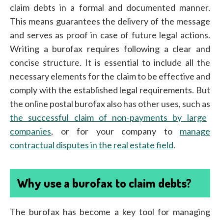
claim debts in a formal and documented manner.
This means guarantees the delivery of the message
and serves as proof in case of future legal actions.
Writing a burofax requires following a clear and
concise structure. It is essential to include all the
necessary elements for the claim to be effective and
comply with the established legal requirements. But
the online postal burofax also has other uses, such as
the successful claim of non-payments by large
companies
, or for your company to
manage
contractual disputes in the real estate field
.
Why use a burofax to claim debts?
The burofax has become a key tool for managing