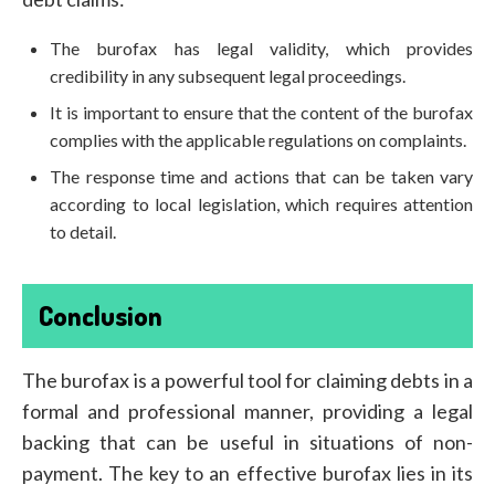
The burofax has legal validity, which provides
credibility in any subsequent legal proceedings.
It is important to ensure that the content of the burofax
complies with the applicable regulations on complaints.
The response time and actions that can be taken vary
according to local legislation, which requires attention
to detail.
Conclusion
The burofax is a powerful tool for claiming debts in a
formal and professional manner, providing a legal
backing that can be useful in situations of non-
payment. The key to an effective burofax lies in its