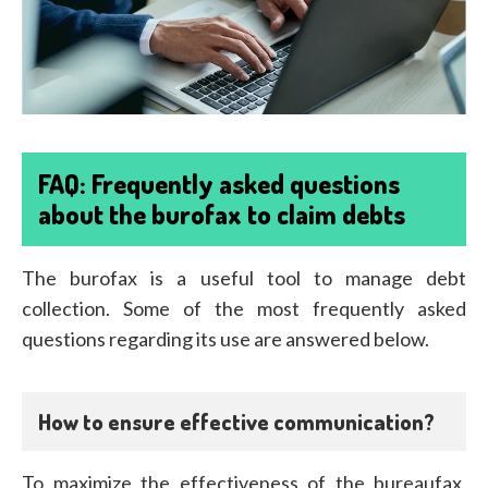
FAQ: Frequently asked questions
about the burofax to claim debts
The burofax is a useful tool to manage debt
collection. Some of the most frequently asked
questions regarding its use are answered below.
How to ensure effective communication?
To maximize the effectiveness of the bureaufax,