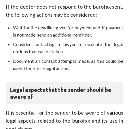
If the debtor does not respond to the burofax sent,
the following actions may be considered:
Wait for the deadline given for payment and, if payment
is not made, send an additional reminder.
Consider contacting a lawyer to evaluate the legal
options that can be taken.
Document all contact attempts made, as this could be
useful for future legal action.
Legal aspects that the sender should be
aware of
It is essential for the sender to be aware of various
legal aspects related to the burofax and its use in
debt claims: