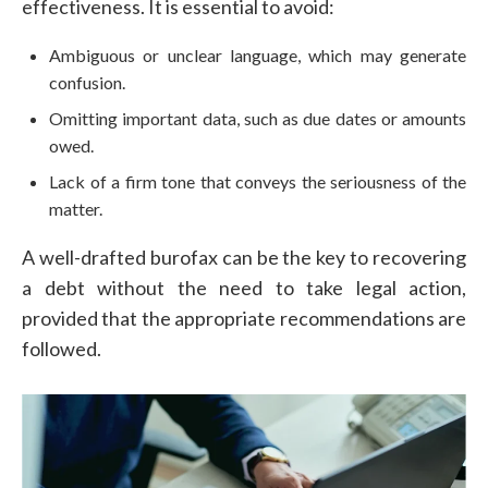
effectiveness. It is essential to avoid:
Ambiguous or unclear language, which may generate
confusion.
Omitting important data, such as due dates or amounts
owed.
Lack of a firm tone that conveys the seriousness of the
matter.
A well-drafted burofax can be the key to recovering
a debt without the need to take legal action,
provided that the appropriate recommendations are
followed.