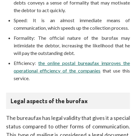
debts conveys a sense of formality that may motivate
the debtor to act quickly.
Speed: It is an almost immediate means of
communication, which speeds up the collection process.
Formality: The official nature of the burofax may
intimidate the debtor, increasing the likelihood that he
will pay the outstanding debt.
Efficiency:
the online postal bureaufax improves the
operational efficiency of the companies
that use this
service.
Legal aspects of the burofax
The bureaufax has legal validity that gives it a special
status compared to other forms of communication.
This type of mailing is considered a legal document,