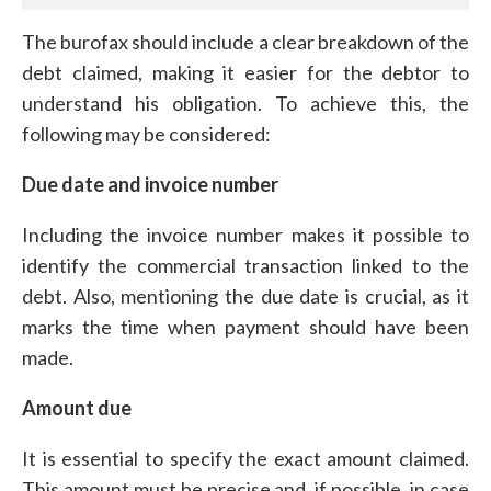
The burofax should include a clear breakdown of the
debt claimed, making it easier for the debtor to
understand his obligation. To achieve this, the
following may be considered:
Due date and invoice number
Including the invoice number makes it possible to
identify the commercial transaction linked to the
debt. Also, mentioning the due date is crucial, as it
marks the time when payment should have been
made.
Amount due
It is essential to specify the exact amount claimed.
This amount must be precise and, if possible, in case