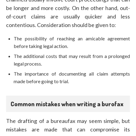
be longer and more costly. On the other hand, out-
of-court claims are usually quicker and less
contentious. Consideration should be given to:
The possibility of reaching an amicable agreement
before taking legal action.
The additional costs that may result from a prolonged
legal process.
The importance of documenting all claim attempts
made before going to trial.
Common mistakes when writing a burofax
The drafting of a bureaufax may seem simple, but
mistakes are made that can compromise its