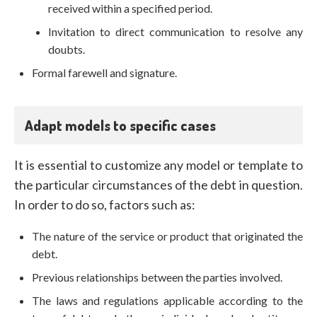
received within a specified period.
Invitation to direct communication to resolve any
doubts.
Formal farewell and signature.
Adapt models to specific cases
It is essential to customize any model or template to
the particular circumstances of the debt in question.
In order to do so, factors such as:
The nature of the service or product that originated the
debt.
Previous relationships between the parties involved.
The laws and regulations applicable according to the