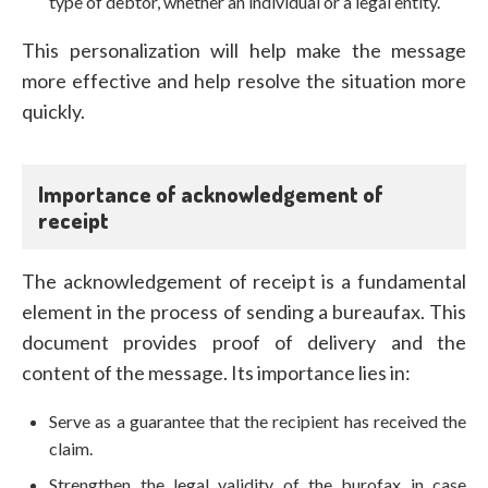
type of debtor, whether an individual or a legal entity.
This personalization will help make the message
more effective and help resolve the situation more
quickly.
Importance of acknowledgement of
receipt
The acknowledgement of receipt is a fundamental
element in the process of sending a bureaufax. This
document provides proof of delivery and the
content of the message. Its importance lies in:
Serve as a guarantee that the recipient has received the
claim.
Strengthen the legal validity of the burofax in case