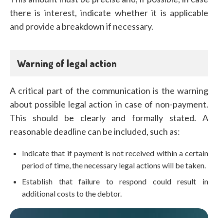
there is interest, indicate whether it is applicable
and provide a breakdown if necessary.
Warning of legal action
A critical part of the communication is the warning
about possible legal action in case of non-payment.
This should be clearly and formally stated. A
reasonable deadline can be included, such as:
Indicate that if payment is not received within a certain
period of time, the necessary legal actions will be taken.
Establish that failure to respond could result in
additional costs to the debtor.