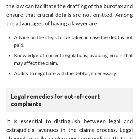
the law can facilitate the drafting of the burofax and
ensure that crucial details are not omitted. Among
the advantages of having a lawyer are:
Advice on the steps to be taken in case the debt is not
paid.
Knowledge of current regulations, avoiding errors that
may affect the claim.
Ability to negotiate with the debtor, if necessary.
Legal remedies for out-of-court
complaints
It is essential to distinguish between legal and
extrajudicial avenues in the claims process. Legal
channels usually involve court proceedings that can