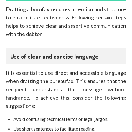
Drafting a burofax requires attention and structure
to ensure its effectiveness. Following certain steps
helps to achieve clear and assertive communication
with the debtor.
Use of clear and concise language
It is essential to use direct and accessible language
when drafting the bureaufax. This ensures that the
recipient understands the message without
hindrance. To achieve this, consider the following
suggestions:
Avoid confusing technical terms or legal jargon.
Use short sentences to facilitate reading.