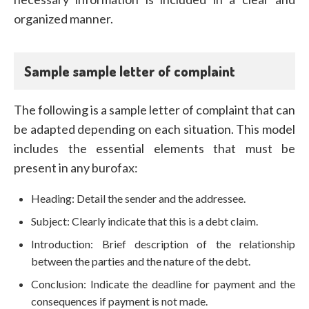
organized manner.
Sample sample letter of complaint
The following is a sample letter of complaint that can
be adapted depending on each situation. This model
includes the essential elements that must be
present in any burofax:
Heading: Detail the sender and the addressee.
Subject: Clearly indicate that this is a debt claim.
Introduction: Brief description of the relationship
between the parties and the nature of the debt.
Conclusion: Indicate the deadline for payment and the
consequences if payment is not made.