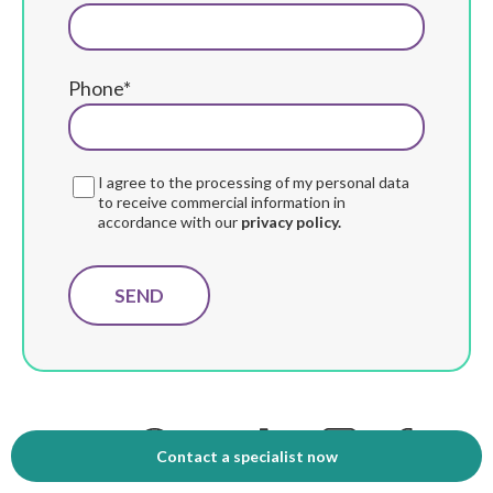
Phone*
I agree to the processing of my personal data
to receive commercial information in
accordance with our
privacy policy.
Compartir:
Contact a specialist now