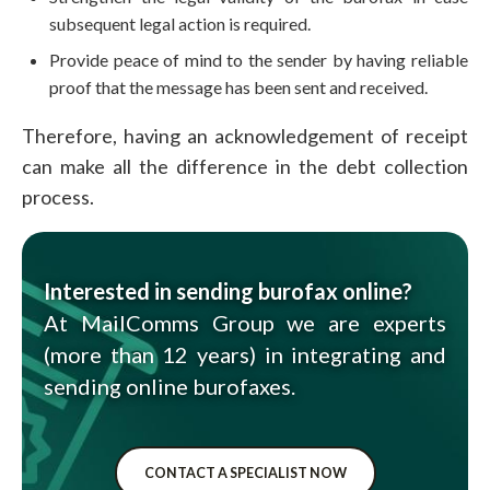
subsequent legal action is required.
Provide peace of mind to the sender by having reliable
proof that the message has been sent and received.
Therefore, having an acknowledgement of receipt
can make all the difference in the debt collection
process.
Interested in sending burofax online?
At MailComms Group we are experts
(more than 12 years) in integrating and
sending online burofaxes.
CONTACT A SPECIALIST NOW