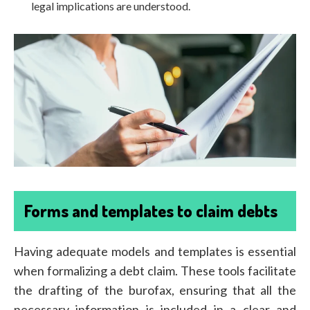
legal implications are understood.
Forms and templates to claim debts
Having adequate models and templates is essential
when formalizing a debt claim. These tools facilitate
the drafting of the burofax, ensuring that all the
necessary information is included in a clear and