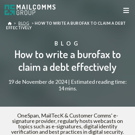
>
BLOG
>
HOW TO WRITE A BUROFAX TO CLAIM A DEBT
EFFECTIVELY
BLOG
How to write a burofax to
claim a debt effectively
19 de November de 2024 | Estimated reading time:
14 mins.
OneSpan, MailTecK & Customer Comms' e-
signature provider, regularly hosts webcasts on
topics such as e-signatures, digital identity
verification and best practices in digital security.