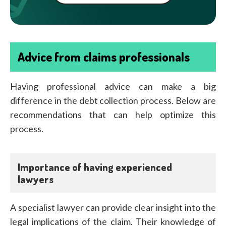
Advice from claims professionals
Having professional advice can make a big
difference in the debt collection process. Below are
recommendations that can help optimize this
process.
Importance of having experienced
lawyers
A specialist lawyer can provide clear insight into the
legal implications of the claim. Their knowledge of