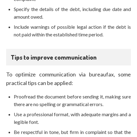
Specify the details of the debt, including due date and
amount owed.
Include warnings of possible legal action if the debt is
not paid within the established time period.
Tips to improve communication
To optimize communication via bureaufax, some
practical tips can be applied:
Proofread the document before sending it, making sure
there are no spelling or grammatical errors.
Use a professional format, with adequate margins and a
legible font.
Be respectful in tone, but firm in complaint so that the