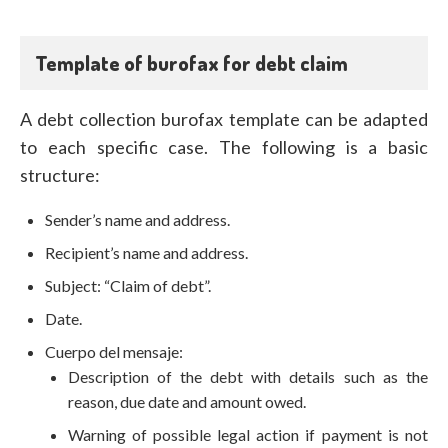
Template of burofax for debt claim
A debt collection burofax template can be adapted
to each specific case. The following is a basic
structure:
Sender’s name and address.
Recipient’s name and address.
Subject: “Claim of debt”.
Date.
Cuerpo del mensaje:
Description of the debt with details such as the
reason, due date and amount owed.
Warning of possible legal action if payment is not