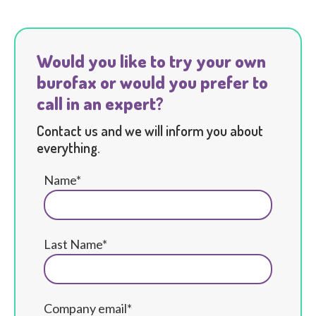
Would you like to try your own
burofax or would you prefer to
call in an expert?
Contact us and we will inform you about
everything.
Name*
Last Name*
Company email*