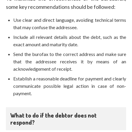
some key recommendations should be followed:
Use clear and direct language, avoiding technical terms
that may confuse the addressee.
Include all relevant details about the debt, such as the
exact amount and maturity date.
Send the burofax to the correct address and make sure
that the addressee receives it by means of an
acknowledgement of receipt.
Establish a reasonable deadline for payment and clearly
communicate possible legal action in case of non-
payment.
What to do if the debtor does not
respond?