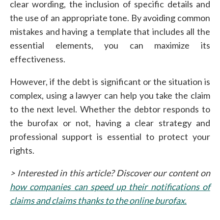
clear wording, the inclusion of specific details and
the use of an appropriate tone. By avoiding common
mistakes and having a template that includes all the
essential elements, you can maximize its
effectiveness.
However, if the debt is significant or the situation is
complex, using a lawyer can help you take the claim
to the next level. Whether the debtor responds to
the burofax or not, having a clear strategy and
professional support is essential to protect your
rights.
> Interested in this article? Discover our content on
how companies can speed up their notifications of
claims and claims thanks to the online burofax.