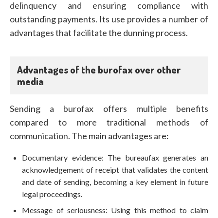
delinquency and ensuring compliance with
outstanding payments. Its use provides a number of
advantages that facilitate the dunning process.
Advantages of the burofax over other
media
Sending a burofax offers multiple benefits
compared to more traditional methods of
communication. The main advantages are:
Documentary evidence: The bureaufax generates an
acknowledgement of receipt that validates the content
and date of sending, becoming a key element in future
legal proceedings.
Message of seriousness: Using this method to claim