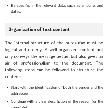
Be specific in the relevant data, such as amounts and
dates.
Organization of text content
The internal structure of the bureaufax must be
logical and orderly. A well-organized content not
only conveys the message better, but also gives an
air of professionalism to the document. The
following steps can be followed to structure the
content:
Start with the identification of both the sender and the
addressee.
Continue with a clear description of the reason for the
complaint.