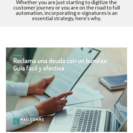
Whether you are just starting to digitize the
customer journey or you are on the road to full
automation, incorporating e-signatures is an
essential strategy, here's why.