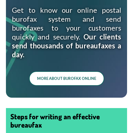
Get to know our online postal
burofax system and send
burofaxes to your customers
quickly and securely.
Our clients
send thousands of bureaufaxes a
day.
MORE ABOUT BUROFAX ONLINE
Steps for writing an effective
bureaufax