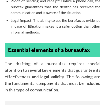
Proof of sending and receipt: Unlike a phone call, the
burofax guarantees that the debtor has received the
communication and is aware of the situation.
Legal impact: The ability to use the burofax as evidence
in case of litigation makes it a safer option than other
informal methods.
Essential elements of a bureaufax
The drafting of a bureaufax requires special
attention to several key elements that guarantee its
effectiveness and legal validity. The following are
the fundamental components that must be included
in this type of communication.