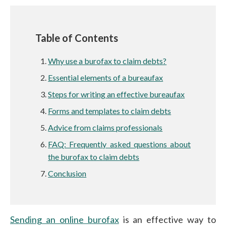
Table of Contents
Why use a burofax to claim debts?
Essential elements of a bureaufax
Steps for writing an effective bureaufax
Forms and templates to claim debts
Advice from claims professionals
FAQ: Frequently asked questions about
the burofax to claim debts
Conclusion
Sending an online burofax
is an effective way to