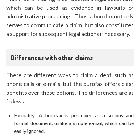
which can be used as evidence in lawsuits or
administrative proceedings. Thus, a burofax not only
serves to communicate a claim, but also constitutes
a support for subsequent legal actions if necessary.
Differences with other claims
There are different ways to claim a debt, such as
phone calls or e-mails, but the burofax offers clear
benefits over these options. The differences are as
follows:
Formality: A burofax is perceived as a serious and
formal document, unlike a simple e-mail, which can be
easily ignored.