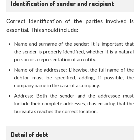
Identification of sender and recipient
Correct identification of the parties involved is
essential. This should include:
Name and surname of the sender: It is important that
the sender is properly identified, whether it is a natural
person or a representation of an entity.
Name of the addressee: Likewise, the full name of the
debtor must be specified, adding, if possible, the
company name in the case of a company.
Address: Both the sender and the addressee must
include their complete addresses, thus ensuring that the
bureaufax reaches the correct location.
Detail of debt