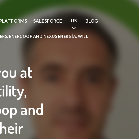
US
PLATFORMS
SALESFORCE
BLOG
ERS, ENERCOOP AND NEXUS ENERGÍA, WILL
you at
lity,
oop and
heir