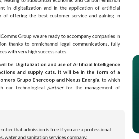
t in digitalization and in the application of artificial
aim of offering the best customer service and gaining in
MailComms Group we are ready to accompany companies in
ition thanks to omnichannel legal communications, fully
es with very high success rates.
will be:
Digitalization and use of Artificial Intelligence
ctions and supply cuts. It will be in the form of a
tomers Grupo Enercoop and Nexus Energía.
to which
th our technological
partner
for the management of
ber that admission is free if you are a professional
ces, water and sanitation services company.