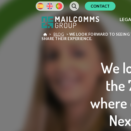
CONTACT
LEG
>
BLOG
>
WE LOOK FORWARD TO SEEING Y
SHARE THEIR EXPERIENCE.
We lo
the 
where 
Nex