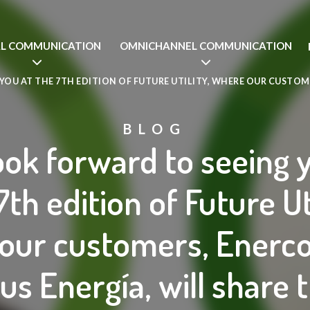
AL COMMUNICATION
OMNICHANNEL COMMUNICATION
OU AT THE 7TH EDITION OF FUTURE UTILITY, WHERE OUR CUSTOM
BLOG
ok forward to seeing 
7th edition of Future Uti
our customers, Enerc
us Energía, will share t