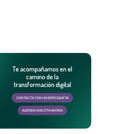
Te acompañamos en el
camino de la
transformación digital
CONTACTA CON UN ESPECIALISTA
AGENDA UNA CITA AHORA