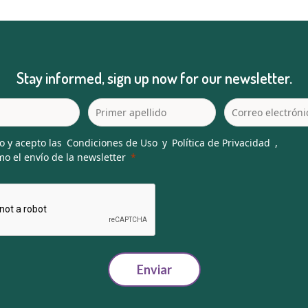
Stay informed, sign up now for our newsletter.
o y acepto las
Condiciones de Uso
y
Política de Privacidad
,
o el envío de la newsletter
Enviar