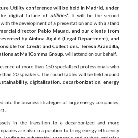
ture Utility conference will be held in Madrid, under
he digital future of
utilities
“.
It will be the second
e with the development of a presentation and with a stand
ercial director Pablo Mauad, and our clients from
resented by Ainhoa Agulló (Legal Department), and
onsible for Credit and Collections. Teresa Arandilla,
ations at MailComms Group.
will attend on our behalf.
resence of more than 150 specialized professionals who
e than 20 speakers. The round tables will be held around
ustainability, digitalization, decarbonization, energy
d into the business strategies of large energy companies,
rs.
ssets in the transition to a decarbonized and more
panies are also in a position to bring energy efficiency
s, leading to substantial economic and carbon emission