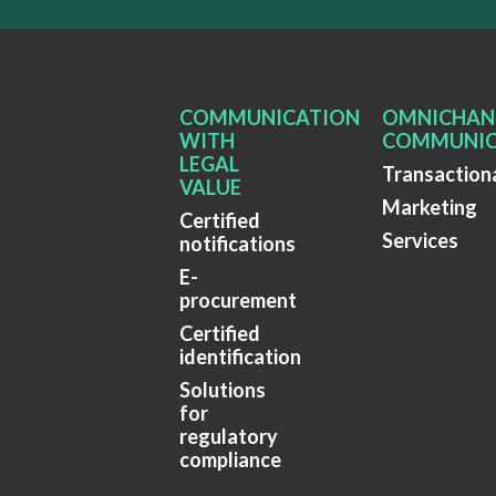
COMMUNICATION
OMNICHAN
WITH
COMMUNIC
LEGAL
Transaction
VALUE
Marketing
Certified
Services
notifications
E-
procurement
Certified
identification
Solutions
for
regulatory
compliance