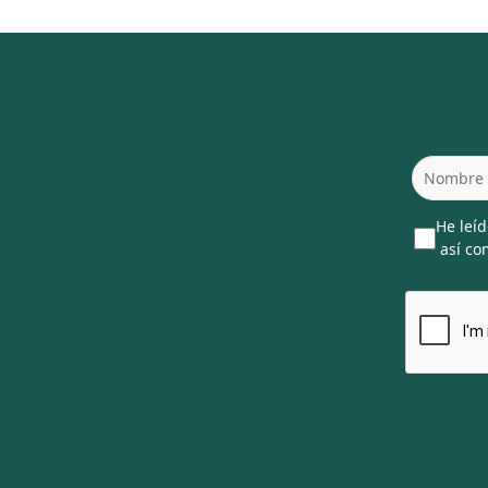
He leíd
así com