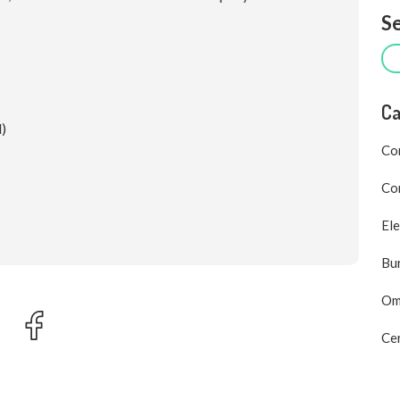
Se
Ca
d)
Co
Com
Ele
Bu
Om
Cer