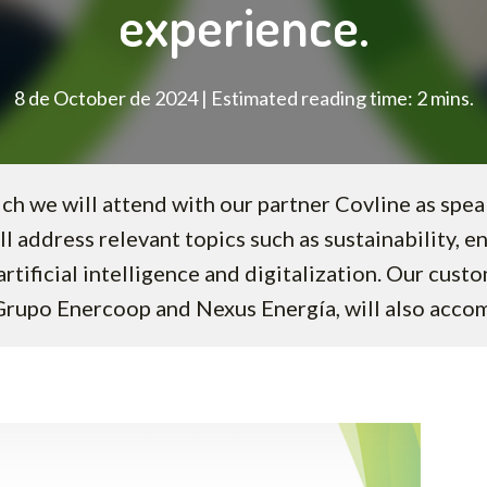
experience.
8 de October de 2024 | Estimated reading time: 2 mins.
ch we will attend with our partner Covline as spe
ll address relevant topics such as sustainability, e
rtificial intelligence and digitalization. Our cust
Grupo Enercoop and Nexus Energía, will also acco