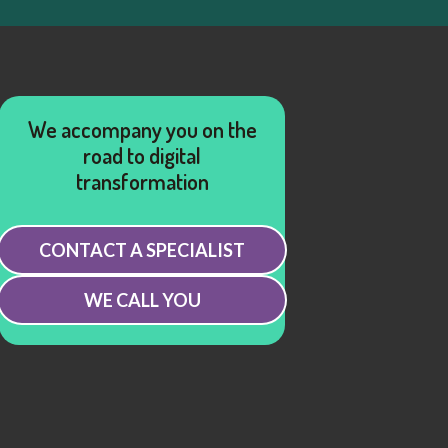
We accompany you on the
road to digital
transformation
CONTACT A SPECIALIST
WE CALL YOU