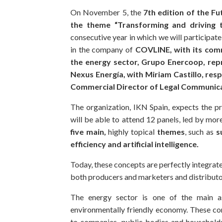
On November 5, the
7th edition of the Fu
the theme “Transforming and driving t
consecutive year in which we will participat
in the company of
COVLINE, with its comm
the energy sector, Grupo Enercoop, rep
Nexus Energía, with Miriam Castillo, resp
Commercial Director of Legal Communic
The organization, IKN Spain, expects the p
will be able to attend 12 panels, led by mor
five main,
highly topical
themes
, such as
s
efficiency and artificial intelligence.
Today, these concepts are perfectly integrate
both producers and marketers and distributo
The energy sector is one of the main a
environmentally friendly economy. These com
to companies, public bodies and household