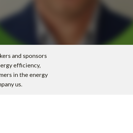
akers and sponsors
nergy efficiency,
omers in the energy
mpany us.