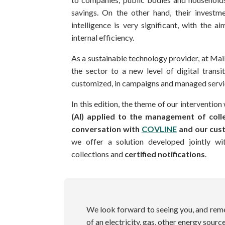
savings. On the other hand, their investmen
intelligence is very significant, with the 
internal efficiency.
As a sustainable technology provider, at 
the sector to a new level of digital trans
customized, in campaigns and managed servic
In this edition, the theme of our intervention 
(AI) applied to the management of colle
conversation with
COVLINE
and our cus
we offer a solution developed jointly wi
collections and
certified notifications
.
We look forward to seeing you, and remem
of an electricity, gas, other energy sour