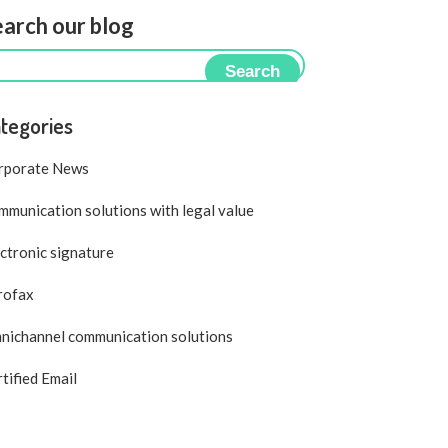
arch our blog
Search
tegories
rporate News
munication solutions with legal value
ctronic signature
rofax
nichannel communication solutions
tified Email