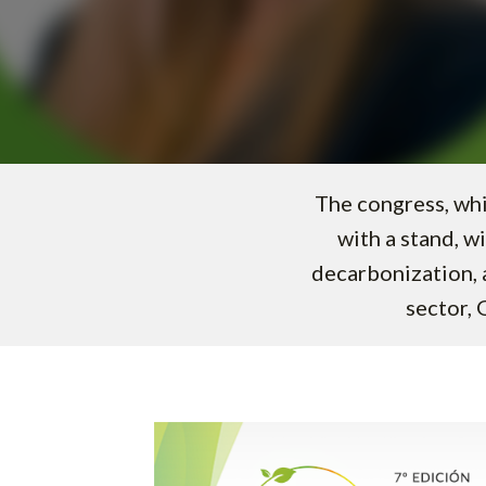
The congress, whi
with a stand, wi
decarbonization, a
sector, 