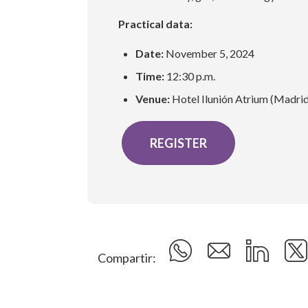
Practical data:
Date:
November 5, 2024
Time:
12:30 p.m.
Venue:
Hotel Ilunión Atrium (Madri
REGISTER
Compartir: