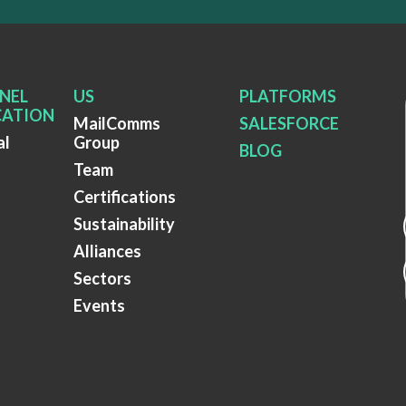
NEL
US
PLATFORMS
ATION
MailComms
SALESFORCE
al
Group
BLOG
Team
Certifications
Sustainability
Alliances
Sectors
Events