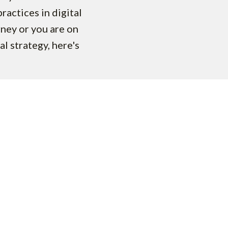
practices in digital
rney or you are on
al strategy, here's