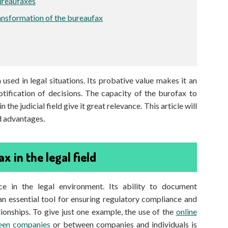
ureaufaxes
ransformation of the bureaufax
sed in legal situations. Its probative value makes it an
otification of decisions. The capacity of the burofax to
the judicial field give it great relevance. This article will
nd advantages.
x in the legal field
e in the legal environment. Its ability to document
n essential tool for ensuring regulatory compliance and
onships. To give just one example, the use of the
online
ween companies
or between companies and individuals is