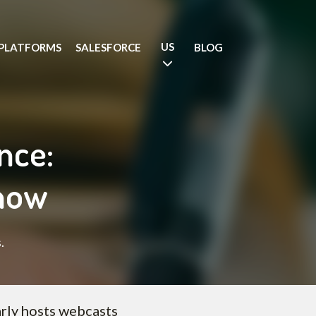
US
PLATFORMS
SALESFORCE
BLOG
nce:
know
.
rly hosts webcasts