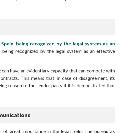
n Spain, being recognized by the legal system as an
, being recognized by the legal system as an effective
x can have an evidentiary capacity that can compete with
ontracts. This means that, in case of disagreement, its
ing reason to the sender party if it is demonstrated that
mmunications
 of great importance in the legal field. The bureaufax