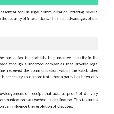
essential tool in legal communication, offering several
e the security of interactions. The main advantages of this
e bureaufax is its ability to guarantee security in the
made through authorized companies that provide legal
 has received the communication within the established
 it is necessary to demonstrate that a party has been duly
nowledgement of receipt that acts as proof of delivery,
communication has reached its destination. This feature is
ion can influence the resolution of disputes.