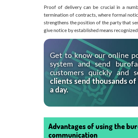
Proof of delivery can be crucial in a numb
termination of contracts, where formal notice
strengthens the position of the party that se
give notice by established means recognized
Get to know our online po
system and send burofa
customers quickly and s
clients send thousands of
a day.
Advantages of using the bur
communication