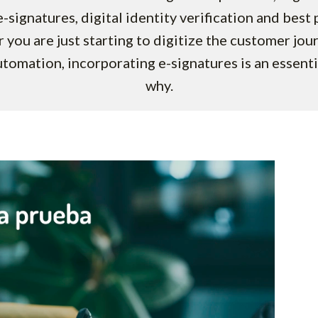
-signatures, digital identity verification and best 
 you are just starting to digitize the customer jou
utomation, incorporating e-signatures is an essenti
why.