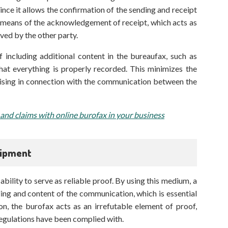
since it allows the confirmation of the sending and receipt
y means of the acknowledgement of receipt, which acts as
ved by the other party.
 including additional content in the bureaufax, such as
at everything is properly recorded. This minimizes the
rising in connection with the communication between the
 and claims with online burofax in your business
hipment
ability to serve as reliable proof. By using this medium, a
ing and content of the communication, which is essential
ion, the burofax acts as an irrefutable element of proof,
egulations have been complied with.