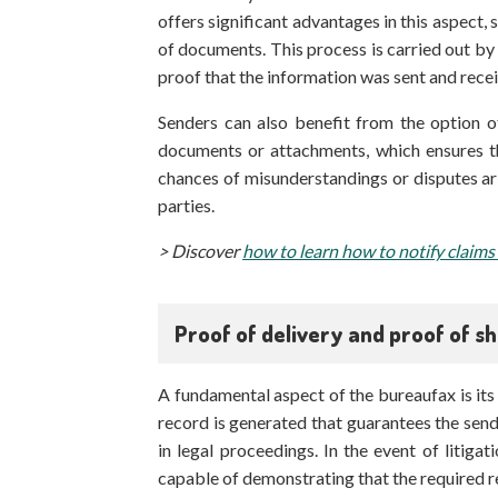
offers significant advantages in this aspect, 
of documents. This process is carried out b
proof that the information was sent and recei
Senders can also benefit from the option of
documents or attachments, which ensures th
chances of misunderstandings or disputes a
parties.
> Discover
how to learn how to notify claims
Proof of delivery and proof of s
A fundamental aspect of the bureaufax is its 
record is generated that guarantees the send
in legal proceedings. In the event of litigat
capable of demonstrating that the required r