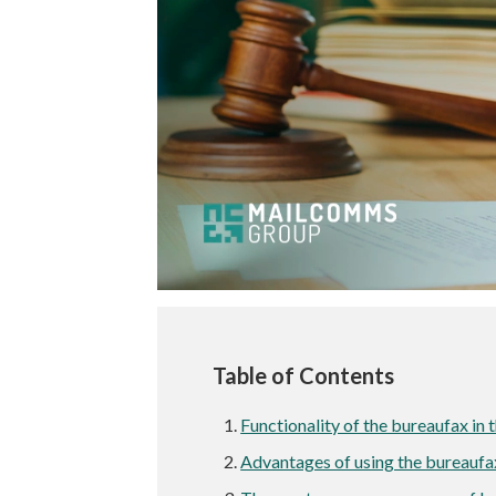
Table of Contents
Functionality of the bureaufax in t
Advantages of using the bureauf