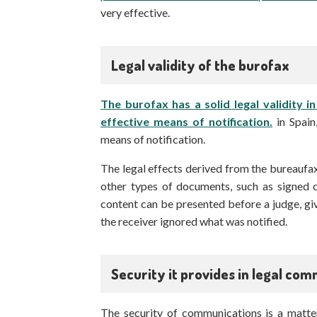
very effective.
Legal validity of the burofax
The burofax has a solid legal validity i
effective means of notification.
in Spain
means of notification.
The legal effects derived from the bureaufa
other types of documents, such as signed c
content can be presented before a judge, giv
the receiver ignored what was notified.
Security it provides in legal co
The security of communications is a matter