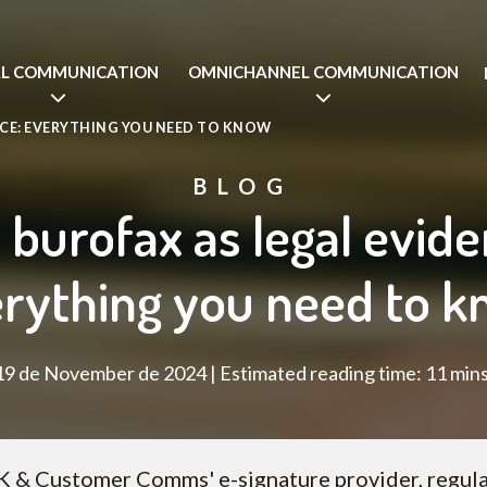
AL COMMUNICATION
OMNICHANNEL COMMUNICATION
NCE: EVERYTHING YOU NEED TO KNOW
BLOG
 burofax as legal evide
rything you need to 
19 de November de 2024 | Estimated reading time: 11 mins
 & Customer Comms' e-signature provider, regula