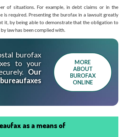
er of situations. For example, in debt claims or in the
 is required. Presenting the burofax in a lawsuit greatly
nt it, by being able to demonstrate that the obligation to
 by law has been complied with.
stal burofax
xes to your
MORE
ABOUT
ecurely.
Our
BUROFAX
 bureaufaxes
ONLINE
eaufax as a means of