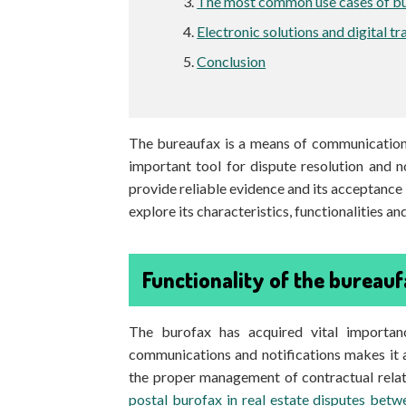
The most common use cases of b
Electronic solutions and digital t
Conclusion
The bureaufax is a means of communication u
important tool for dispute resolution and n
provide reliable evidence and its acceptance in 
explore its characteristics, functionalities a
Functionality of the bureaufa
The burofax has acquired vital importanc
communications and notifications makes it a
the proper management of contractual relati
postal burofax in real estate disputes bet