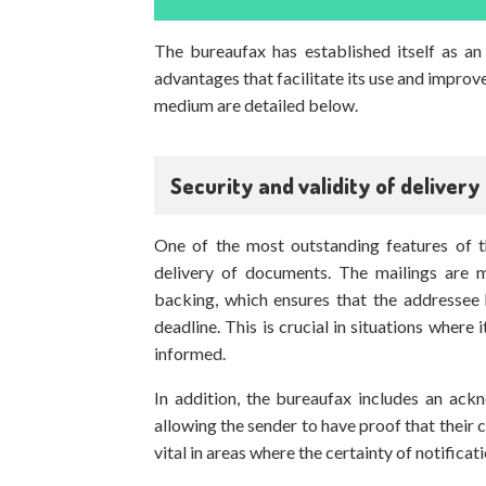
The bureaufax has established itself as an 
advantages that facilitate its use and improv
medium are detailed below.
Security and validity of delivery
One of the most outstanding features of th
delivery of documents. The mailings are 
backing, which ensures that the addressee
deadline. This is crucial in situations where
informed.
In addition, the bureaufax includes an ack
allowing the sender to have proof that their 
vital in areas where the certainty of notificat