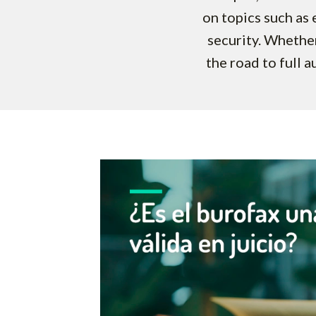
on topics such as e
security. Whether
the road to full a