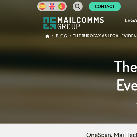
CONTACT
LEG
>
BLOG
>
THE BUROFAX AS LEGAL EVIDE
The
Eve
OneSpan, MailTecK