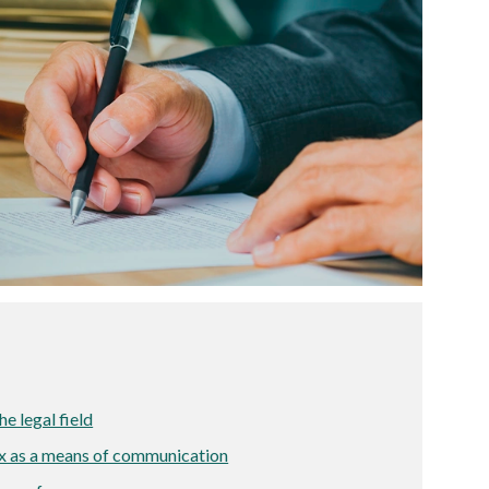
he legal field
ax as a means of communication