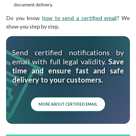
document delivery.
Do you know
how to send a certified email
? We
show you step by step.
Send certified notifications by
email with full legal validity.
Save
time and ensure fast and safe
delivery to your customers.
MORE ABOUT CERTIFIED EMAIL