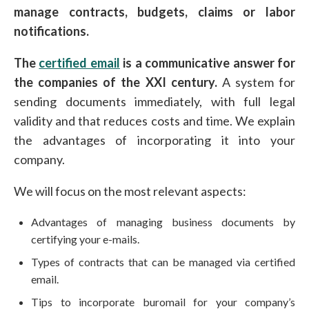
manage contracts, budgets, claims or labor
notifications.
The
certified email
is a communicative answer for
the companies of the XXI century.
A system for
sending documents immediately, with full legal
validity and that reduces costs and time. We explain
the advantages of incorporating it into your
company.
We will focus on the most relevant aspects:
Advantages of managing business documents by
certifying your e-mails.
Types of contracts that can be managed via certified
email.
Tips to incorporate buromail for your company’s