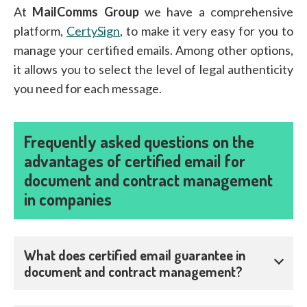
At
MailComms Group
we have a comprehensive
platform,
CertySign
, to make it very easy for you to
manage your certified emails. Among other options,
it allows you to select the level of legal authenticity
you need for each message.
Frequently asked questions on the
advantages of certified email for
document and contract management
in companies
What does certified email guarantee in
document and contract management?