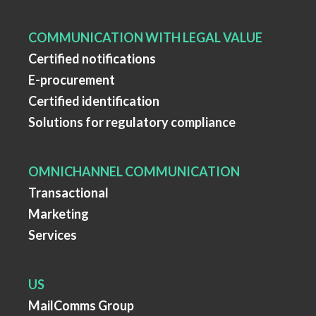
COMMUNICATION WITH LEGAL VALUE
Certified notifications
E-procurement
Certified identification
Solutions for regulatory compliance
OMNICHANNEL COMMUNICATION
Transactional
Marketing
Services
US
MailComms Group