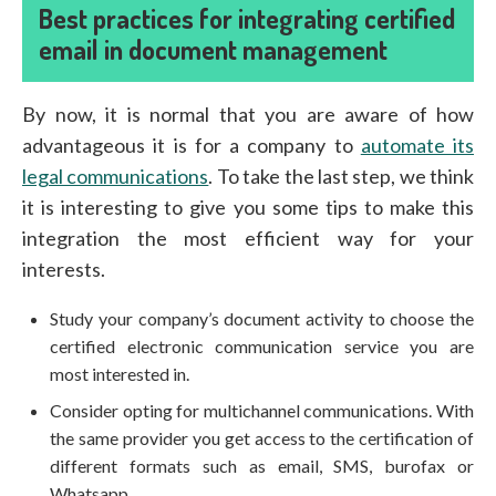
Best practices for integrating certified
email in document management
By now, it is normal that you are aware of how
advantageous it is for a company to
automate its
legal communications
. To take the last step, we think
it is interesting to give you some tips to make this
integration the most efficient way for your
interests.
Study your company’s document activity to choose the
certified electronic communication service you are
most interested in.
Consider opting for multichannel communications. With
the same provider you get access to the certification of
different formats such as email, SMS, burofax or
Whatsapp.