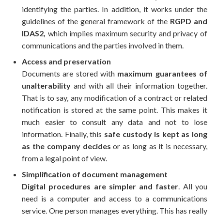
identifying the parties. In addition, it works under the
guidelines of the general framework of the
RGPD and
IDAS2,
which implies maximum security and privacy of
communications and the parties involved in them.
Access and preservation
Documents are stored with
maximum guarantees of
unalterability
and with all their information together.
That is to say, any modification of a contract or related
notification is stored at the same point. This makes it
much easier to consult any data and not to lose
information. Finally, this
safe custody is kept as long
as the company decides
or as long as it is necessary,
from a legal point of view.
Simplification of document management
Digital procedures are simpler and faster
. All you
need is a computer and access to a communications
service. One person manages everything. This has really