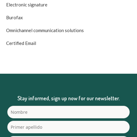
Electronic signature
Burofax
Omnichannel communication solutions
Certified Email
Stay informed, sign up now for our newsletter.