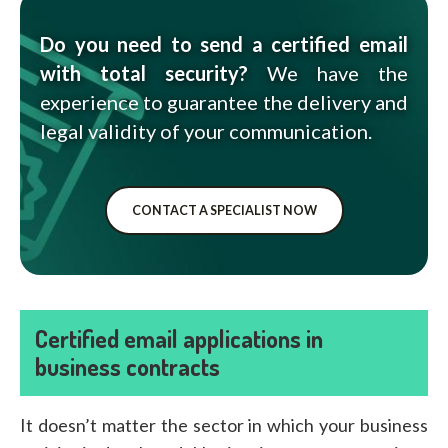
Do you need to send a certified email
with total security?
We have the
experience to guarantee the delivery and
legal validity of your communication.
CONTACT A SPECIALIST NOW
Certified email applications in
business contracts
It doesn’t matter the sector in which your business