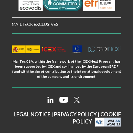
MAILTECK EXCLUSIVES
MailTecK SA, within the framework of the ICEX Next Program, has
been supported by ICEX and co-financed by the European ERDF
fund with the aim of contributing to the international development
of the company and its environment.
LEGAL NOTICE
|
PRIVACY POLICY
|
COOKIE
POLICY