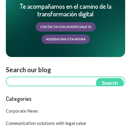
Te acompañamos en el camino de la
transformación digital
CONTACTA CON UN ESPECIALISTA
AGENDA UNA CITA AHORA
Search our blog
Search
Categories
Corporate News
Communication solutions with legal value