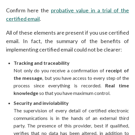
Confirm here the
probative value in a trial of the
certified email
.
All of these elements are present if you use certified
email. In fact, the summary of the benefits of
implementing certified email could not be clearer:
Tracking and traceability
Not only do you receive a confirmation of
receipt of
the message
, but you have access to every step of the
process since everything is recorded.
Real time
knowledge
so that you have maximum control.
Security and inviolability
The supervision of every detail of certified electronic
communications is in the hands of an external third
party. The presence of this
provider, best if qualified
,
verifies that no data has been altered, in addition to