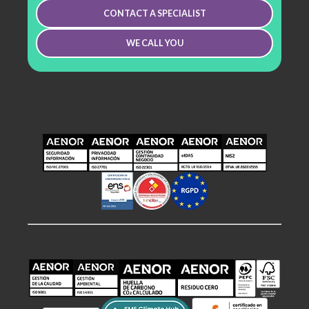
CONTACT A SPECIALIST
WE CALL YOU