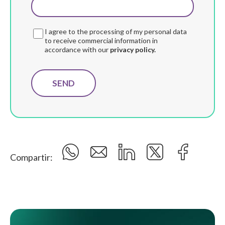
I agree to the processing of my personal data
to receive commercial information in
accordance with our
privacy policy.
Compartir: