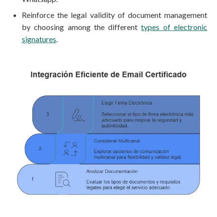
Reinforce the legal validity of document management
by choosing among the different
types of electronic
signatures
.