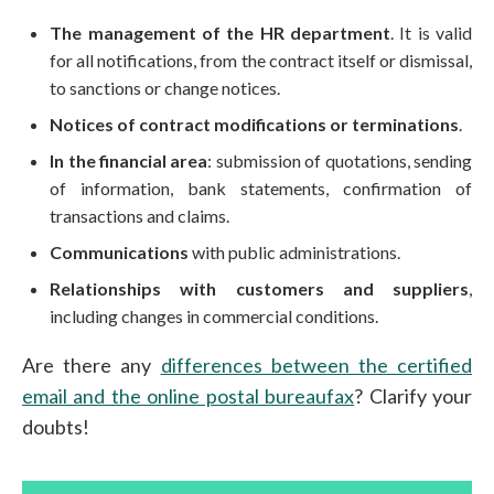
The management of the HR department
. It is valid
for all notifications, from the contract itself or dismissal,
to sanctions or change notices.
Notices of contract modifications or terminations
.
In the financial area
: submission of quotations, sending
of information, bank statements, confirmation of
transactions and claims.
Communications
with public administrations.
Relationships with customers and suppliers
,
including changes in commercial conditions.
Are there any
differences between the certified
email and the online postal bureaufax
? Clarify your
doubts!