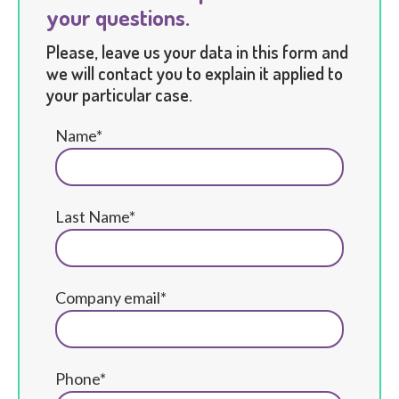
your questions.
Please, leave us your data in this form and
we will contact you to explain it applied to
your particular case.
Name*
Last Name*
Company email*
Phone*