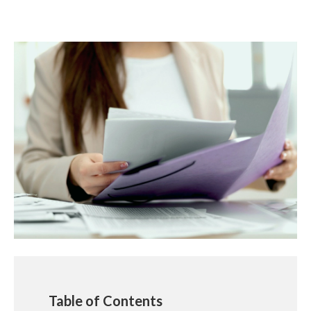
Table of Contents