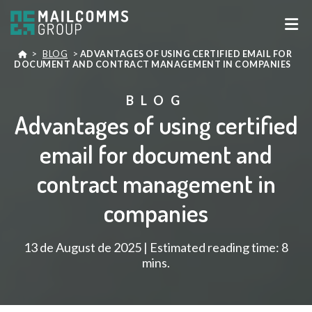
>
BLOG
>
ADVANTAGES OF USING CERTIFIED EMAIL FOR
DOCUMENT AND CONTRACT MANAGEMENT IN COMPANIES
BLOG
Advantages of using certified
email for document and
contract management in
companies
13 de August de 2025 | Estimated reading time: 8
mins.