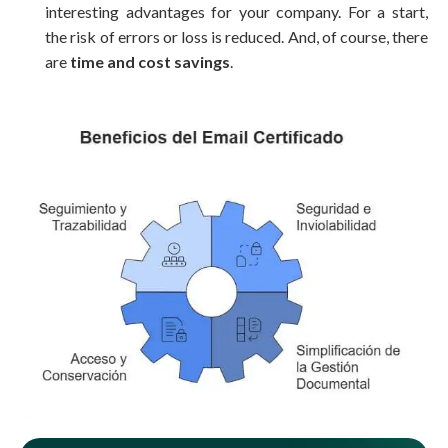
interesting advantages for your company. For a start,
the risk of errors or loss
is
reduced
. And, of course, there
are
time and cost savings
.