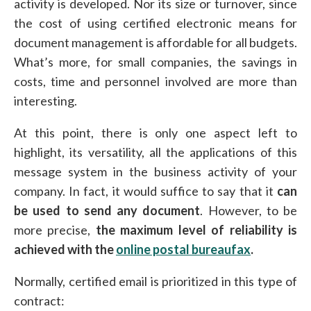
activity is developed. Nor its size or turnover, since
the cost of using certified electronic means for
document management is affordable for all budgets.
What’s more, for small companies, the savings in
costs, time and personnel involved are more than
interesting.
At this point, there is only one aspect left to
highlight, its versatility, all the applications of this
message system in the business activity of your
company. In fact, it would suffice to say that it
can
be used to send any document
. However, to be
more precise,
the maximum level of reliability is
achieved with the
online postal bureaufax
.
Normally, certified email is prioritized in this type of
contract: