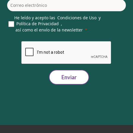
He leído y acepto las
Condiciones de Uso
y
Política de Privacidad
,
así como el envío de la newsletter
Enviar