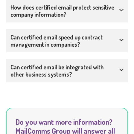
How does certified email protect sensitive
company information?
Can certified email speed up contract
management in companies?
Can certified email be integrated with
other business systems?
Do you want more information?
MailComms Group will answer all