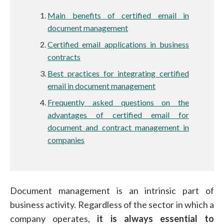
Main benefits of certified email in
document management
Certified email applications in business
contracts
Best practices for integrating certified
email in document management
Frequently asked questions on the
advantages of certified email for
document and contract management in
companies
Document management is an intrinsic part of
business activity. Regardless of the sector in which a
company operates,
it is always essential to