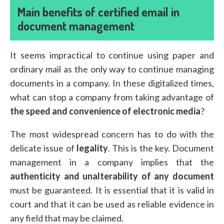
Main benefits of certified email in
document management
It seems impractical to continue using paper and
ordinary mail as the only way to continue managing
documents in a company. In these digitalized times,
what can stop a company from taking advantage of
the speed and convenience of electronic media
?
The most widespread concern has to do with the
delicate issue of
legality
. This is the key. Document
management in a company implies that the
authenticity and unalterability of any document
must be guaranteed. It is essential that it is valid in
court and that it can be used as reliable evidence in
any field that may be claimed.