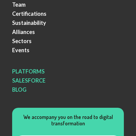
Team
Certifications
Sustainability
Alliances
Sectors
Events
PLATFORMS
SALESFORCE
BLOG
We accompany you on the road to digital
transformation